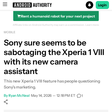
Login
Rent a humanoid robot for your next project
Search results for
Affiliate links on Android Authority may earn us a commission.
Learn more.
MOBILE
Sony sure seems to be
sabotaging the Xperia 1 VIII
with its new camera
assistant
This new Xperia 1 VIII feature has people questioning
Sony's marketing.
By
Ryan McNeal
•
May 14, 2026 — 12:18 PM ET
•
1
Show More