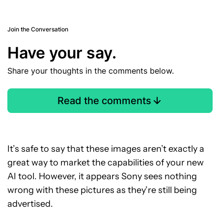
Join the Conversation
Have your say.
Share your thoughts in the comments below.
Read the comments
It’s safe to say that these images aren’t exactly a
great way to market the capabilities of your new
AI tool. However, it appears Sony sees nothing
wrong with these pictures as they’re still being
advertised.