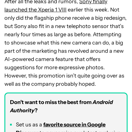
After all the leaks and rumors,
Sony finally
launched the Xperia 1 VIII
earlier this week. Not
only did the flagship phone receive a big redesign,
but Sony also fit in a new telephoto sensor that’s
nearly four times as large as before. Attempting
to showcase what this new camera can do, a big
part of the marketing has revolved around a new
AI-powered camera feature that offers
suggestions for more expressive photos.
However, this promotion isn’t quite going over as
well as the company probably hoped.
Don’t want to miss the best from
Android
Authority
?
Set us as a
favorite source in Google