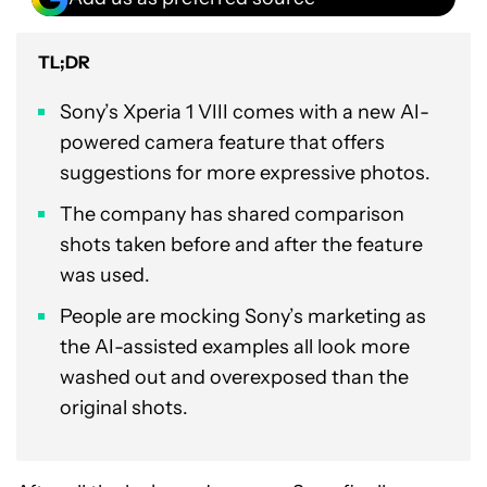
TL;DR
Sony’s Xperia 1 VIII comes with a new AI-
powered camera feature that offers
suggestions for more expressive photos.
The company has shared comparison
shots taken before and after the feature
was used.
People are mocking Sony’s marketing as
the AI-assisted examples all look more
washed out and overexposed than the
original shots.