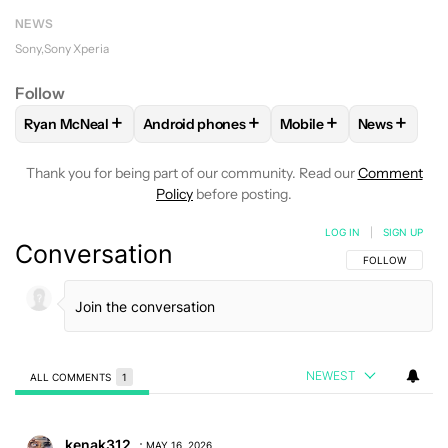
NEWS
Sony
Sony Xperia
Follow
+
+
+
+
Ryan McNeal
Android phones
Mobile
News
FOLLOW
FOLLOW "RYAN MCNEAL" TO RECEIVE NOTIFICAT
FOLLOW
FOLLOW "ANDROID PHONES" TO 
FOLLOW
FOLLOW "MO
FOLLOW
F
Thank you for being part of our community. Read our
Comment
Policy
before posting.
LOG IN
|
SIGN UP
Conversation
FOLLOW THIS C
FOLLOW
NEWEST
ALL COMMENTS
1
All Comments
Comment by kenak312.
kenak312
MAY 16, 2026