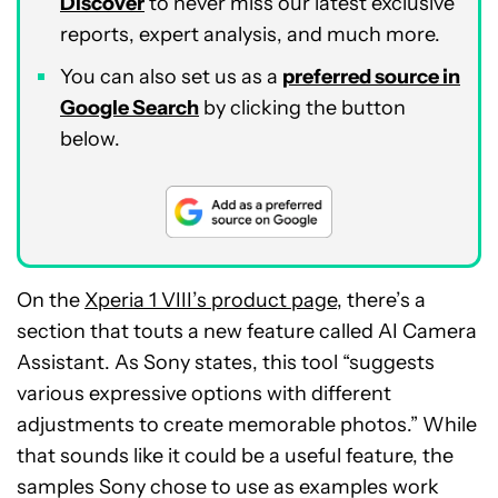
Discover
to never miss our latest exclusive
reports, expert analysis, and much more.
You can also set us as a
preferred source in
Google Search
by clicking the button
below.
On the
Xperia 1 VIII’s product page
, there’s a
section that touts a new feature called AI Camera
Assistant. As Sony states, this tool “suggests
various expressive options with different
adjustments to create memorable photos.” While
that sounds like it could be a useful feature, the
samples Sony chose to use as examples work