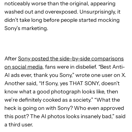
noticeably worse than the original, appearing
washed out and overexposed. Unsurprisingly, it
didn’t take long before people started mocking
Sony’s marketing.
After
Sony posted the side-by-side comparisons
on social media
, fans were in disbelief. “Best Anti-
AI ads ever, thank you Sony,” wrote one user on X.
Another said, “If Sony, yes THAT SONY, doesn’t
know what a good photograph looks like, then
we’re definitely cooked as a society.” “What the
heck is going on with Sony? Who even approved
this post? The AI photos looks insanely bad,” said
a third user.