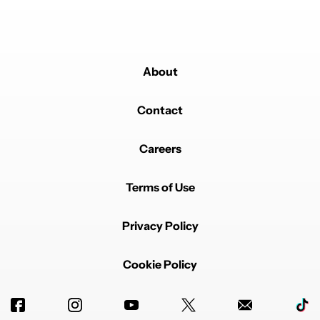
About
Contact
Careers
Terms of Use
Privacy Policy
Cookie Policy