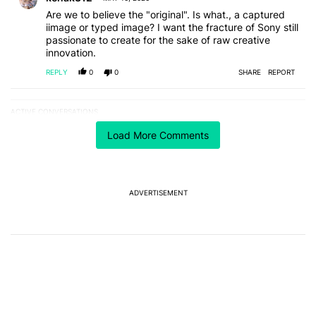
Are we to believe the "original". Is what., a captured
iimage or typed image? I want the fracture of Sony still
passionate to create for the sake of raw creative
innovation.
REPLY
0
0
SHARE
REPORT
ACTIVE CONVERSATIONS
The following is a list of the most commented articles in the last 7
A trending article titled "The best Android weather app you should
The best Android weather app you should be using
Load More Comments
isn't on the Play Store
17
A trending article titled "The Galaxy Z Fold 8 is the wrong Samsun
The Galaxy Z Fold 8 is the wrong Samsung foldable
ADVERTISEMENT
to buy this year
8
Powered by