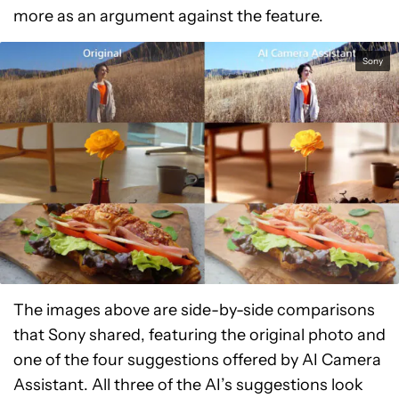
more as an argument against the feature.
Sony
The images above are side-by-side comparisons
that Sony shared, featuring the original photo and
one of the four suggestions offered by AI Camera
Assistant. All three of the AI’s suggestions look