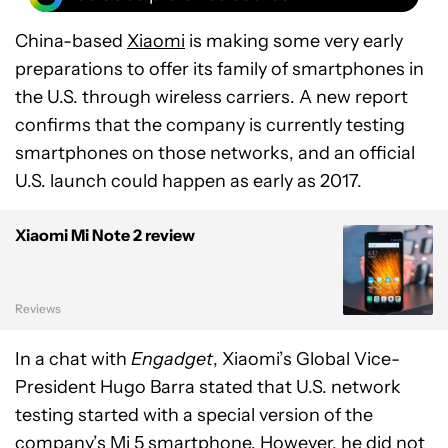
China-based
Xiaomi
is making some very early
preparations to offer its family of smartphones in
the U.S. through wireless carriers. A new report
confirms that the company is currently testing
smartphones on those networks, and an official
U.S. launch could happen as early as 2017.
Xiaomi Mi Note 2 review
Reviews
In a chat with
Engadget
, Xiaomi’s Global Vice-
President Hugo Barra stated that U.S. network
testing started with a special version of the
company’s Mi 5 smartphone
. However, he did not