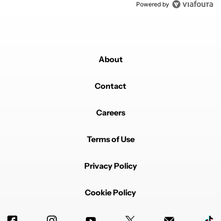
Powered by
About
Contact
Careers
Terms of Use
Privacy Policy
Cookie Policy