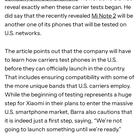
reveal exactly when these carrier tests began. He
did say that the recently revealed
Mi Note 2
will be
another one of its phones that will be tested on
U.S. networks.
The article points out that the company will have
to learn how carriers test phones in the U.S.
before they can officially launch in the country.
That includes ensuring compatibility with some of
the more unique bands that U.S. carriers employ.
While the beginning of testing represents a huge
step for Xiaomi in their plans to enter the massive
U.S. smartphone market, Barra also cautions that
it is indeed just a first step, saying, “We’re not
going to launch something until we’re ready.”