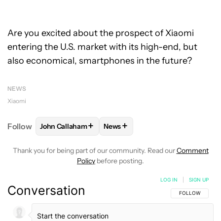
Are you excited about the prospect of Xiaomi
entering the U.S. market with its high-end, but
also economical, smartphones in the future?
NEWS
Xiaomi
+
+
Follow
John Callaham
News
FOLLOW
FOLLOW "JOHN CALLAHAM" TO RECEIVE 
FOLLOW
FOLLOW "NEWS" TO R
Thank you for being part of our community. Read our
Comment
Policy
before posting.
LOG IN
|
SIGN UP
Conversation
FOLLOW THIS C
FOLLOW