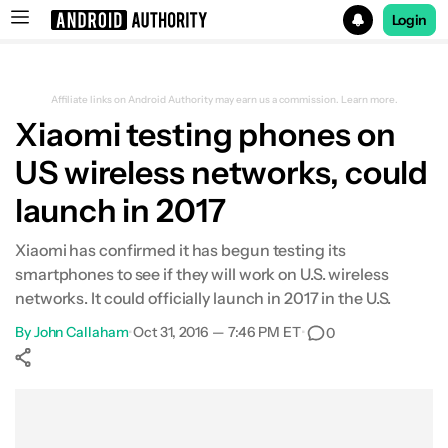
Login
Search results for
Affiliate links on Android Authority may earn us a commission.
Learn more.
Xiaomi testing phones on
US wireless networks, could
launch in 2017
Xiaomi has confirmed it has begun testing its
smartphones to see if they will work on U.S. wireless
networks. It could officially launch in 2017 in the U.S.
By
John Callaham
•
Oct 31, 2016 — 7:46 PM ET
•
0
Show More
Facebook
Shares
X
Shares
WhatsApp
Shares
0
0
0