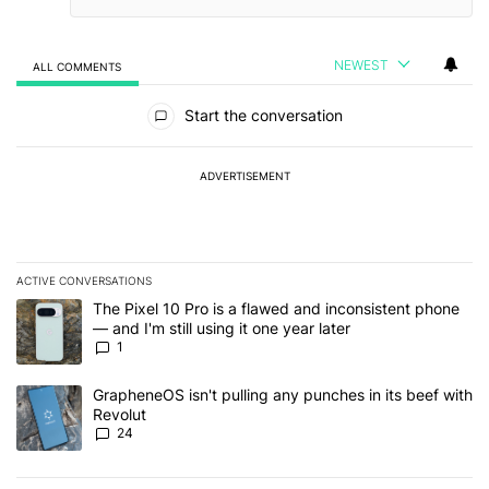
NEWEST
ALL COMMENTS
All Comments
Start the conversation
ADVERTISEMENT
ACTIVE CONVERSATIONS
The following is a list of the most commented articles in the last 7
A trending article titled "The Pixel 10 Pro is a flawed and inconsis
The Pixel 10 Pro is a flawed and inconsistent phone
— and I'm still using it one year later
1
A trending article titled "GrapheneOS isn't pulling any punches in
GrapheneOS isn't pulling any punches in its beef with
Revolut
24