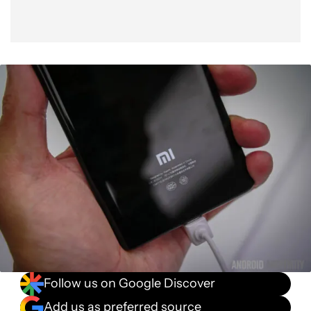
Follow us on Google Discover
Add us as preferred source