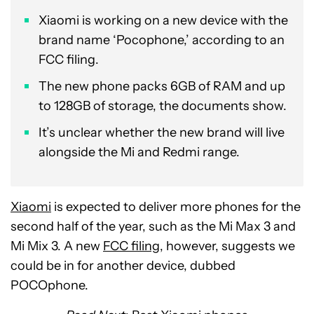
Xiaomi is working on a new device with the
brand name ‘Pocophone,’ according to an
FCC filing.
The new phone packs 6GB of RAM and up
to 128GB of storage, the documents show.
It’s unclear whether the new brand will live
alongside the Mi and Redmi range.
Xiaomi
is expected to deliver more phones for the
second half of the year, such as the Mi Max 3 and
Mi Mix 3. A new
FCC filing
, however, suggests we
could be in for another device, dubbed
POCOphone.