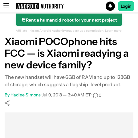
Login
Rent a humanoid robot for your next project
Search results for
Affiliate links on Android Authority may earn us a commission.
Learn more.
Xiaomi POCOphone hits
FCC — is Xiaomi readying a
new device family?
The new handset will have 6GB of RAM and up to 128GB
of storage, which suggests a flagship-level product.
By
Hadlee Simons
•
Jul 9, 2018 — 3:40 AM ET
•
0
Show More
Facebook
Shares
X
Shares
WhatsApp
Shares
0
0
0