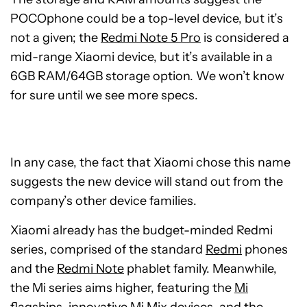
POCOphone could be a top-level device, but it’s
not a given; the
Redmi Note 5 Pro
is considered a
mid-range Xiaomi device, but it’s available in a
6GB RAM/64GB storage option. We won’t know
for sure until we see more specs.
In any case, the fact that Xiaomi chose this name
suggests the new device will stand out from the
company’s other device families.
Xiaomi already has the budget-minded Redmi
series, comprised of the standard
Redmi
phones
and the
Redmi Note
phablet family. Meanwhile,
the Mi series aims higher, featuring the
Mi