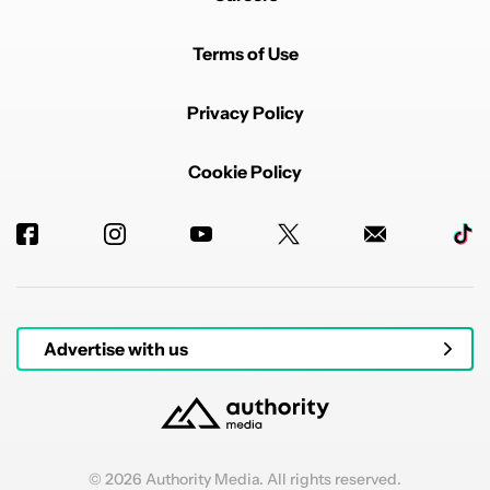
Terms of Use
Privacy Policy
Cookie Policy
Advertise with us
© 2026 Authority Media. All rights reserved.