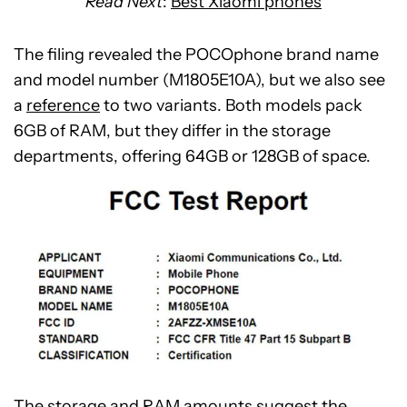
Read Next
:
Best Xiaomi phones
The filing revealed the POCOphone brand name
and model number (M1805E10A), but we also see
a
reference
to two variants. Both models pack
6GB of RAM, but they differ in the storage
departments, offering 64GB or 128GB of space.
The storage and RAM amounts suggest the