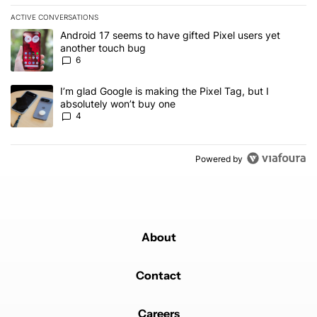
ACTIVE CONVERSATIONS
The following is a list of the most commented articles in the last 7
A trending article titled "Android 17 seems to have gifted Pixel u
Android 17 seems to have gifted Pixel users yet
another touch bug
6
A trending article titled "I’m glad Google is making the Pixel Tag,
I’m glad Google is making the Pixel Tag, but I
absolutely won’t buy one
4
Powered by
About
Contact
Careers