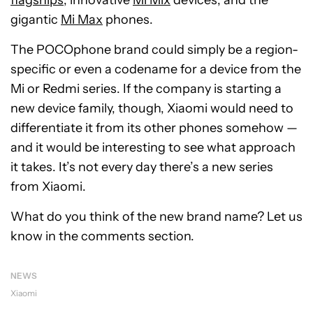
flagships
, innovative
Mi Mix
devices, and the
gigantic
Mi Max
phones.
The POCOphone brand could simply be a region-
specific or even a codename for a device from the
Mi or Redmi series. If the company is starting a
new device family, though, Xiaomi would need to
differentiate it from its other phones somehow —
and it would be interesting to see what approach
it takes. It’s not every day there’s a new series
from Xiaomi.
What do you think of the new brand name? Let us
know in the comments section.
NEWS
Xiaomi