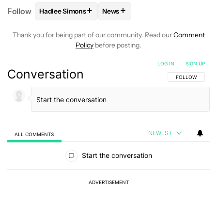
+
+
Follow
Hadlee Simons
News
FOLLOW
FOLLOW "HADLEE SIMONS" TO RECEIVE 
FOLLOW
FOLLOW "NEWS" TO R
Thank you for being part of our community. Read our
Comment
Policy
before posting.
LOG IN
|
SIGN UP
Conversation
FOLLOW THIS C
FOLLOW
NEWEST
ALL COMMENTS
All Comments
Start the conversation
ADVERTISEMENT