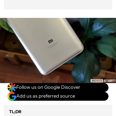
Follow us on Google Discover
Add us as preferred source
TL;DR