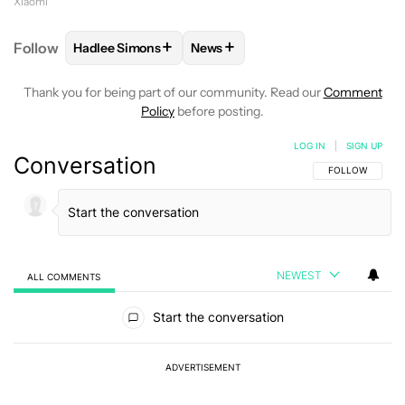
Xiaomi
+
+
Follow
Hadlee Simons
News
FOLLOW
FOLLOW "HADLEE SIMONS" TO RECEIVE 
FOLLOW
FOLLOW "NEWS" TO R
Thank you for being part of our community. Read our
Comment
Policy
before posting.
LOG IN
|
SIGN UP
Conversation
FOLLOW THIS C
FOLLOW
NEWEST
ALL COMMENTS
All Comments
Start the conversation
ADVERTISEMENT