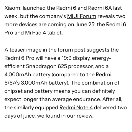
Xiaomi
launched the
Redmi 6 and Redmi 6A
last
week, but the company’s
MIUI Forum
reveals two
more devices are coming on June 25: the Redmi 6
Pro and Mi Pad 4 tablet.
A teaser image in the forum post suggests the
Redmi 6 Pro will have a 19:9 display, energy-
efficient Snapdragon 625 processor, and a
4,000mAh battery (compared to the Redmi
6/6A’s 3,000mAh battery). The combination of
chipset and battery means you can definitely
expect longer than average endurance. After all,
the similarly equipped
Redmi Note 4
delivered two
days of juice, we found in our review.