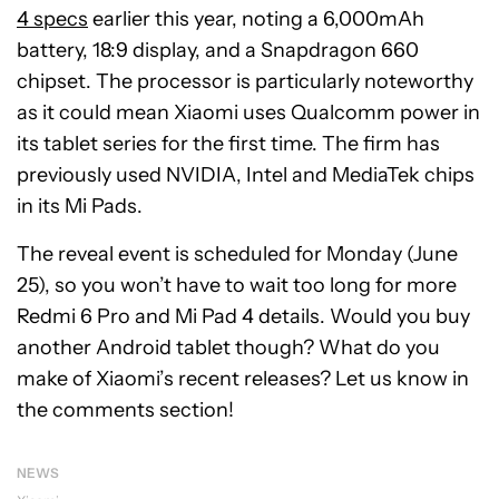
4 specs
earlier this year, noting a 6,000mAh
battery, 18:9 display, and a Snapdragon 660
chipset. The processor is particularly noteworthy
as it could mean Xiaomi uses Qualcomm power in
its tablet series for the first time. The firm has
previously used NVIDIA, Intel and MediaTek chips
in its Mi Pads.
The reveal event is scheduled for Monday (June
25), so you won’t have to wait too long for more
Redmi 6 Pro and Mi Pad 4 details. Would you buy
another Android tablet though? What do you
make of Xiaomi’s recent releases? Let us know in
the comments section!
NEWS