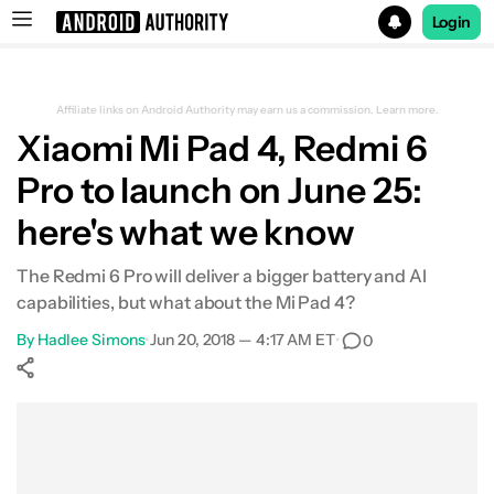
Login
Search results for
Affiliate links on Android Authority may earn us a commission.
Learn more.
Xiaomi Mi Pad 4, Redmi 6
Pro to launch on June 25:
here's what we know
The Redmi 6 Pro will deliver a bigger battery and AI
capabilities, but what about the Mi Pad 4?
By
Hadlee Simons
•
Jun 20, 2018 — 4:17 AM ET
•
0
Show More
Facebook
Shares
X
Shares
WhatsApp
Shares
0
0
0