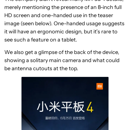
merely mentioning the presence of an 8-inch full
HD screen and one-handed use in the teaser
image (seen below). One-handed usage suggests
it will have an ergonomic design, but it’s rare to
see such a feature on a tablet.
We also get a glimpse of the back of the device,
showing a solitary main camera and what could
be antenna cutouts at the top.