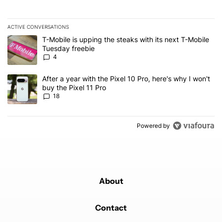
ACTIVE CONVERSATIONS
The following is a list of the most commented articles in the last 7
A trending article titled "T-Mobile is upping the steaks with its 
T-Mobile is upping the steaks with its next T-Mobile
Tuesday freebie
4
A trending article titled "After a year with the Pixel 10 Pro, here'
After a year with the Pixel 10 Pro, here's why I won't
buy the Pixel 11 Pro
18
Powered by
About
Contact