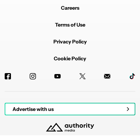
Careers
Terms of Use
Privacy Policy
Cookie Policy
Advertise with us