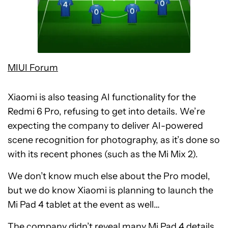
MIUI Forum
Xiaomi is also teasing AI functionality for the
Redmi 6 Pro, refusing to get into details. We’re
expecting the company to deliver AI-powered
scene recognition for photography, as it’s done so
with its recent phones (such as the Mi Mix 2).
We don’t know much else about the Pro model,
but we do know Xiaomi is planning to launch the
Mi Pad 4 tablet at the event as well…
The company didn’t reveal many Mi Pad 4 details,