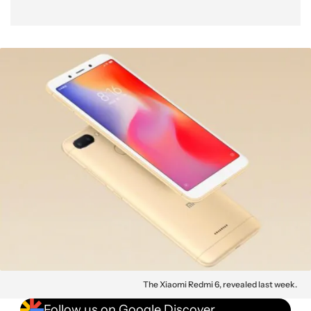
The Xiaomi Redmi 6, revealed last week.
Follow us on Google Discover