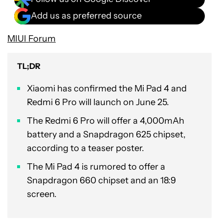
Add us as preferred source
MIUI Forum
TL;DR
Xiaomi has confirmed the Mi Pad 4 and
Redmi 6 Pro will launch on June 25.
The Redmi 6 Pro will offer a 4,000mAh
battery and a Snapdragon 625 chipset,
according to a teaser poster.
The Mi Pad 4 is rumored to offer a
Snapdragon 660 chipset and an 18:9
screen.