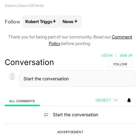
Xiaomi
Xiaomi Mi Note
+
+
Follow
Robert Triggs
News
FOLLOW
FOLLOW "ROBERT TRIGGS" TO RECEIVE N
FOLLOW
FOLLOW "NEWS" TO REC
Thank you for being part of our community. Read our
Comment
Policy
before posting.
LOG IN
|
SIGN UP
Conversation
FOLLOW THIS C
FOLLOW
NEWEST
ALL COMMENTS
All Comments
Start the conversation
ADVERTISEMENT