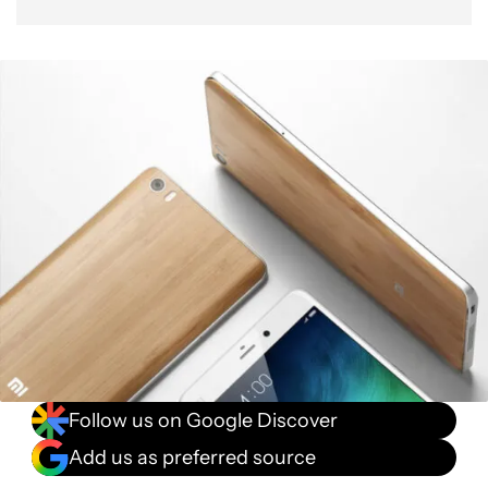
Follow us on Google Discover
Add us as preferred source