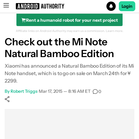
Login
Rent a humanoid robot for your next project
Search results for
Affiliate links on Android Authority may earn us a commission.
Learn more.
Check out the Mi Note
Natural Bamboo Edition
Xiaomi has announced a Natural Bamboo Edition of its Mi
Note handset, which is to go on sale on March 24th for ¥
2299.
By
Robert Triggs
•
Mar 17, 2015 — 8:16 AM ET
•
0
Show More
Facebook
Shares
X
Shares
WhatsApp
Shares
0
0
0