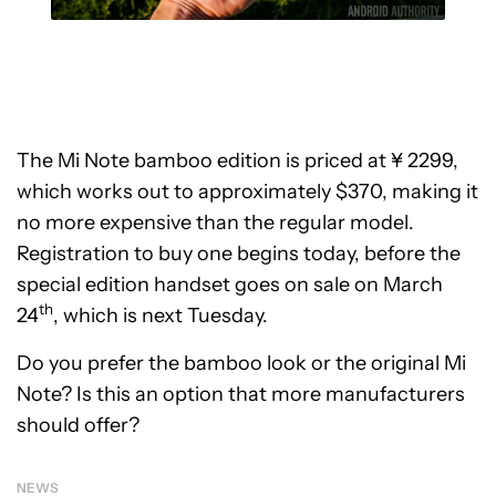
The Mi Note bamboo edition is priced at ¥ 2299,
which works out to approximately $370, making it
no more expensive than the regular model.
Registration to buy one begins today, before the
special edition handset goes on sale on March
th
24
, which is next Tuesday.
Do you prefer the bamboo look or the original Mi
Note? Is this an option that more manufacturers
should offer?
NEWS