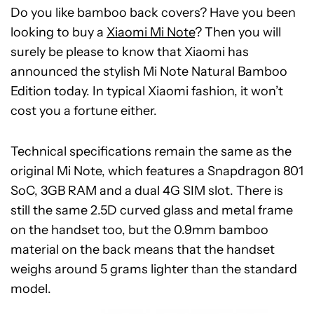
Do you like bamboo back covers? Have you been
looking to buy a
Xiaomi Mi Note
? Then you will
surely be please to know that Xiaomi has
announced the stylish Mi Note Natural Bamboo
Edition today. In typical Xiaomi fashion, it won’t
cost you a fortune either.
Technical specifications remain the same as the
original Mi Note, which features a Snapdragon 801
SoC, 3GB RAM and a dual 4G SIM slot. There is
still the same 2.5D curved glass and metal frame
on the handset too, but the 0.9mm bamboo
material on the back means that the handset
weighs around 5 grams lighter than the standard
model.