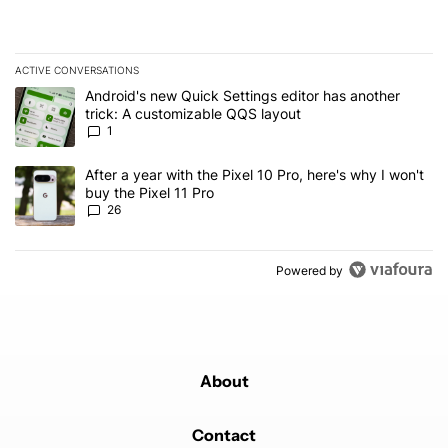
ACTIVE CONVERSATIONS
The following is a list of the most commented articles in the last 7
A trending article titled "Android's new Quick Settings editor has
Android's new Quick Settings editor has another
trick: A customizable QQS layout
1
A trending article titled "After a year with the Pixel 10 Pro, here'
After a year with the Pixel 10 Pro, here's why I won't
buy the Pixel 11 Pro
26
Powered by
About
Contact