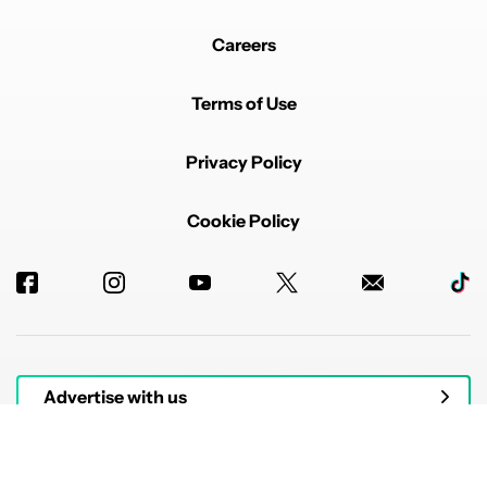
Careers
Terms of Use
Privacy Policy
Cookie Policy
Advertise with us