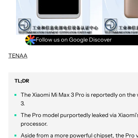
Follow us on Google Discover
TENAA
TL;DR
The Xiaomi Mi Max 3 Pro is reportedly on the
3.
The Pro model purportedly leaked via Xiaomi’
processor.
Aside from a more powerful chipset, the Pro 