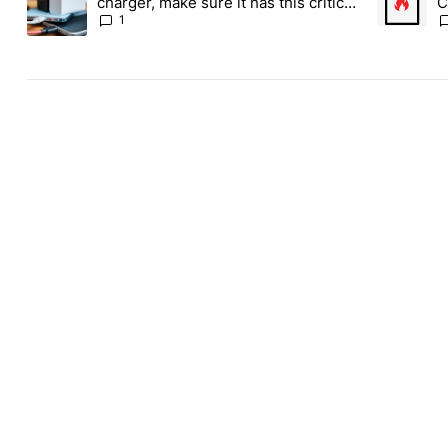
charger, make sure it has this critical
C
(and hidden) spec
1