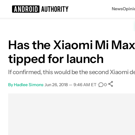
News
Opini
Search results for
Has the Xiaomi Mi Max
tipped for launch
If confirmed, this would be the second Xiaomi 
By
Hadlee Simons
•
Jun 26, 2018 — 9:46 AM ET
•
•
0
0
Share
Facebook
Shares
X
Shares
Email
Shares
LinkedIn
Shares
Reddit
Shares
Link
Shares
0
0
0
0
0
0