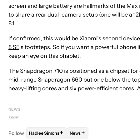
screen and large battery are hallmarks of the Max 
to share a rear dual-camera setup (one will be a 
8.1.
If confirmed, this would be Xiaomi’s second devic
8 SE
‘s footsteps. So if you want a powerful phone l
keep an eye on this phablet.
The Snapdragon 710 is positioned as a chipset for 
mid-range Snapdragon 660 but one below the to
heavy-lifting cores and six power-efficient cores, A
NEWS
Xiaomi
+
+
Follow
Hadlee Simons
News
FOLLOW
FOLLOW "HADLEE SIMONS" TO RECEIVE
FOLLOW
FOLLOW "NEWS" TO 