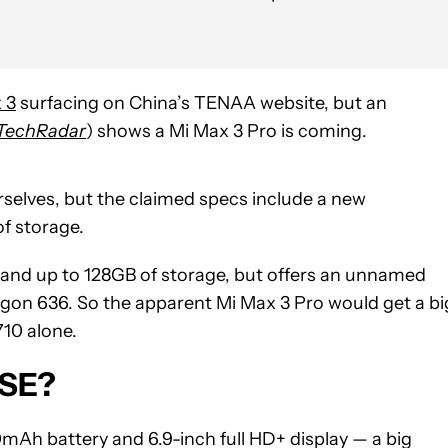
 3
surfacing on China’s TENAA website, but an
TechRadar
) shows a Mi Max 3 Pro is coming.
urselves, but the claimed specs include a new
f storage.
and up to 128GB of storage, but offers an unnamed
agon 636. So the apparent Mi Max 3 Pro would get a bi
10 alone.
 SE?
mAh battery and 6.9-inch full HD+ display — a big