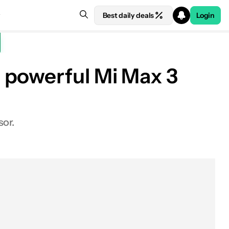
Best daily deals
Login
 powerful Mi Max 3
sor.