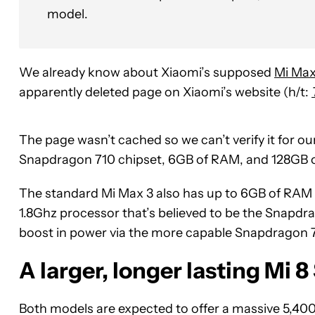
model.
We already know about Xiaomi’s supposed
Mi Max
apparently deleted page on Xiaomi’s website (h/t:
The page wasn’t cached so we can’t verify it for o
Snapdragon 710 chipset, 6GB of RAM, and 128GB o
The standard Mi Max 3 also has up to 6GB of RAM 
1.8Ghz processor that’s believed to be the Snapdr
boost in power via the more capable Snapdragon 7
A larger, longer lasting Mi 8
Both models are expected to offer a massive 5,400