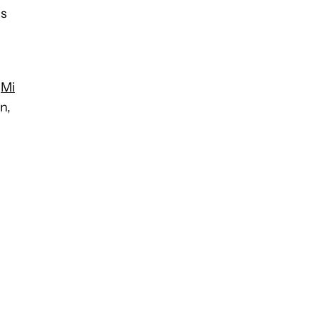
ls
e
Mi
n,