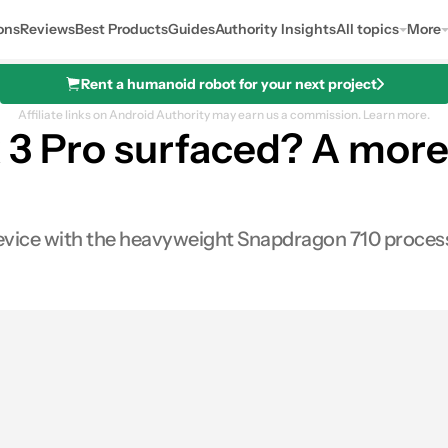
ons
Reviews
Best Products
Guides
Authority Insights
All topics
More
Rent a humanoid robot for your next project
Affiliate links on Android Authority may earn us a commission.
Learn more.
 3 Pro surfaced? A more
device with the heavyweight Snapdragon 710 proces
s