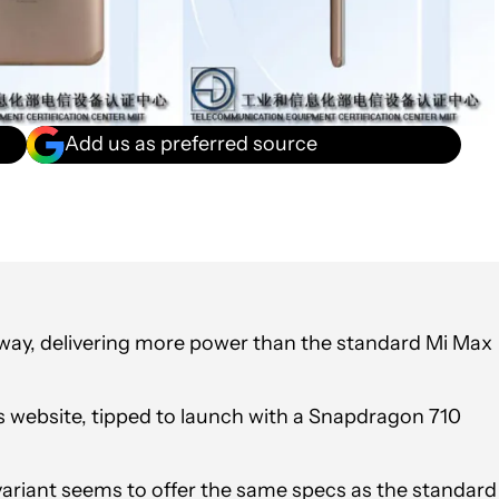
Add us as preferred source
 way, delivering more power than the standard Mi Max
s website, tipped to launch with a Snapdragon 710
variant seems to offer the same specs as the standard