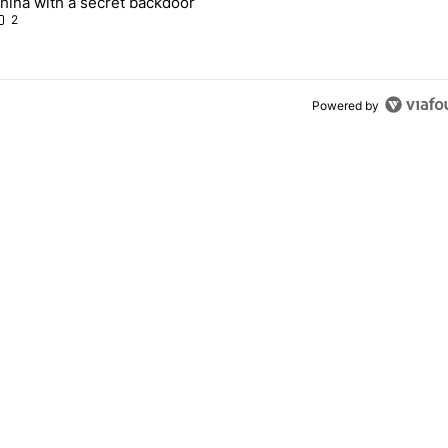
hina with a secret backdoor
2
Powered by