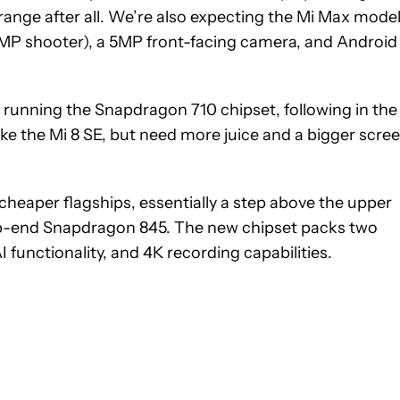
range after all. We’re also expecting the Mi Max mode
12MP shooter), a 5MP front-facing camera, and Android
e running the Snapdragon 710 chipset, following in th
ike the Mi 8 SE, but need more juice and a bigger scree
cheaper flagships, essentially a step above the upper
p-end Snapdragon 845. The new chipset packs two
I functionality, and 4K recording capabilities.
 NOTIFICATIONS ABOUT NEW PAGES ON "HADLEE SIMONS".
RECEIVE NOTIFICATIONS ABOUT NEW PAGES ON "NEWS".