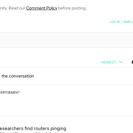
nity. Read our
Comment Policy
before posting.
NOTIFIED WHEN NEW COMMENTS ARE POSTED
LOG IN
|
SIGN 
NEWEST
 the conversation
VERTISEMENT
 7 days.
esearchers find routers pinging
 make sure it has this critical (and hidden) spec" with 1 comment.
 article titled "Researchers find routers pinging China with a secret