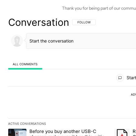
Thank you for being part of our commu
Conversation
FOLLOW THIS CONVERSATION TO BE 
FOLLOW
ALL COMMENTS
All Comments
Start
AD
ACTIVE CONVERSATIONS
The following is a list of the most commented articles in the last
Before you buy another USB-C
R
A trending article titled "Before you buy another USB-C charger,
A trending