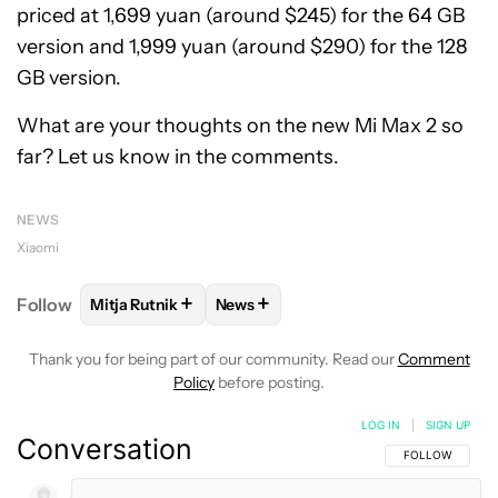
priced at 1,699 yuan (around $245) for the 64 GB
version and 1,999 yuan (around $290) for the 128
GB version.
What are your thoughts on the new Mi Max 2 so
far? Let us know in the comments.
NEWS
Xiaomi
+
+
Follow
Mitja Rutnik
News
FOLLOW
FOLLOW "MITJA RUTNIK" TO RECEIVE NO
FOLLOW
FOLLOW "NEWS" TO REC
Thank you for being part of our community. Read our
Comment
Policy
before posting.
LOG IN
|
SIGN UP
Conversation
FOLLOW THIS C
FOLLOW