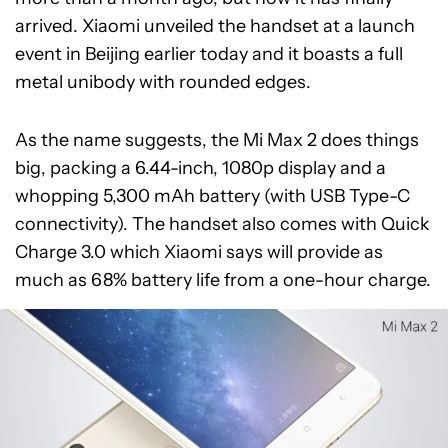
arrived. Xiaomi unveiled the handset at a launch
event in Beijing earlier today and it boasts a full
metal unibody with rounded edges.
As the name suggests, the Mi Max 2 does things
big, packing a 6.44-inch, 1080p display and a
whopping 5,300 mAh battery (with USB Type-C
connectivity). The handset also comes with Quick
Charge 3.0 which Xiaomi says will provide as
much as 68% battery life from a one-hour charge.