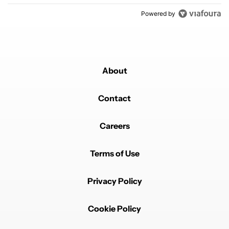
Powered by
About
Contact
Careers
Terms of Use
Privacy Policy
Cookie Policy