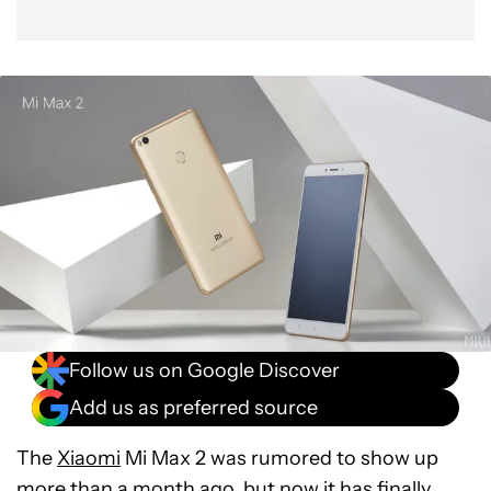
Follow us on Google Discover
Add us as preferred source
The
Xiaomi
Mi Max 2 was rumored to show up
more than a month ago, but now it has finally