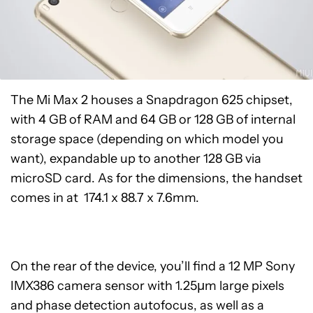
The Mi Max 2 houses a Snapdragon 625 chipset,
with 4 GB of RAM and 64 GB or 128 GB of internal
storage space (depending on which model you
want), expandable up to another 128 GB via
microSD card. As for the dimensions, the handset
comes in at 174.1 x 88.7 x 7.6mm.
On the rear of the device, you’ll find a 12 MP Sony
IMX386 camera sensor with 1.25μm large pixels
and phase detection autofocus, as well as a