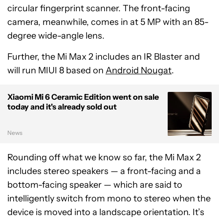
circular fingerprint scanner. The front-facing
camera, meanwhile, comes in at 5 MP with an 85-
degree wide-angle lens.
Further, the Mi Max 2 includes an IR Blaster and
will run MIUI 8 based on
Android Nougat
.
Xiaomi Mi 6 Ceramic Edition went on sale
today and it's already sold out
News
Rounding off what we know so far, the Mi Max 2
includes stereo speakers — a front-facing and a
bottom-facing speaker — which are said to
intelligently switch from mono to stereo when the
device is moved into a landscape orientation. It’s