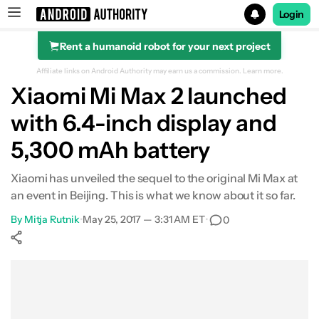
Login
Rent a humanoid robot for your next project
Search results for
Affiliate links on Android Authority may earn us a commission.
Learn more.
Xiaomi Mi Max 2 launched
with 6.4-inch display and
5,300 mAh battery
Xiaomi has unveiled the sequel to the original Mi Max at
an event in Beijing. This is what we know about it so far.
By
Mitja Rutnik
•
May 25, 2017 — 3:31 AM ET
•
0
Show More
Facebook
Shares
X
Shares
WhatsApp
Shares
0
0
0