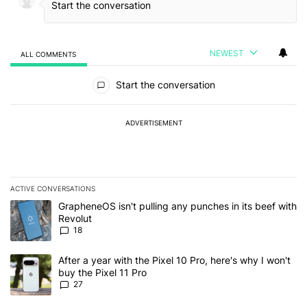
NEWEST
ALL COMMENTS
All Comments
Start the conversation
ADVERTISEMENT
ACTIVE CONVERSATIONS
The following is a list of the most commented articles in the last 7
A trending article titled "GrapheneOS isn't pulling any punches in
GrapheneOS isn't pulling any punches in its beef with
Revolut
18
A trending article titled "After a year with the Pixel 10 Pro, here'
After a year with the Pixel 10 Pro, here's why I won't
buy the Pixel 11 Pro
27