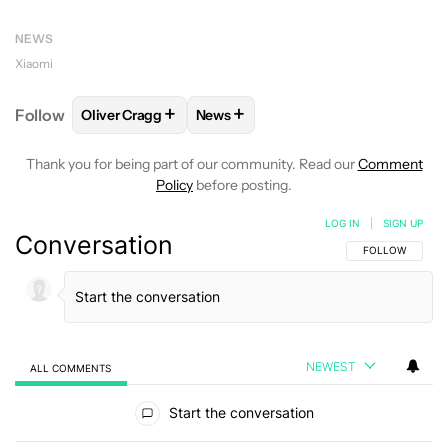
NEWS
Xiaomi
+
+
Follow
Oliver Cragg
News
FOLLOW
FOLLOW "OLIVER CRAGG" TO RECEIVE NO
FOLLOW
FOLLOW "NEWS" TO REC
Thank you for being part of our community. Read our
Comment
Policy
before posting.
LOG IN
|
SIGN UP
Conversation
FOLLOW THIS C
FOLLOW
NEWEST
ALL COMMENTS
All Comments
Start the conversation