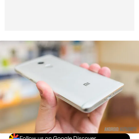
Follow us on Google Discover