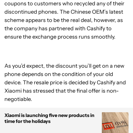
coupons to customers who recycled any of their
discontinued phones. The Chinese OEM’s latest
scheme appears to be the real deal, however, as
the company has partnered with Cashify to
ensure the exchange process runs smoothly.
As you’d expect, the discount you’ll get on a new
phone depends on the condition of your old
device. The resale price is decided by Cashify and
Xiaomi has stressed that the final offer is non-
negotiable.
Xiaomi is launching five new products in
time for the holidays