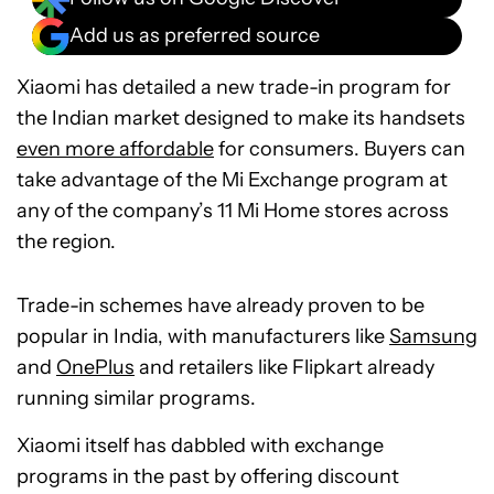
Add us as preferred source
Xiaomi has detailed a new trade-in program for
the Indian market designed to make its handsets
even more affordable
for consumers. Buyers can
take advantage of the Mi Exchange program at
any of the company’s 11 Mi Home stores across
the region.
Trade-in schemes have already proven to be
popular in India, with manufacturers like
Samsung
and
OnePlus
and retailers like Flipkart already
running similar programs.
Xiaomi itself has dabbled with exchange
programs in the past by offering discount