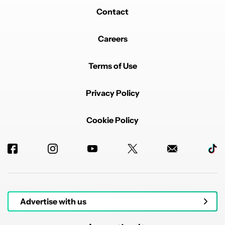
Contact
Careers
Terms of Use
Privacy Policy
Cookie Policy
Advertise with us