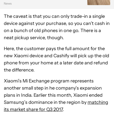
News
The caveat is that you can only trade-in a single
device against your purchase, so you can’t cash in
on a bunch of old phones in one go. There is a
neat pickup service, though.
Here, the customer pays the full amount for the
new Xiaomi device and Cashify will pick up the old
phone from your home at a later date and refund
the difference.
Xiaomi’s Mi Exchange program represents
another small step in he company’s expansion
plans in India. Earlier this month, Xiaomi ended
Samsung’s dominance in the region by
matching
its market share for Q3 2017
.