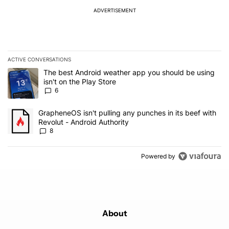
ADVERTISEMENT
ACTIVE CONVERSATIONS
The following is a list of the most commented articles in the last 7
A trending article titled "The best Android weather app you should
The best Android weather app you should be using
isn't on the Play Store
6
A trending article titled "GrapheneOS isn't pulling any punches in 
GrapheneOS isn't pulling any punches in its beef with
Revolut - Android Authority
8
Powered by
About