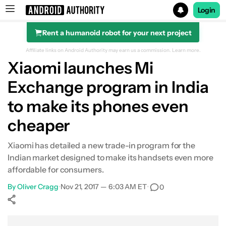
Login
Rent a humanoid robot for your next project
Search results for
Affiliate links on Android Authority may earn us a commission.
Learn more.
Xiaomi launches Mi
Exchange program in India
to make its phones even
cheaper
Xiaomi has detailed a new trade-in program for the
Indian market designed to make its handsets even more
affordable for consumers.
By
Oliver Cragg
•
Nov 21, 2017 — 6:03 AM ET
•
0
Show More
Facebook
Shares
X
Shares
WhatsApp
Shares
0
0
0