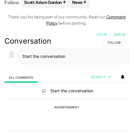
+
+
Follow
Scott Adam Gordon
News
FOLLOW
FOLLOW "SCOTT ADAM GORDON" TO REC
FOLLOW
FOLLOW "NEWS" 
Thank you for being part of our community. Read our
Comment
Policy
before posting.
LOG IN
|
SIGN UP
Conversation
FOLLOW THIS C
FOLLOW
NEWEST
ALL COMMENTS
All Comments
Start the conversation
ADVERTISEMENT