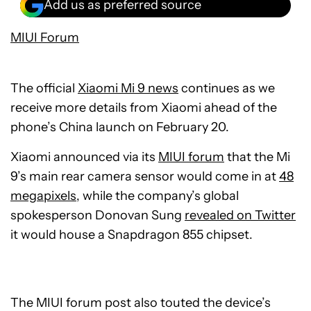
Add us as preferred source
MIUI Forum
The official
Xiaomi Mi 9 news
continues as we
receive more details from Xiaomi ahead of the
phone’s China launch on February 20.
Xiaomi announced via its
MIUI forum
that the Mi
9’s main rear camera sensor would come in at
48
megapixels
, while the company’s global
spokesperson Donovan Sung
revealed on Twitter
it would house a Snapdragon 855 chipset.
The MIUI forum post also touted the device’s