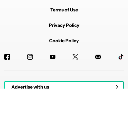
Terms of Use
Privacy Policy
Cookie Policy
Advertise with us
© 2026 Authority Media. All rights reserved.