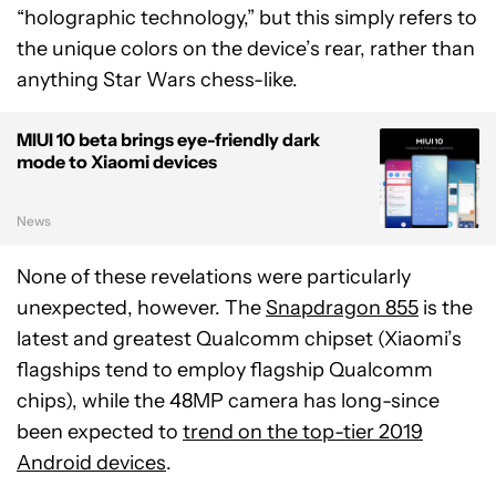
“holographic technology,” but this simply refers to
the unique colors on the device’s rear, rather than
anything Star Wars chess-like.
MIUI 10 beta brings eye-friendly dark
mode to Xiaomi devices
News
None of these revelations were particularly
unexpected, however. The
Snapdragon 855
is the
latest and greatest Qualcomm chipset (Xiaomi’s
flagships tend to employ flagship Qualcomm
chips), while the 48MP camera has long-since
been expected to
trend on the top-tier 2019
Android devices
.