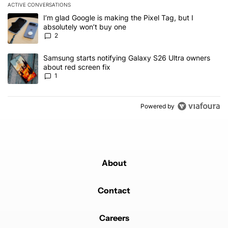
ACTIVE CONVERSATIONS
The following is a list of the most commented articles in the last 7
A trending article titled "I’m glad Google is making the Pixel Tag,
I’m glad Google is making the Pixel Tag, but I
absolutely won’t buy one
2
A trending article titled "Samsung starts notifying Galaxy S26 Ult
Samsung starts notifying Galaxy S26 Ultra owners
about red screen fix
1
Powered by
About
Contact
Careers