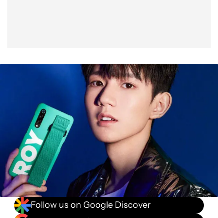
Follow us on Google Discover