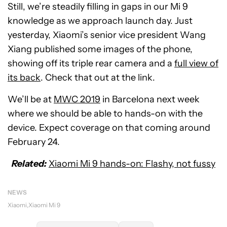
Still, we’re steadily filling in gaps in our Mi 9
knowledge as we approach launch day. Just
yesterday, Xiaomi’s senior vice president Wang
Xiang published some images of the phone,
showing off its triple rear camera and a
full view of
its back
. Check that out at the link.
We’ll be at
MWC 2019
in Barcelona next week
where we should be able to hands-on with the
device. Expect coverage on that coming around
February 24.
Related:
Xiaomi Mi 9 hands-on: Flashy, not fussy
NEWS
Xiaomi
Xiaomi Mi 9