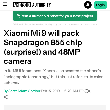
Login
Rent a humanoid robot for your next project
Search results for
Affiliate links on Android Authority may earn us a commission.
Learn more.
Xiaomi Mi 9 will pack
Snapdragon 855 chip
(surprise!) and 48MP
camera
In its MIUI forum post, Xiaomi also boasted the phone's
"holographic technology," but this just refers to its color
scheme.
By
Scott Adam Gordon
•
Feb 15, 2019 — 6:29 AM ET
•
0
Show More
Facebook
Shares
X
Shares
WhatsApp
Shares
0
0
0