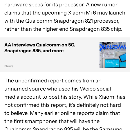
hardware specs for its processor. A new rumor
claims that the upcoming
Xiaomi Mi 6
may launch
with the Qualcomm Snapdragon 821 processor,
rather than the
higher end Snapdragon 835 chip
.
AA interviews Qualcomm on 5G,
Snapdragon 835, and more
News
The unconfirmed report comes from an
unnamed source who used his Weibo social
media account to post his story. While Xiaomi has
not confirmed this report, it’s definitely not hard
to believe. Many earlier online reports claim that
the first smartphones that will have the
Qualcomm Snapdragon 835 will be the
Samsung