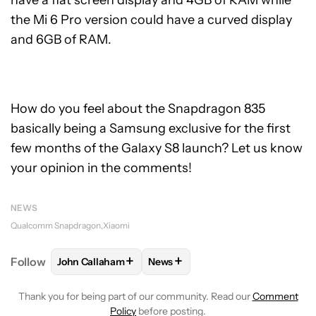
the Mi 6 Pro version could have a curved display
and 6GB of RAM.
How do you feel about the Snapdragon 835
basically being a Samsung exclusive for the first
few months of the Galaxy S8 launch? Let us know
your opinion in the comments!
NEWS
Qualcomm Snapdragon
Xiaomi
+
+
Follow
John Callaham
News
FOLLOW
FOLLOW "JOHN CALLAHAM" TO RECEIVE 
FOLLOW
FOLLOW "NEWS" TO R
Thank you for being part of our community. Read our
Comment
Policy
before posting.