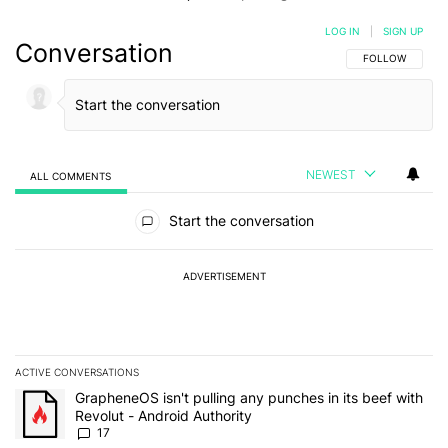
LOG IN
|
SIGN UP
Conversation
FOLLOW THIS C
FOLLOW
NEWEST
ALL COMMENTS
All Comments
Start the conversation
ADVERTISEMENT
ACTIVE CONVERSATIONS
The following is a list of the most commented articles in the last 7
A trending article titled "GrapheneOS isn't pulling any punches in 
GrapheneOS isn't pulling any punches in its beef with
Revolut - Android Authority
17