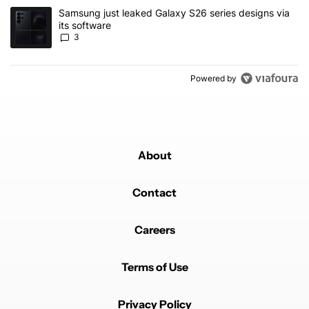
A trending article titled "Samsung just leaked Galaxy S26 series d
Samsung just leaked Galaxy S26 series designs via
its software
3
Powered by
About
Contact
Careers
Terms of Use
Privacy Policy