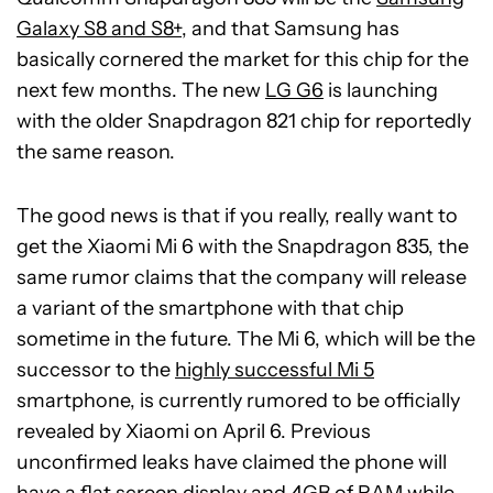
Galaxy S8 and S8+
, and that Samsung has
basically cornered the market for this chip for the
next few months. The new
LG G6
is launching
with the older Snapdragon 821 chip for reportedly
the same reason.
The good news is that if you really, really want to
get the Xiaomi Mi 6 with the Snapdragon 835, the
same rumor claims that the company will release
a variant of the smartphone with that chip
sometime in the future. The Mi 6, which will be the
successor to the
highly successful Mi 5
smartphone, is currently rumored to be officially
revealed by Xiaomi on April 6. Previous
unconfirmed leaks have claimed the phone will
have a flat screen display and 4GB of RAM while