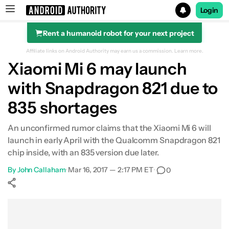
Login
Rent a humanoid robot for your next project
Search results for
Affiliate links on Android Authority may earn us a commission.
Learn more.
Xiaomi Mi 6 may launch
with Snapdragon 821 due to
835 shortages
An unconfirmed rumor claims that the Xiaomi Mi 6 will
launch in early April with the Qualcomm Snapdragon 821
chip inside, with an 835 version due later.
By
John Callaham
•
Mar 16, 2017 — 2:17 PM ET
•
0
Show More
Facebook
Shares
X
Shares
WhatsApp
Shares
0
0
0