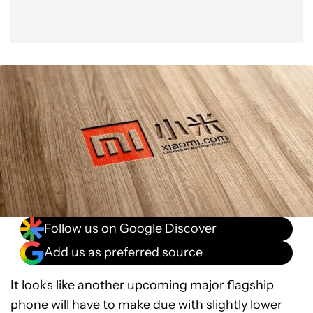
Follow us on Google Discover
Add us as preferred source
It looks like another upcoming major flagship
phone will have to make due with slightly lower