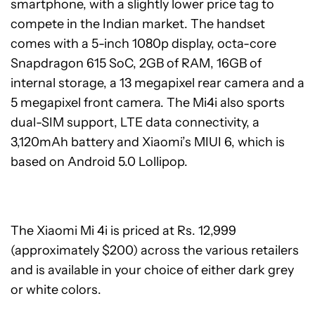
smartphone, with a slightly lower price tag to
compete in the Indian market. The handset
comes with a 5-inch 1080p display, octa-core
Snapdragon 615 SoC, 2GB of RAM, 16GB of
internal storage, a 13 megapixel rear camera and a
5 megapixel front camera. The Mi4i also sports
dual-SIM support, LTE data connectivity, a
3,120mAh battery and Xiaomi’s MIUI 6, which is
based on Android 5.0 Lollipop.
The Xiaomi Mi 4i is priced at Rs. 12,999
(approximately $200) across the various retailers
and is available in your choice of either dark grey
or white colors.