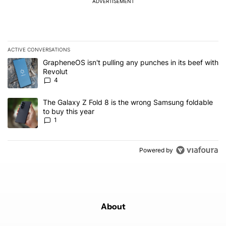
ADVERTISEMENT
ACTIVE CONVERSATIONS
The following is a list of the most commented articles in the last 7
A trending article titled "GrapheneOS isn't pulling any punches in
GrapheneOS isn't pulling any punches in its beef with
Revolut
4
A trending article titled "The Galaxy Z Fold 8 is the wrong Samsun
The Galaxy Z Fold 8 is the wrong Samsung foldable
to buy this year
1
Powered by
About