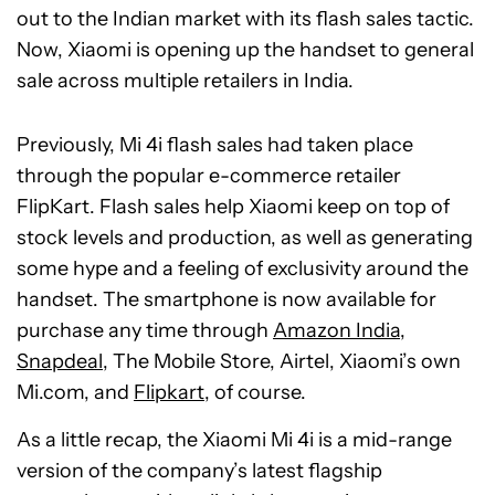
out to the Indian market with its flash sales tactic.
Now, Xiaomi is opening up the handset to general
sale across multiple retailers in India.
Previously, Mi 4i flash sales had taken place
through the popular e-commerce retailer
FlipKart. Flash sales help Xiaomi keep on top of
stock levels and production, as well as generating
some hype and a feeling of exclusivity around the
handset. The smartphone is now available for
purchase any time through
Amazon India
,
Snapdeal
, The Mobile Store, Airtel, Xiaomi’s own
Mi.com, and
Flipkart
, of course.
As a little recap, the Xiaomi Mi 4i is a mid-range
version of the company’s latest flagship