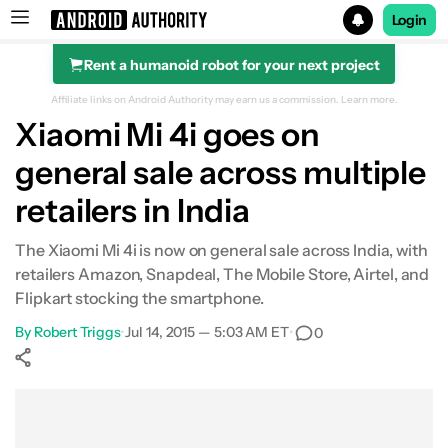
Login
Rent a humanoid robot for your next project
Search results for
Affiliate links on Android Authority may earn us a commission.
Learn more.
Xiaomi Mi 4i goes on
general sale across multiple
retailers in India
The Xiaomi Mi 4i is now on general sale across India, with
retailers Amazon, Snapdeal, The Mobile Store, Airtel, and
Flipkart stocking the smartphone.
By
Robert Triggs
•
Jul 14, 2015 — 5:03 AM ET
•
0
Show More
Facebook
Shares
X
Shares
WhatsApp
Shares
0
0
0