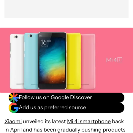
Follow us on Google Discover
Add us as preferred source
Xiaomi
unveiled its latest
Mi 4i smartphone
back
in April and has been gradually pushing products