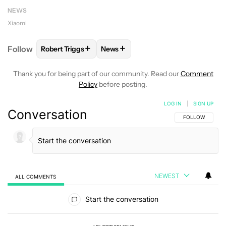
NEWS
Xiaomi
+
+
Follow
Robert Triggs
News
FOLLOW
FOLLOW "ROBERT TRIGGS" TO RECEIVE N
FOLLOW
FOLLOW "NEWS" TO REC
Thank you for being part of our community. Read our
Comment
Policy
before posting.
LOG IN
|
SIGN UP
Conversation
FOLLOW THIS C
FOLLOW
NEWEST
ALL COMMENTS
All Comments
Start the conversation