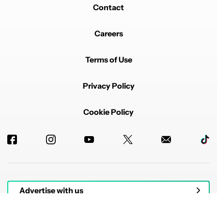
Contact
Careers
Terms of Use
Privacy Policy
Cookie Policy
Advertise with us