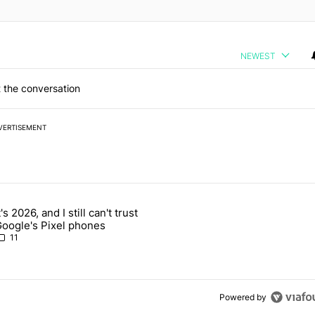
NEWEST
 the conversation
VERTISEMENT
 7 days.
t's 2026, and I still can't trust
 users yet another touch bug - Android Authority" with 2 comments.
rticle titled "It's 2026, and I still can't trust Google's Pixel phones" 
oogle's Pixel phones
11
Powered by