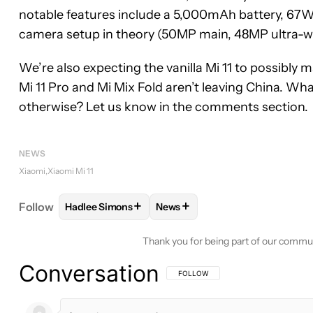
notable features include a 5,000mAh battery, 67W
camera setup in theory (50MP main, 48MP ultra-w
We’re also expecting the vanilla Mi 11 to possibly 
Mi 11 Pro and Mi Mix Fold aren’t leaving China. Wha
otherwise? Let us know in the comments section.
NEWS
Xiaomi
Xiaomi Mi 11
+
+
Follow
Hadlee Simons
News
FOLLOW
FOLLOW "HADLEE SIMONS" TO RECEIVE
FOLLOW
FOLLOW "NEWS" TO 
Thank you for being part of our commu
Conversation
FOLLOW THIS CONVERSATION TO BE 
FOLLOW