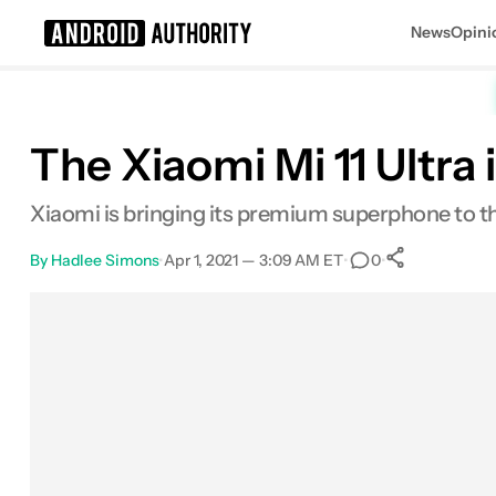
News
Opini
Search results for
The Xiaomi Mi 11 Ultra i
Xiaomi is bringing its premium superphone to t
By
Hadlee Simons
•
Apr 1, 2021 — 3:09 AM ET
•
•
0
0
Shares
Facebook
Shares
X
Shares
Email
Shares
LinkedIn
Shares
Reddit
Shares
Link
Shares
0
0
0
0
0
0