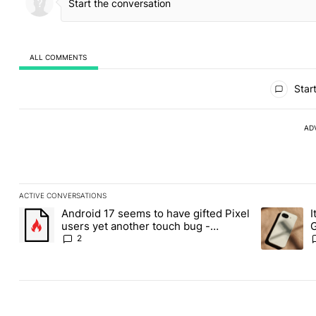
ALL COMMENTS
All Comments
Start
AD
ACTIVE CONVERSATIONS
The following is a list of the most commented articles in the last
Android 17 seems to have gifted Pixel
I
A trending article titled "Android 17 seems to have gifted Pixel
A trending a
users yet another touch bug -
G
Android Authority
2