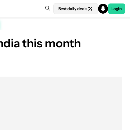
Best daily deals
Login
 India this month