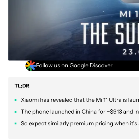
Follow us on Google Discover
TL;DR
Xiaomi has revealed that the Mi 11 Ultra is laun
The phone launched in China for ~$913 and in
So expect similarly premium pricing when it’s a