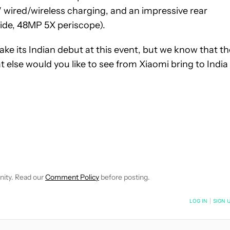
 wired/wireless charging, and an impressive rear
ide, 48MP 5X periscope).
make its Indian debut at this event, but we know that th
t else would you like to see from Xiaomi bring to India
 NOTIFICATIONS ABOUT NEW PAGES ON "HADLEE SIMONS".
RECEIVE NOTIFICATIONS ABOUT NEW PAGES ON "NEWS".
nity. Read our
Comment Policy
before posting.
NOTIFIED WHEN NEW COMMENTS ARE POSTED
LOG IN
|
SIGN 