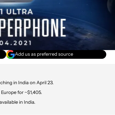
Add us as preferred source
ching in India on April 23.
 Europe for ~$1,405.
vailable in India.