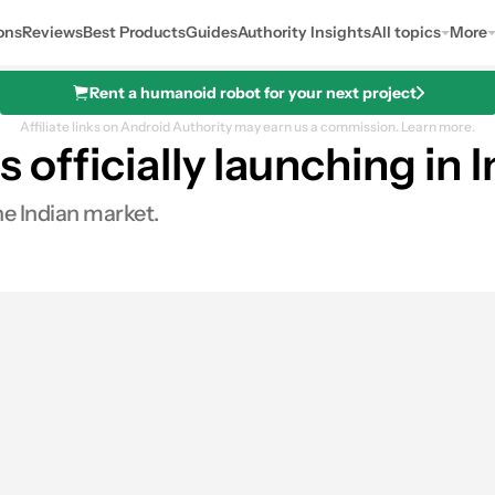
ons
Reviews
Best Products
Guides
Authority Insights
All topics
More
Rent a humanoid robot for your next project
Affiliate links on Android Authority may earn us a commission.
Learn more.
s officially launching in
he Indian market.