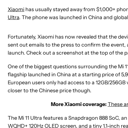
Xiaomi
has usually stayed away from $1,000+ phone
Ultra
. The phone was launched in China and global
Fortunately, Xiaomi has now revealed that the devi
sent out emails to the press to confirm the event, 
launch. Check out a screenshot at the top of the p
One of the biggest questions surrounding the Mi 11
flagship launched in China at a starting price of 
European users only had access to a 12GB/256GB vari
closer to the Chinese price though.
More Xiaomi coverage:
These ar
The Mi 11 Ultra features a Snapdragon 888 SoC, an I
WQHD+ 120Hz OLED screen, and a tiny 1.1-inch rear 