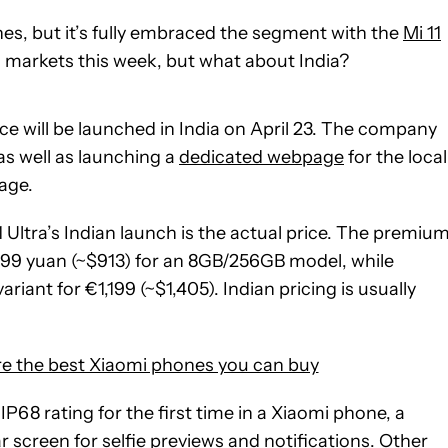
s, but it’s fully embraced the segment with the
Mi 11
 markets this week, but what about India?
ce will be launched in India on April 23. The company
as well as launching a
dedicated webpage
for the local
age.
 Ultra’s Indian launch is the actual price. The premiu
5,999 yuan (~$913) for an 8GB/256GB model, while
ant for €1,199 (~$1,405). Indian pricing is usually
e the best Xiaomi phones you can buy
P68 rating for the first time in a Xiaomi phone, a
screen for selfie previews and notifications. Other