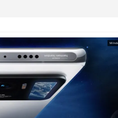
Mi Indi