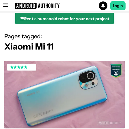
Login
Rent a humanoid robot for your next project
Search results for
Pages tagged:
Xiaomi Mi 11