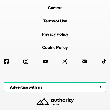
Careers
Terms of Use
Privacy Policy
Cookie Policy
Advertise with us