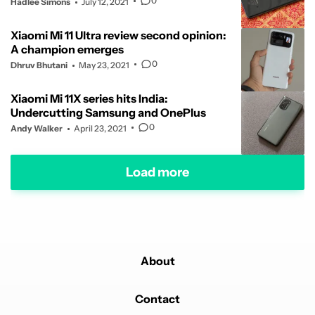
0
Hadlee Simons
July 12, 2021
Xiaomi Mi 11 Ultra review second opinion:
A champion emerges
0
Dhruv Bhutani
May 23, 2021
Xiaomi Mi 11X series hits India:
Undercutting Samsung and OnePlus
0
Andy Walker
April 23, 2021
Load more
About
Contact