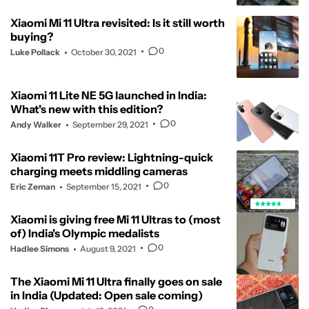
Xiaomi Mi 11 Ultra revisited: Is it still worth
buying?
0
Luke Pollack
October 30, 2021
Xiaomi 11 Lite NE 5G launched in India:
What's new with this edition?
0
Andy Walker
September 29, 2021
Xiaomi 11T Pro review: Lightning-quick
charging meets middling cameras
0
Eric Zeman
September 15, 2021
Xiaomi is giving free Mi 11 Ultras to (most
of) India's Olympic medalists
0
Hadlee Simons
August 9, 2021
The Xiaomi Mi 11 Ultra finally goes on sale
in India (Updated: Open sale coming)