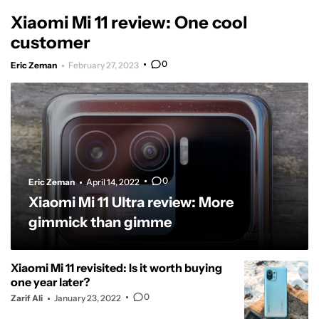
Xiaomi Mi 11 review: One cool
customer
0
Eric Zeman
February 27, 2023
0
Eric Zeman
April 14, 2022
Xiaomi Mi 11 Ultra review: More
gimmick than gimme
Xiaomi Mi 11 revisited: Is it worth buying
one year later?
0
Zarif Ali
January 23, 2022