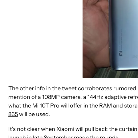
The other info in the tweet corroborates rumored 
mention of a 108MP camera, a 144Hz adaptive refre
what the Mi 10T Pro will offer in the RAM and stor
865
will be used.
It’s not clear when Xiaomi will pull back the curta
launch in late September made the rounds.