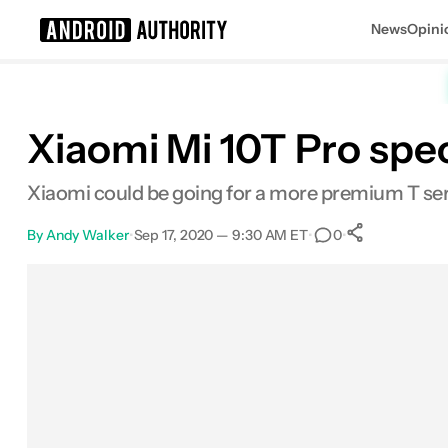
News
Opini
Search results for
Xiaomi Mi 10T Pro spec
Xiaomi could be going for a more premium T ser
By
Andy Walker
•
Sep 17, 2020 — 9:30 AM ET
•
•
0
0
Shares
Facebook
Shares
X
Shares
Email
Shares
LinkedIn
Shares
Reddit
Shares
Link
Shares
0
0
0
0
0
0