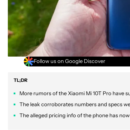
Follow us on Google Discover
TL;DR
More rumors of the Xiaomi Mi 10T Pro have s
The leak corroborates numbers and specs we’
The alleged pricing info of the phone has now