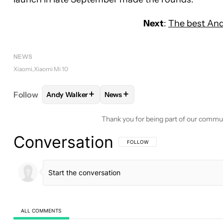
Next
:
The best And
NEWS
Xiaomi
Xiaomi Mi 10
+
+
Follow
Andy Walker
News
FOLLOW
FOLLOW "ANDY WALKER" TO RECEIVE N
FOLLOW
FOLLOW "NEWS" TO RE
Thank you for being part of our commu
Conversation
FOLLOW THIS CONVERSATION TO BE 
FOLLOW
ALL COMMENTS