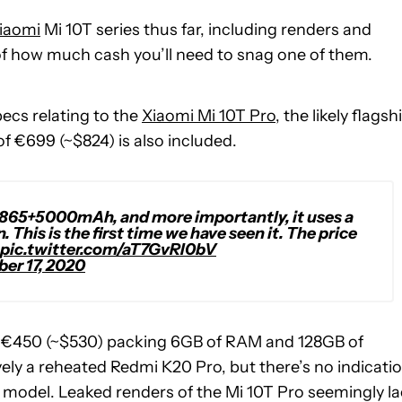
iaomi
Mi 10T series thus far, including renders and
 of how much cash you’ll need to snag one of them.
pecs relating to the
Xiaomi Mi 10T Pro
, the likely flagsh
f €699 (~$824) is also included.
+865+5000mAh, and more importantly, it uses a
 This is the first time we have seen it. The price
pic.twitter.com/aT7GvRI0bV
er 17, 2020
 €450 (~$530) packing 6GB of RAM and 128GB of
ely a reheated Redmi K20 Pro, but there’s no indicati
s model. Leaked renders of the Mi 10T Pro seemingly l