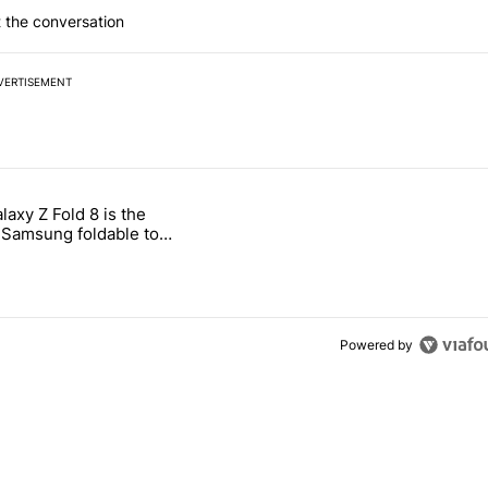
 the conversation
VERTISEMENT
 7 days.
laxy Z Fold 8 is the
ld be using isn't on the Play Store" with 11 comments.
 titled "The Galaxy Z Fold 8 is the wrong Samsung foldable to buy th
Samsung foldable to
is year
Powered by