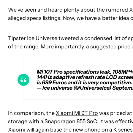
We’ve seen and heard plenty about the rumored
X
alleged specs listings. Now, we have a better idea
Tipster Ice Universe tweeted a condensed list of s
of the range. More importantly, a suggested price o
Mi 10T Pro specifications leak, 108MP
144Hz adaptive refresh rate LCD screen.
is 699 Euros and it is very competitive.
— Ice universe (@UniverseIce)
Septemb
In comparison, the
Xiaomi Mi 9T Pro
was priced at
storage with a Snapdragon 855 SoC. It was effectiv
Xiaomi will again base the new phone on a K serie