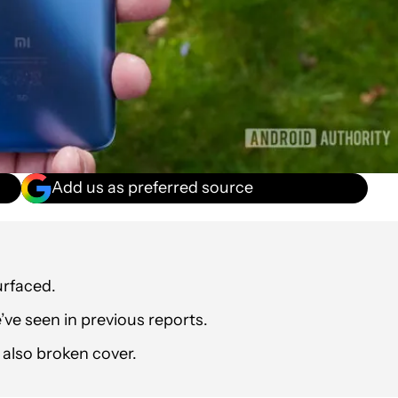
Add us as preferred source
urfaced.
ve seen in previous reports.
 also broken cover.