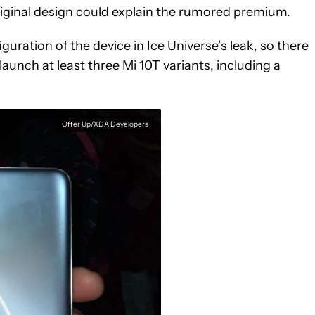
riginal design could explain the rumored premium.
uration of the device in Ice Universe’s leak, so there
aunch at least three Mi 10T variants, including a
Offer Up/XDA Developers