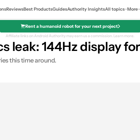
ons
Reviews
Best Products
Guides
Authority Insights
All topics
More
Rent a humanoid robot for your next project
Affiliate links on Android Authority may earn us a commission.
Learn more.
s leak: 144Hz display fo
ies this time around.