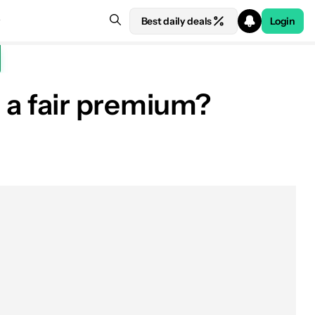
Best daily deals
Login
r a fair premium?