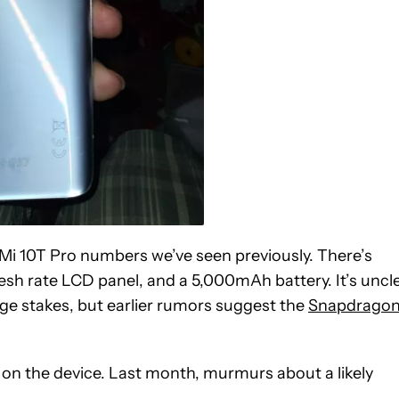
Mi 10T Pro numbers we’ve seen previously. There’s
sh rate LCD panel, and a 5,000mAh battery. It’s uncl
age stakes, but earlier rumors suggest the
Snapdrago
in on the device. Last month, murmurs about a likely