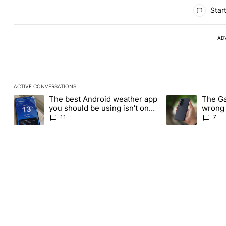
All Comments
Start
AD
ACTIVE CONVERSATIONS
The following is a list of the most commented articles in the last
The best Android weather app
The Ga
A trending article titled "The best Android weather app you shou
A trending article
you should be using isn't on
wrong 
the Play Store
buy th
11
7