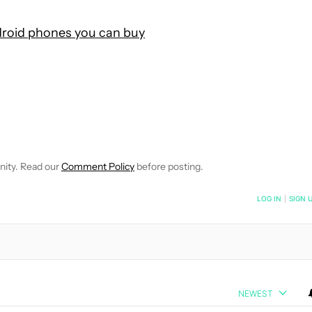
roid phones you can buy
OTIFICATIONS ABOUT NEW PAGES ON "ANDY WALKER".
CEIVE NOTIFICATIONS ABOUT NEW PAGES ON "NEWS".
nity. Read our
Comment Policy
before posting.
NOTIFIED WHEN NEW COMMENTS ARE POSTED
LOG IN
|
SIGN 
NEWEST