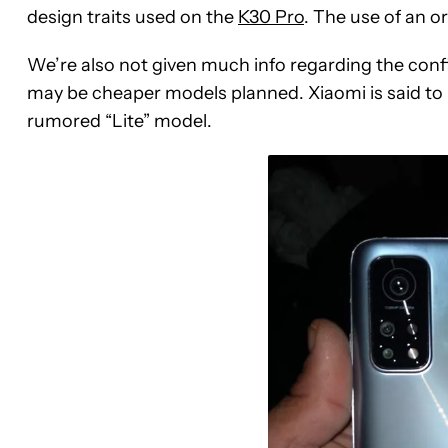
design traits used on the
K30 Pro
. The use of an o
We’re also not given much info regarding the config
may be cheaper models planned. Xiaomi is said to l
rumored “Lite” model.