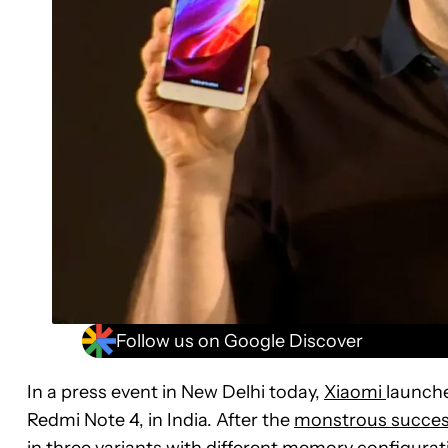
Follow us on Google Discover
In a press event in New Delhi today,
Xiaomi
launche
Redmi Note 4, in India. After the
monstrous success