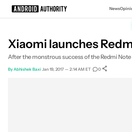
News
Opini
Search results for
Xiaomi launches Redmi 
After the monstrous success of the Redmi Note 3
By
Abhishek Baxi
•
Jan 19, 2017 — 2:14 AM ET
•
•
0
0
Shares
Facebook
Shares
X
Shares
Email
Shares
LinkedIn
Shares
Reddit
Shares
Link
Shares
0
0
0
0
0
0