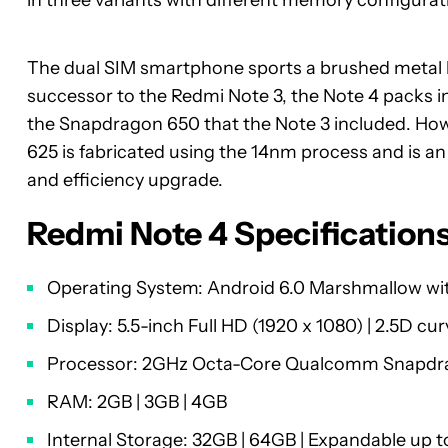
in three variants with different memory configurat
The dual SIM smartphone sports a brushed metal b
successor to the Redmi Note 3, the Note 4 packs 
the Snapdragon 650 that the Note 3 included. Ho
625 is fabricated using the 14nm process and is an
and efficiency upgrade.
Redmi Note 4 Specification
Operating System: Android 6.0 Marshmallow wit
Display: 5.5-inch Full HD (1920 x 1080) | 2.5D cur
Processor: 2GHz Octa-Core Qualcomm Snapdra
RAM: 2GB | 3GB | 4GB
Internal Storage: 32GB | 64GB | Expandable up 