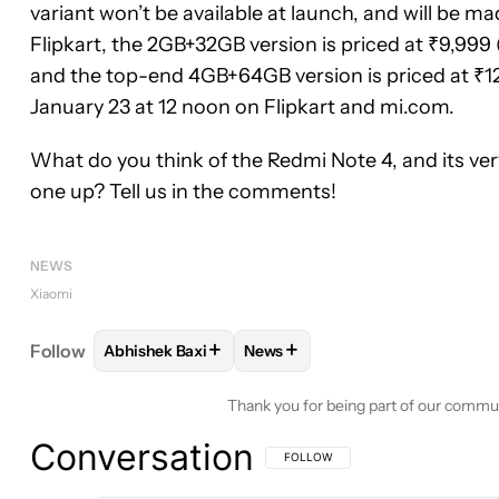
variant won’t be available at launch, and will be mad
Flipkart, the 2GB+32GB version is priced at ₹9,999 
and the top-end 4GB+64GB version is priced at ₹12,
January 23 at 12 noon on Flipkart and mi.com.
What do you think of the Redmi Note 4, and its ve
one up? Tell us in the comments!
NEWS
Xiaomi
+
+
Follow
Abhishek Baxi
News
FOLLOW
FOLLOW "ABHISHEK BAXI" TO RECEIVE 
FOLLOW
FOLLOW "NEWS" TO 
Thank you for being part of our commu
Conversation
FOLLOW THIS CONVERSATION TO BE 
FOLLOW