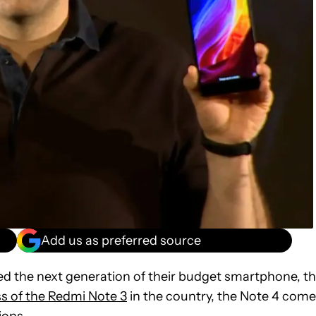
Add us as preferred source
d the next generation of their budget smartphone, t
 of the Redmi Note 3
in the country, the Note 4 com