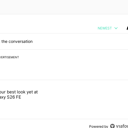
NEWEST
 the conversation
VERTISEMENT
 7 days.
our best look yet at
e's why I won't buy the Pixel 11 Pro" with 26 comments.
titled "Here's our best look yet at the Galaxy S26 FE" with 1 comment.
axy S26 FE
Powered by