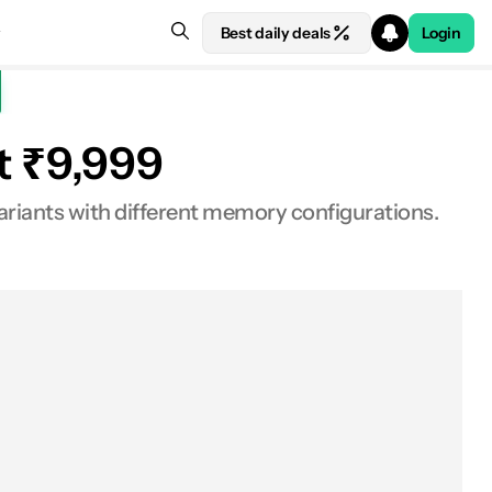
Best daily deals
Login
at ₹9,999
ariants with different memory configurations.