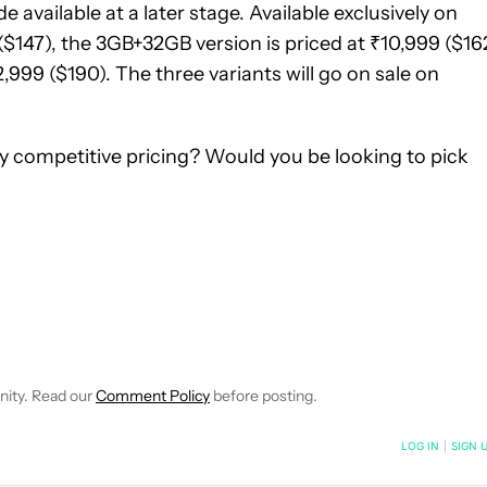
e available at a later stage. Available exclusively on
($147), the 3GB+32GB version is priced at ₹10,999 ($162
999 ($190). The three variants will go on sale on
ry competitive pricing? Would you be looking to pick
NOTIFICATIONS ABOUT NEW PAGES ON "ABHISHEK BAXI".
RECEIVE NOTIFICATIONS ABOUT NEW PAGES ON "NEWS".
nity. Read our
Comment Policy
before posting.
NOTIFIED WHEN NEW COMMENTS ARE POSTED
LOG IN
|
SIGN 