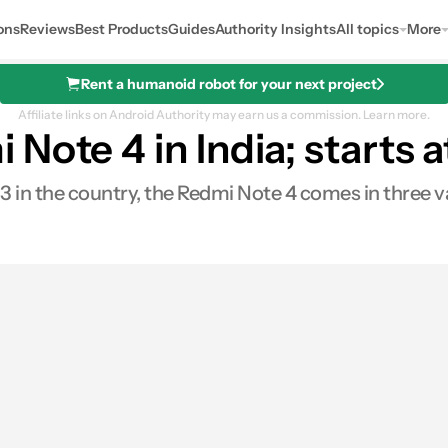
ons
Reviews
Best Products
Guides
Authority Insights
All topics
More
Rent a humanoid robot for your next project
Affiliate links on Android Authority may earn us a commission.
Learn more.
Note 4 in India; starts 
 in the country, the Redmi Note 4 comes in three v