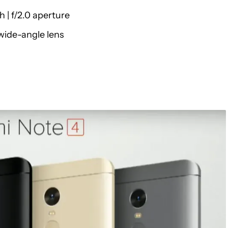
 | f/2.0 aperture
wide-angle lens