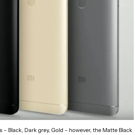
ts – Black, Dark grey, Gold – however, the Matte Black