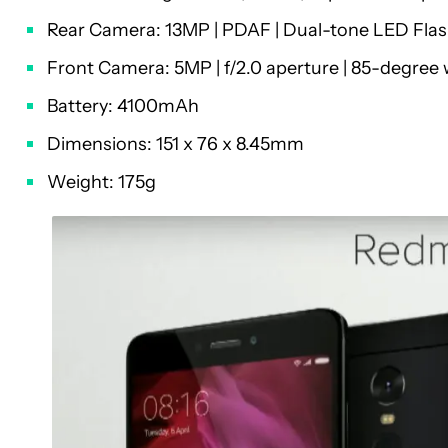
Rear Camera: 13MP | PDAF | Dual-tone LED Flash
Front Camera: 5MP | f/2.0 aperture | 85-degree 
Battery: 4100mAh
Dimensions: 151 x 76 x 8.45mm
Weight: 175g