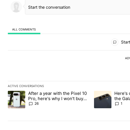
ALL COMMENTS
All Comments
Start
AD
ACTIVE CONVERSATIONS
The following is a list of the most commented articles in the last
After a year with the Pixel 10
Here's 
A trending article titled "After a year with the Pixel 10 Pro, her
A trending article 
Pro, here's why I won't buy
the Gal
the Pixel 11 Pro
26
1