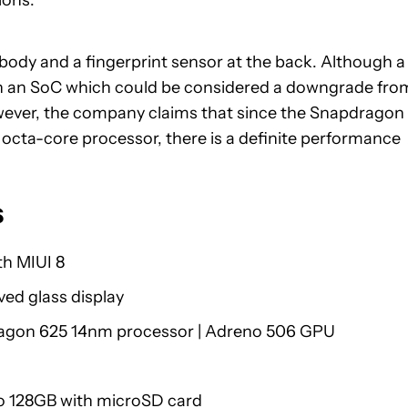
ions.
ody and a fingerprint sensor at the back. Although a
in an SoC which could be considered a downgrade fro
wever, the company claims that since the Snapdragon
 octa-core processor, there is a definite performance
s
h MIUI 8
ved glass display
gon 625 14nm processor | Adreno 506 GPU
to 128GB with microSD card