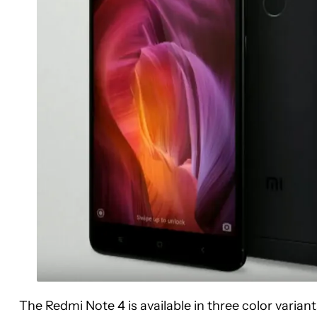
The Redmi Note 4 is available in three color varian