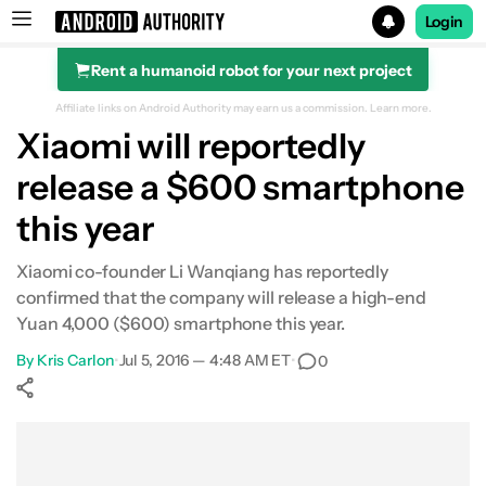
Login
Rent a humanoid robot for your next project
Search results for
Affiliate links on Android Authority may earn us a commission.
Learn more.
Xiaomi will reportedly
release a $600 smartphone
this year
Xiaomi co-founder Li Wanqiang has reportedly
confirmed that the company will release a high-end
Yuan 4,000 ($600) smartphone this year.
By
Kris Carlon
•
Jul 5, 2016 — 4:48 AM ET
•
0
Show More
Facebook
Shares
X
Shares
WhatsApp
Shares
0
0
0