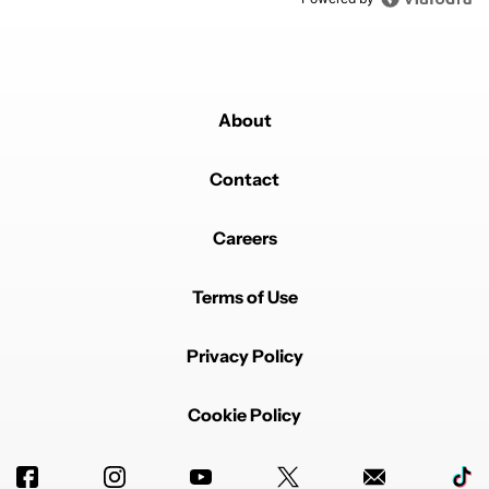
About
Contact
Careers
Terms of Use
Privacy Policy
Cookie Policy