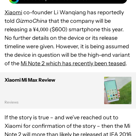
Xiaomi
co-founder Li Wanqiang has reportedly
told
GizmoChina
that the company will be
releasing a
$600) smartphone this year.
¥
4,000 (
No further details on the device or its release
timeline were given. However, it is being assumed
the device in question will be the high-end variant
of the
Mi Note 2 which has recently been teased
.
Xiaomi Mi Max Review
Reviews
If the story is true – and we’ve reached out to
Xiaomi for confirmation of the story – then the Mi
Note 2 will more than likely be released at
IFA 2016