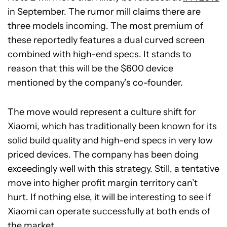
in September. The rumor mill claims there are
three models incoming. The most premium of
these reportedly features a dual curved screen
combined with high-end specs. It stands to
reason that this will be the $600 device
mentioned by the company’s co-founder.
The move would represent a culture shift for
Xiaomi, which has traditionally been known for its
solid build quality and high-end specs in very low
priced devices. The company has been doing
exceedingly well with this strategy. Still, a tentative
move into higher profit margin territory can’t
hurt. If nothing else, it will be interesting to see if
Xiaomi can operate successfully at both ends of
the market.