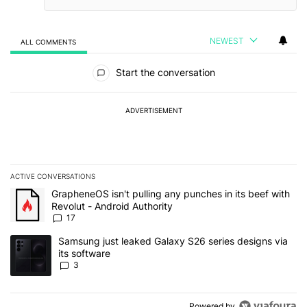
NEWEST
ALL COMMENTS
All Comments
Start the conversation
ADVERTISEMENT
ACTIVE CONVERSATIONS
The following is a list of the most commented articles in the last 7
A trending article titled "GrapheneOS isn't pulling any punches in 
GrapheneOS isn't pulling any punches in its beef with
Revolut - Android Authority
17
A trending article titled "Samsung just leaked Galaxy S26 series d
Samsung just leaked Galaxy S26 series designs via
its software
3
Powered by