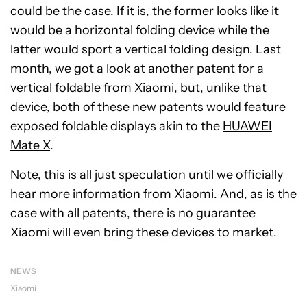
could be the case. If it is, the former looks like it
would be a horizontal folding device while the
latter would sport a vertical folding design. Last
month, we got a look at another patent for a
vertical foldable from Xiaomi
, but, unlike that
device, both of these new patents would feature
exposed foldable displays akin to the
HUAWEI
Mate X
.
Note, this is all just speculation until we officially
hear more information from Xiaomi. And, as is the
case with all patents, there is no guarantee
Xiaomi will even bring these devices to market.
NEWS
Xiaomi