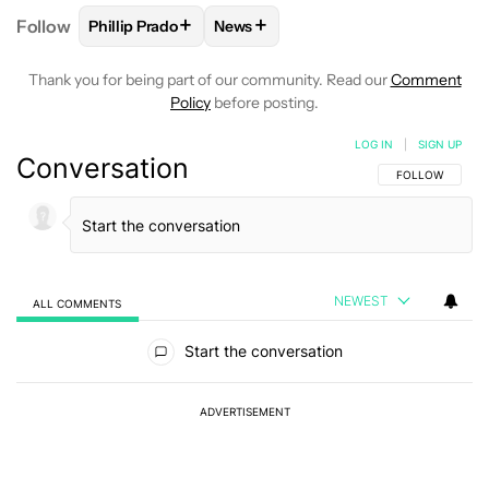
+
+
Follow
Phillip Prado
News
FOLLOW
FOLLOW "PHILLIP PRADO" TO RECEIVE N
FOLLOW
FOLLOW "NEWS" TO REC
Thank you for being part of our community. Read our
Comment
Policy
before posting.
LOG IN
|
SIGN UP
Conversation
FOLLOW THIS C
FOLLOW
NEWEST
ALL COMMENTS
All Comments
Start the conversation
ADVERTISEMENT