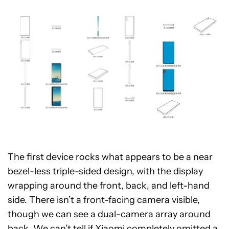
The first device rocks what appears to be a near
bezel-less triple-sided design, with the display
wrapping around the front, back, and left-hand
side. There isn’t a front-facing camera visible,
though we can see a dual-camera array around
back. We can’t tell if Xiaomi completely omitted a