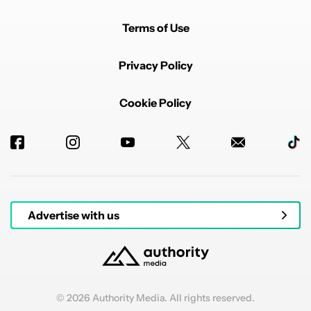
Terms of Use
Privacy Policy
Cookie Policy
Advertise with us
© 2026 Authority Media. All rights reserved.