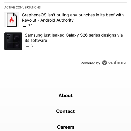
ACTIVE CONVERSATIONS
The following is a list of the most commented articles in the last 7
A trending article titled "GrapheneOS isn't pulling any punches in 
GrapheneOS isn't pulling any punches in its beef with
Revolut - Android Authority
17
A trending article titled "Samsung just leaked Galaxy S26 series d
Samsung just leaked Galaxy S26 series designs via
its software
3
Powered by
About
Contact
Careers