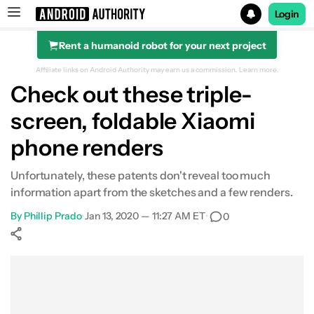
Login
Rent a humanoid robot for your next project
Search results for
Affiliate links on Android Authority may earn us a commission.
Learn more.
Check out these triple-
screen, foldable Xiaomi
phone renders
Unfortunately, these patents don't reveal too much
information apart from the sketches and a few renders.
By
Phillip Prado
•
Jan 13, 2020 — 11:27 AM ET
•
0
Show More
Facebook
Shares
X
Shares
WhatsApp
Shares
0
0
0