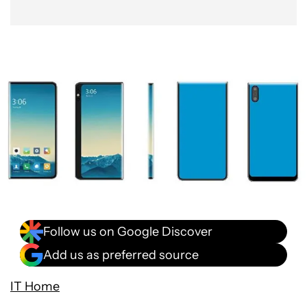
Follow us on Google Discover
Add us as preferred source
IT Home