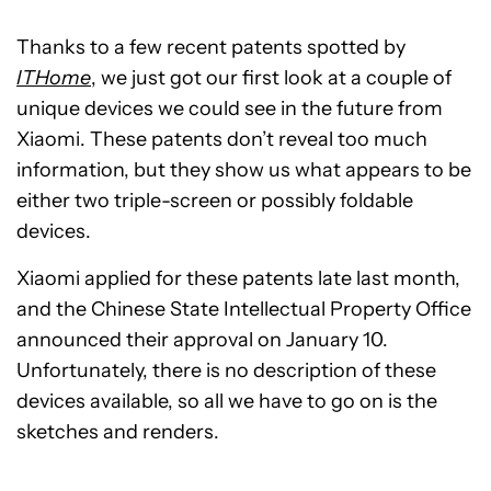
Thanks to a few recent patents spotted by
ITHome
, we just got our first look at a couple of
unique devices we could see in the future from
Xiaomi. These patents don’t reveal too much
information, but they show us what appears to be
either two triple-screen or possibly foldable
devices.
Xiaomi applied for these patents late last month,
and the Chinese State Intellectual Property Office
announced their approval on January 10.
Unfortunately, there is no description of these
devices available, so all we have to go on is the
sketches and renders.