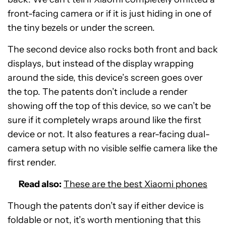
front-facing camera or if it is just hiding in one of
the tiny bezels or under the screen.
The second device also rocks both front and back
displays, but instead of the display wrapping
around the side, this device’s screen goes over
the top. The patents don’t include a render
showing off the top of this device, so we can’t be
sure if it completely wraps around like the first
device or not. It also features a rear-facing dual-
camera setup with no visible selfie camera like the
first render.
Read also:
These are the best Xiaomi phones
Though the patents don’t say if either device is
foldable or not, it’s worth mentioning that this