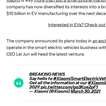
Xiaomi
is way
more than just a smartphone manuf
company has now diversified its interests into a b
$10 billion in EV manufacturing over the next deca
Interested in EVs? Check out 
The company announced its plans today in
an exc
operate in the smart electric vehicles business with a
CEO Lei Jun will head the latest venture.
BREAKING NEWS
Say hello to
#XiaomiSmartElectricVeh
Get all the information at our
#Xiaomi
2021!
pic.twitter.com/gq3Kue2pF1
— Xiaomi (@Xiaomi)
March 30, 2021