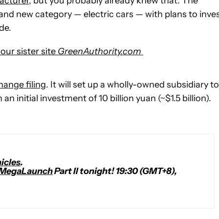
acturer
, but you probably already knew that. The
rand new category — electric cars — with plans to inve
de.
our sister site
GreenAuthority.com
hange filing
. It will set up a wholly-owned subsidiary to
n initial investment of 10 billion yuan (~$1.5 billion).
icles
.
MegaLaunch
Part II tonight! 19:30 (GMT+8),