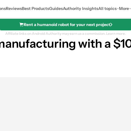
ons
Reviews
Best Products
Guides
Authority Insights
All topics
More
Rent a humanoid robot for your next project
Affiliate links on Android Authority may earn us a commission.
Learn more.
manufacturing with a $10
res