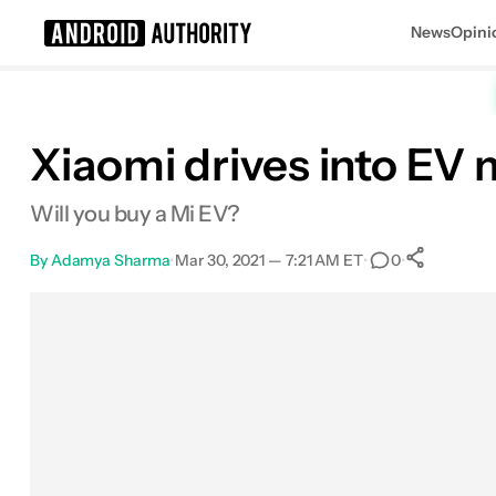
News
Opini
Search results for
Xiaomi drives into EV 
Will you buy a Mi EV?
By
Adamya Sharma
•
Mar 30, 2021 — 7:21 AM ET
•
•
0
0
Sha
Facebook
Shares
X
Shares
Email
Shares
LinkedIn
Shares
Reddit
Shares
Link
Shares
0
0
0
0
0
0