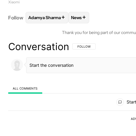
Xiaomi
+
+
Follow
Adamya Sharma
News
FOLLOW
FOLLOW "ADAMYA SHARMA" TO RECEIV
FOLLOW
FOLLOW "NEWS" TO
Thank you for being part of our commu
Conversation
FOLLOW THIS CONVERSATION TO BE 
FOLLOW
ALL COMMENTS
All Comments
Start
AD