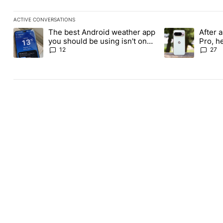
ACTIVE CONVERSATIONS
The following is a list of the most commented articles in the last
The best Android weather app
After a
A trending article titled "The best Android weather app you shou
A trending article
you should be using isn't on
Pro, h
the Play Store
Pixel 1
12
27