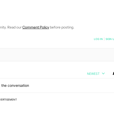
E NOTIFICATIONS ABOUT NEW PAGES ON "ADAMYA SHARMA".
 RECEIVE NOTIFICATIONS ABOUT NEW PAGES ON "NEWS".
nity. Read our
Comment Policy
before posting.
NOTIFIED WHEN NEW COMMENTS ARE POSTED
LOG IN
|
SIGN 
NEWEST
 the conversation
VERTISEMENT