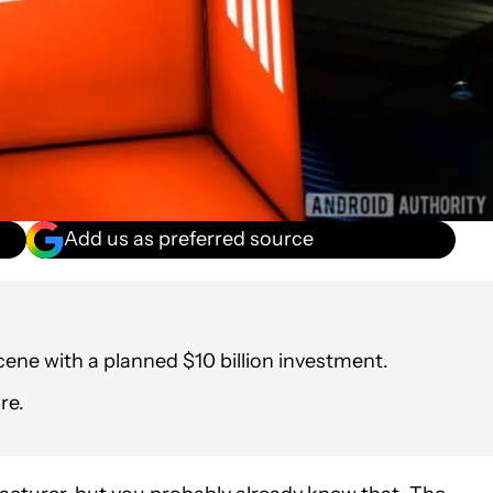
Add us as preferred source
cene with a planned $10 billion investment.
re.