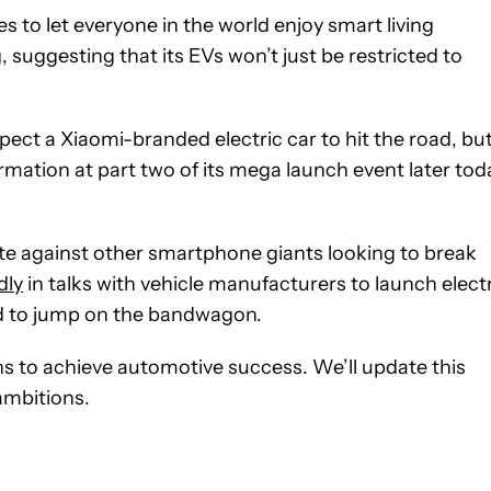
es to let everyone in the world enjoy smart living
, suggesting that its EVs won’t just be restricted to
pect a Xiaomi-branded electric car to hit the road, bu
mation at part two of its mega launch event later tod
ete against other smartphone giants looking to break
dly
in talks with vehicle manufacturers to launch elect
ed to jump on the bandwagon.
ans to achieve automotive success. We’ll update this
ambitions.