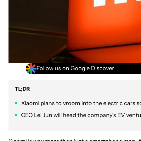
Follow us on Google Discover
TL;DR
Xiaomi plans to vroom into the electric cars s
CEO Lei Jun will head the company’s EV ventu