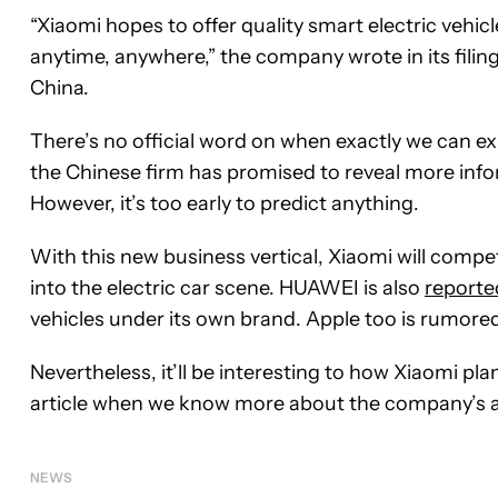
“Xiaomi hopes to offer quality smart electric vehicl
anytime, anywhere,” the company wrote in its filing
China.
There’s no official word on when exactly we can ex
the Chinese firm has promised to reveal more infor
However, it’s too early to predict anything.
With this new business vertical, Xiaomi will comp
into the electric car scene. HUAWEI is also
reporte
vehicles under its own brand. Apple too is rumor
Nevertheless, it’ll be interesting to how Xiaomi pl
article when we know more about the company’s 
NEWS