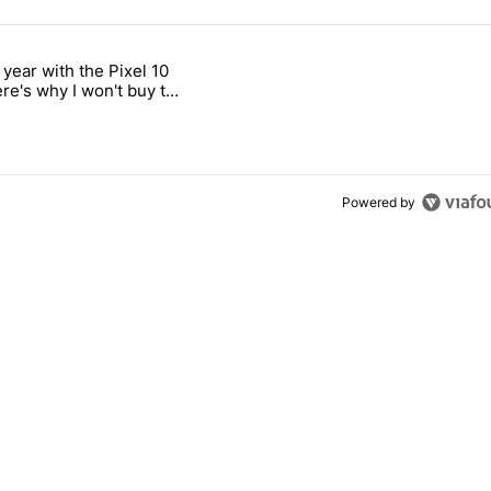
 7 days.
 year with the Pixel 10
ld be using isn't on the Play Store" with 12 comments.
 titled "After a year with the Pixel 10 Pro, here's why I won't buy the
ere's why I won't buy the
1 Pro
Powered by