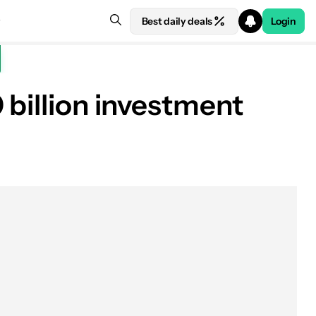
Best daily deals
Login
 billion investment