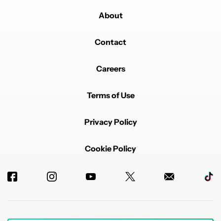
About
Contact
Careers
Terms of Use
Privacy Policy
Cookie Policy