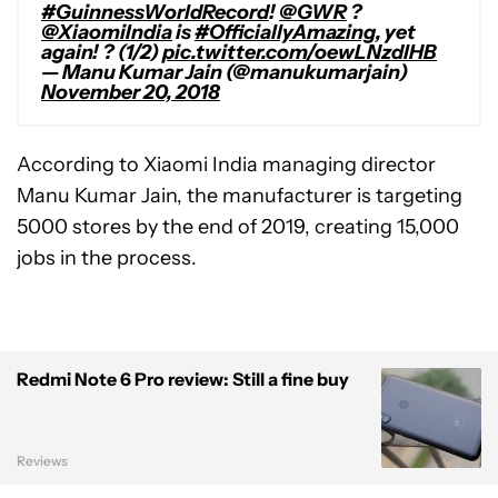
#GuinnessWorldRecord
!
@GWR
?
@XiaomiIndia
is
#OfficiallyAmazing
, yet
again! ? (1/2)
pic.twitter.com/oewLNzdlHB
— Manu Kumar Jain (@manukumarjain)
November 20, 2018
According to Xiaomi India managing director
Manu Kumar Jain, the manufacturer is targeting
5000 stores by the end of 2019, creating 15,000
jobs in the process.
Redmi Note 6 Pro review: Still a fine buy
Reviews