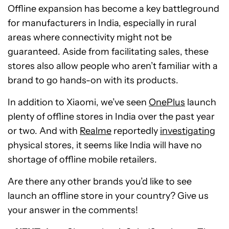
Offline expansion has become a key battleground
for manufacturers in India, especially in rural
areas where connectivity might not be
guaranteed. Aside from facilitating sales, these
stores also allow people who aren’t familiar with a
brand to go hands-on with its products.
In addition to Xiaomi, we’ve seen
OnePlus
launch
plenty of offline stores in India over the past year
or two. And with
Realme
reportedly
investigating
physical stores, it seems like India will have no
shortage of offline mobile retailers.
Are there any other brands you’d like to see
launch an offline store in your country? Give us
your answer in the comments!