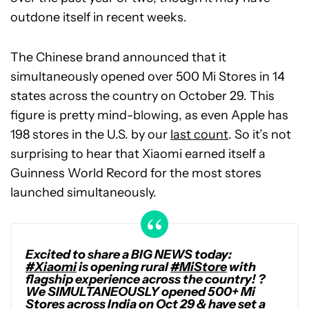
outdone itself in recent weeks.
The Chinese brand announced that it
simultaneously opened over 500 Mi Stores in 14
states across the country on October 29. This
figure is pretty mind-blowing, as even Apple has
198 stores in the U.S. by our
last count
. So it’s not
surprising to hear that Xiaomi earned itself a
Guinness World Record for the most stores
launched simultaneously.
Excited to share a BIG NEWS today:
#Xiaomi
is opening rural
#MiStore
with
flagship experience across the country! ?
We SIMULTANEOUSLY opened 500+ Mi
Stores across India on Oct 29 & have set a