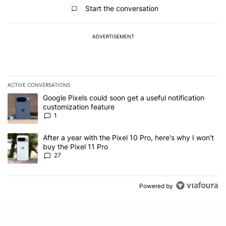
All Comments
Start the conversation
ADVERTISEMENT
ACTIVE CONVERSATIONS
The following is a list of the most commented articles in the last 7
A trending article titled "Google Pixels could soon get a useful no
Google Pixels could soon get a useful notification
customization feature
1
A trending article titled "After a year with the Pixel 10 Pro, here'
After a year with the Pixel 10 Pro, here's why I won't
buy the Pixel 11 Pro
27
Powered by