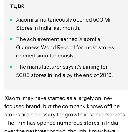
TL;DR
Xiaomi simultaneously opened 500 Mi
Stores in India last month.
The achievement earned Xiaomi a
Guinness World Record for most stores
opened simultaneously.
The manufacturer says it’s aiming for
5000 stores in India by the end of 2019.
Xiaomi
may have started as a largely online-
focused brand, but the company knows offline
stores are necessary for growth in some markets.
The firm has opened numerous stores in India
over the past year or two, though it may have