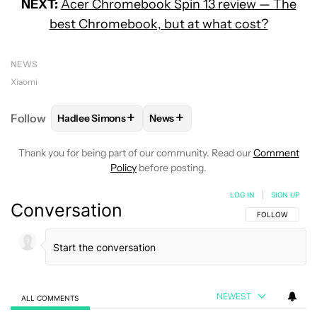
NEXT:
Acer Chromebook Spin 13 review — The
best Chromebook, but at what cost?
NEWS
Xiaomi
+
+
Follow
Hadlee Simons
News
FOLLOW
FOLLOW "HADLEE SIMONS" TO RECEIVE 
FOLLOW
FOLLOW "NEWS" TO R
Thank you for being part of our community. Read our
Comment
Policy
before posting.
LOG IN
|
SIGN UP
Conversation
FOLLOW THIS C
FOLLOW
NEWEST
ALL COMMENTS