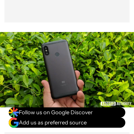
Follow us on Google Discover
Add us as preferred source