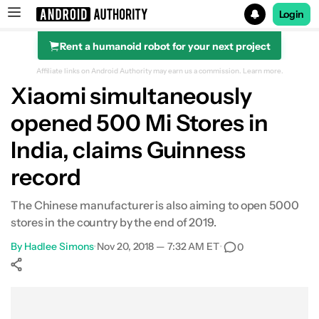
Login
Rent a humanoid robot for your next project
Search results for
Affiliate links on Android Authority may earn us a commission.
Learn more.
Xiaomi simultaneously
opened 500 Mi Stores in
India, claims Guinness
record
The Chinese manufacturer is also aiming to open 5000
stores in the country by the end of 2019.
By
Hadlee Simons
•
Nov 20, 2018 — 7:32 AM ET
•
0
Show More
Facebook
Shares
X
Shares
WhatsApp
Shares
0
0
0