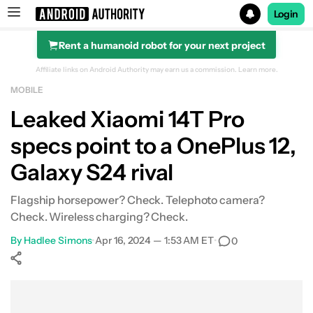
Login
Rent a humanoid robot for your next project
Search results for
Affiliate links on Android Authority may earn us a commission.
Learn more.
MOBILE
Leaked Xiaomi 14T Pro
specs point to a OnePlus 12,
Galaxy S24 rival
Flagship horsepower? Check. Telephoto camera?
Check. Wireless charging? Check.
By
Hadlee Simons
•
Apr 16, 2024 — 1:53 AM ET
•
0
Show More
Facebook
Shares
X
Shares
WhatsApp
Shares
0
0
0