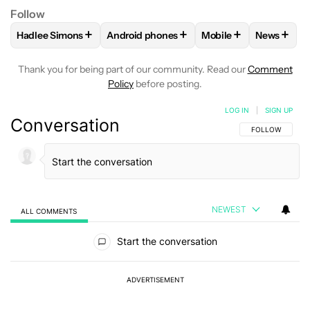
Follow
+
+
+
+
Hadlee Simons
Android phones
Mobile
News
FOLLOW
FOLLOW "HADLEE SIMONS" TO RECEIVE NOTIFIC
FOLLOW
FOLLOW "ANDROID PHONES" T
FOLLOW
FOLLOW "M
FOLLO
Thank you for being part of our community. Read our
Comment
Policy
before posting.
LOG IN
|
SIGN UP
Conversation
FOLLOW THIS C
FOLLOW
NEWEST
ALL COMMENTS
All Comments
Start the conversation
ADVERTISEMENT