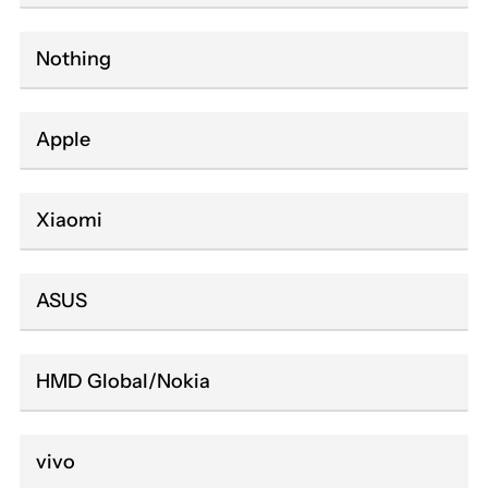
Nothing
Apple
Xiaomi
ASUS
HMD Global/Nokia
vivo