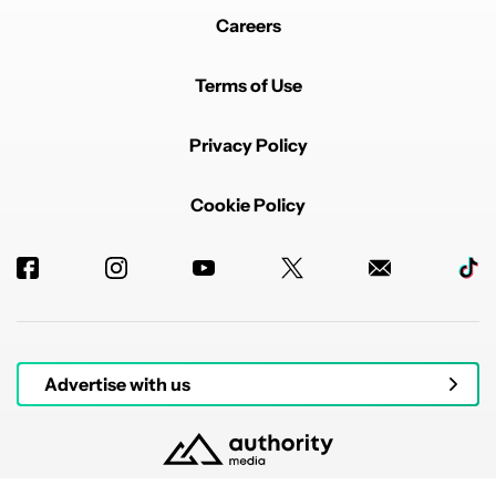
Careers
Terms of Use
Privacy Policy
Cookie Policy
Advertise with us