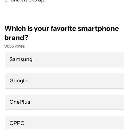
Which is your favorite smartphone
brand?
9835 votes
Samsung
Google
OnePlus
OPPO