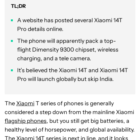
TL;DR
A website has posted several Xiaomi 14T
Pro details online.
The phone will apparently pack a top-
flight Dimensity 9300 chipset, wireless
charging, and a tele camera.
It’s believed the Xiaomi 14T and Xiaomi 14T
Pro will launch globally but skip India.
The
Xiaomi
T series of phones is generally
considered a step down from the mainline Xiaomi
flagship phones
, but you still get big batteries, a
healthy level of horsepower, and global availability.
The Xiaomi 14T series is next in line, and it looks