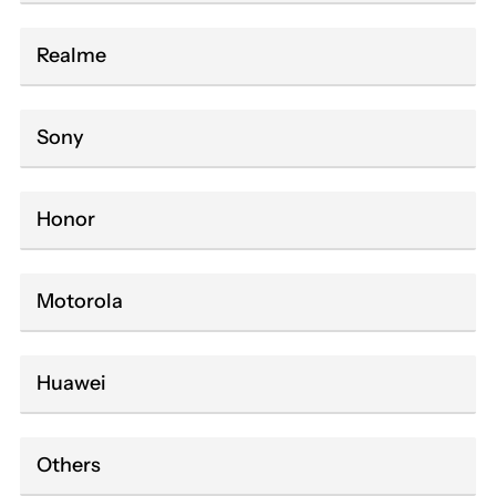
Realme
Sony
Honor
Motorola
Huawei
Others