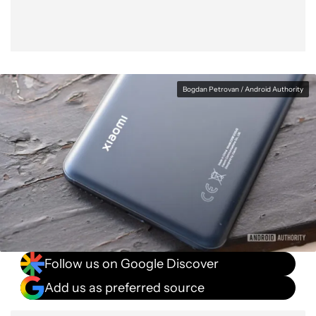
Bogdan Petrovan / Android Authority
Follow us on Google Discover
Add us as preferred source