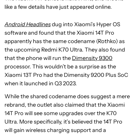
like a few details have just appeared online.
Android Headlines
dug into Xiaomi’s Hyper OS
software and found that the Xiaomi 14T Pro
apparently has the same codename (Rothko) as
the upcoming Redmi K70 Ultra. They also found
that the phone will run the
Dimensity 9300
processor. This wouldn’t be a surprise as the
Xiaomi 13T Pro had the Dimensity 9200 Plus SoC
when it launched in Q3 2023.
While the shared codename does suggest a mere
rebrand, the outlet also claimed that the Xiaomi
14T Pro will see some upgrades over the K70
Ultra. More specifically, it’s believed the 14T Pro
will gain wireless charging support and a