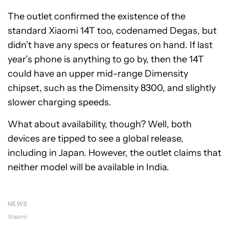
The outlet confirmed the existence of the
standard Xiaomi 14T too, codenamed Degas, but
didn’t have any specs or features on hand. If last
year’s phone is anything to go by, then the 14T
could have an upper mid-range Dimensity
chipset, such as the Dimensity 8300, and slightly
slower charging speeds.
What about availability, though? Well, both
devices are tipped to see a global release,
including in Japan. However, the outlet claims that
neither model will be available in India.
NEWS
Xiaomi