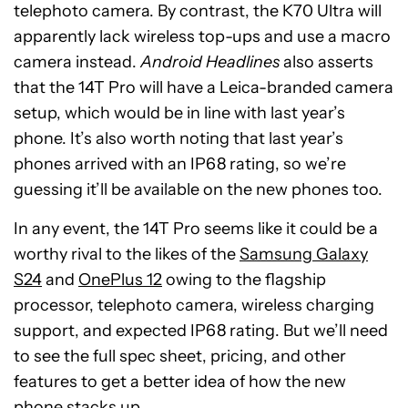
telephoto camera. By contrast, the K70 Ultra will
apparently lack wireless top-ups and use a macro
camera instead.
Android Headlines
also asserts
that the 14T Pro will have a Leica-branded camera
setup, which would be in line with last year’s
phone. It’s also worth noting that last year’s
phones arrived with an IP68 rating, so we’re
guessing it’ll be available on the new phones too.
In any event, the 14T Pro seems like it could be a
worthy rival to the likes of the
Samsung Galaxy
S24
and
OnePlus 12
owing to the flagship
processor, telephoto camera, wireless charging
support, and expected IP68 rating. But we’ll need
to see the full spec sheet, pricing, and other
features to get a better idea of how the new
phone stacks up.