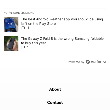
ACTIVE CONVERSATIONS
The following is a list of the most commented articles in the last 7
A trending article titled "The best Android weather app you should
The best Android weather app you should be using
isn't on the Play Store
11
A trending article titled "The Galaxy Z Fold 8 is the wrong Samsun
The Galaxy Z Fold 8 is the wrong Samsung foldable
to buy this year
7
Powered by
About
Contact