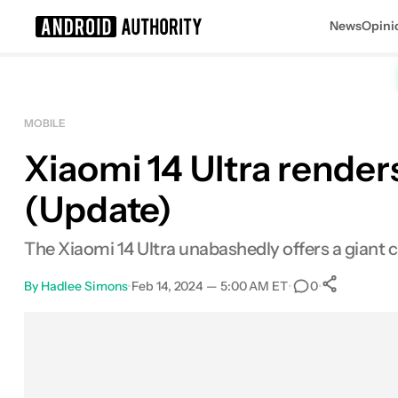
News
Opini
Search results for
MOBILE
Xiaomi 14 Ultra rende
(Update)
The Xiaomi 14 Ultra unabashedly offers a giant
By
Hadlee Simons
•
Feb 14, 2024 — 5:00 AM ET
•
•
0
0
Shar
Facebook
Shares
X
Shares
Email
Shares
LinkedIn
Shares
Reddit
Shares
Link
Shares
0
0
0
0
0
0