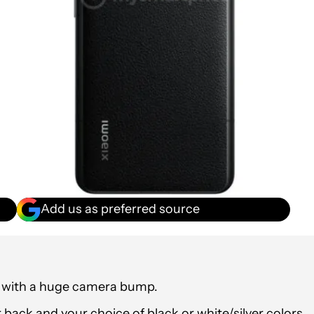
Add us as preferred source
e with a huge camera bump.
er back and your choice of black or white/silver colors.