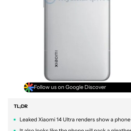
Follow us on Google Discover
TL;DR
Leaked Xiaomi 14 Ultra renders show a phon
It also looks like the phone will pack a pleath