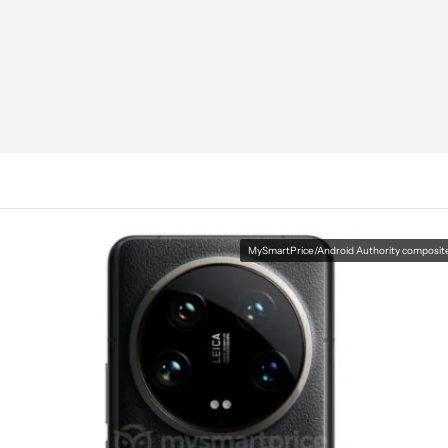
MySmartPrice/Android Authority composit