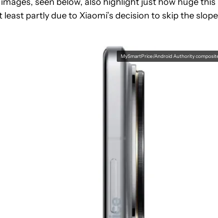
images, seen below, also highlight just how huge this
least partly due to Xiaomi’s decision to skip the slop
MySmartPrice/Android Authority composit