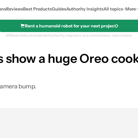
ons
Reviews
Best Products
Guides
Authority Insights
All topics
More
Rent a humanoid robot for your next project
Affiliate links on Android Authority may earn us a commission.
Learn more.
rs show a huge Oreo co
 camera bump.
es