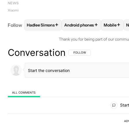
NEWS
Xiaomi
+
+
+
Follow
Hadlee Simons
Android phones
Mobile
N
FOLLOW
FOLLOW "HADLEE SIMONS" TO RECEIVE
FOLLOW
FOLLOW "ANDROID P
FOLLOW
Thank you for being part of our commu
Conversation
FOLLOW THIS CONVERSATION TO BE 
FOLLOW
ALL COMMENTS
All Comments
Start
AD