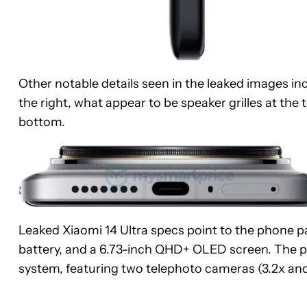
Other notable details seen in the leaked images 
the right, what appear to be speaker grilles at th
bottom.
Leaked Xiaomi 14 Ultra specs point to the phone 
battery, and a 6.73-inch QHD+ OLED screen. The p
system, featuring two telephoto cameras (3.2x and