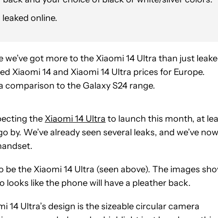
 leaked online.
ke we’ve got more to the Xiaomi 14 Ultra than just leak
d Xiaomi 14 and Xiaomi 14 Ultra prices for Europe.
 a comparison to the Galaxy S24 range.
ecting the
Xiaomi 14 Ultra
to launch this month, at le
go by. We’ve already seen several leaks, and we’ve no
handset.
o be the Xiaomi 14 Ultra (seen above). The images sh
so looks like the phone will have a pleather back.
 14 Ultra’s design is the sizeable circular camera