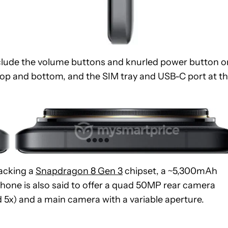
include the volume buttons and knurled power button o
e top and bottom, and the SIM tray and USB-C port at t
packing a
Snapdragon 8 Gen 3
chipset, a ~5,300mAh
hone is also said to offer a quad 50MP rear camera
 5x) and a main camera with a variable aperture.