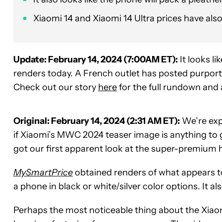
Xiaomi 14 and Xiaomi 14 Ultra prices have also
Update: February 14, 2024 (7:00AM ET):
It looks li
renders today. A French outlet has posted purporte
Check out our story
here
for the full rundown and
Original: February 14, 2024 (2:31 AM ET):
We’re exp
if Xiaomi’s MWC 2024 teaser image is anything to 
got our first apparent look at the super-premium 
MySmartPrice
obtained renders of what appears t
a phone in black or white/silver color options. It al
Perhaps the most noticeable thing about the Xiaomi