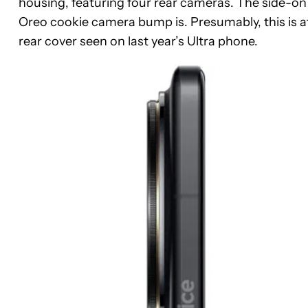
housing, featuring four rear cameras. The side-on 
Oreo cookie camera bump is. Presumably, this is at 
rear cover seen on last year’s Ultra phone.