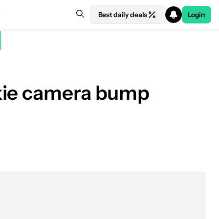
Best daily deals
Login
okie camera bump