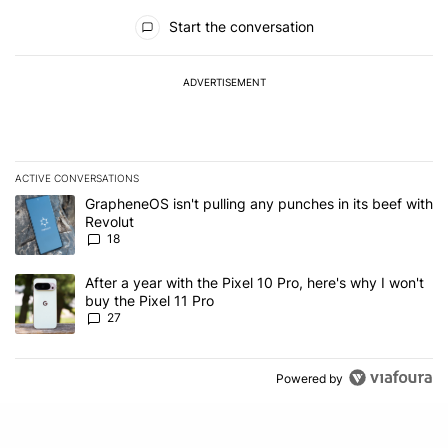
All Comments
Start the conversation
ADVERTISEMENT
ACTIVE CONVERSATIONS
The following is a list of the most commented articles in the last 7
A trending article titled "GrapheneOS isn't pulling any punches in
GrapheneOS isn't pulling any punches in its beef with
Revolut
18
A trending article titled "After a year with the Pixel 10 Pro, here'
After a year with the Pixel 10 Pro, here's why I won't
buy the Pixel 11 Pro
27
Powered by