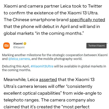
Xiaomi and camera partner Leica took to Twitter
to confirm the existence of the Xiaomi 13 Ultra.
The Chinese smartphone brand
specifically noted
that the phone will debut in April and will land in
global markets “in the coming months.”
Twitter/Xiaomi
Meanwhile, Leica
asserted
that the Xiaomi 13
Ultra’s camera lenses will offer “consistently
excellent optical capabilities” from wide-angle to
telephoto ranges. The camera company also
claimed that it’s created the “most perfect