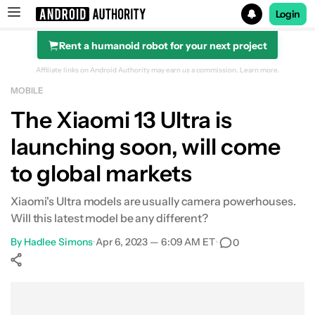
Login
Rent a humanoid robot for your next project
Search results for
Affiliate links on Android Authority may earn us a commission.
Learn more.
MOBILE
The Xiaomi 13 Ultra is
launching soon, will come
to global markets
Xiaomi's Ultra models are usually camera powerhouses.
Will this latest model be any different?
By
Hadlee Simons
•
Apr 6, 2023 — 6:09 AM ET
•
0
Show More
Facebook
Shares
X
Shares
WhatsApp
Shares
0
0
0