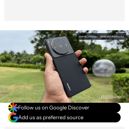
Aamir Siddiqui / Android Authority
Follow us on Google Discover
Add us as preferred source