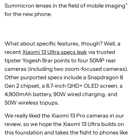
Summicron lenses in the field of mobile imaging”
for the new phone.
What about specific features, though? Well, a
recent
Xiaomi 13 Ultra specs leak
via trusted
tipster Yogesh Brar points to four 50MP rear
cameras (including two zoom-focused cameras).
Other purported specs include a Snapdragon 8
Gen 2 chipset, a 6.7-inch QHD+ OLED screen, a
4,900mAh battery, 90W wired charging, and
50W wireless topups.
We really liked the Xiaomi 13 Pro cameras in our
review, so we hope the Xiaomi 13 Ultra builds on
this foundation and takes the fight to phones like