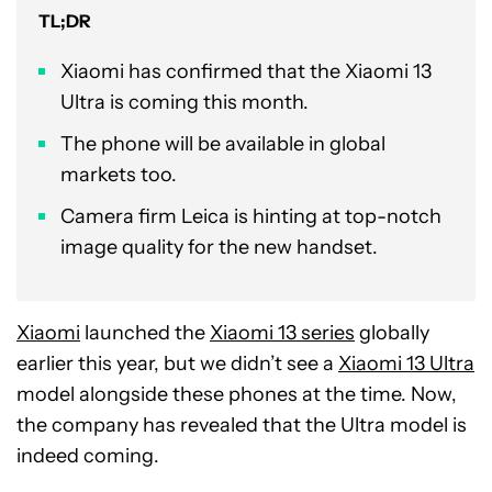
TL;DR
Xiaomi has confirmed that the Xiaomi 13
Ultra is coming this month.
The phone will be available in global
markets too.
Camera firm Leica is hinting at top-notch
image quality for the new handset.
Xiaomi
launched the
Xiaomi 13 series
globally
earlier this year, but we didn’t see a
Xiaomi 13 Ultra
model alongside these phones at the time. Now,
the company has revealed that the Ultra model is
indeed coming.