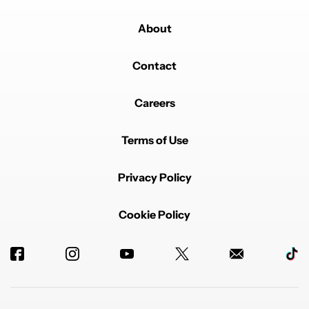
About
Contact
Careers
Terms of Use
Privacy Policy
Cookie Policy