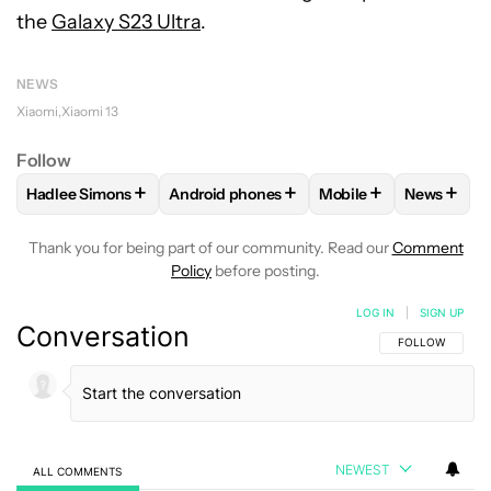
the
Galaxy S23 Ultra
.
NEWS
Xiaomi
Xiaomi 13
Follow
+
+
+
+
Hadlee Simons
Android phones
Mobile
News
FOLLOW
FOLLOW "HADLEE SIMONS" TO RECEIVE NOTIFIC
FOLLOW
FOLLOW "ANDROID PHONES" T
FOLLOW
FOLLOW "M
FOLLO
Thank you for being part of our community. Read our
Comment
Policy
before posting.
LOG IN
|
SIGN UP
Conversation
FOLLOW THIS C
FOLLOW
NEWEST
ALL COMMENTS