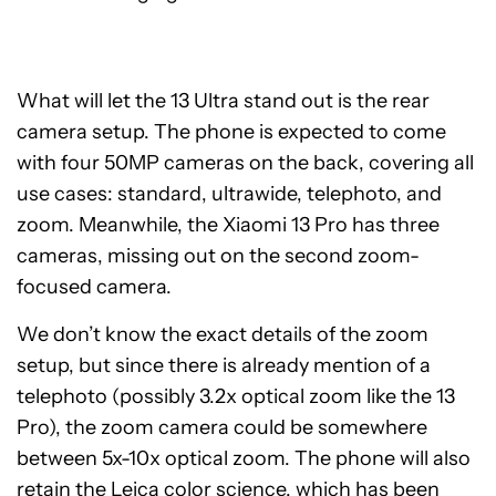
What will let the 13 Ultra stand out is the rear
camera setup. The phone is expected to come
with four 50MP cameras on the back, covering all
use cases: standard, ultrawide, telephoto, and
zoom. Meanwhile, the Xiaomi 13 Pro has three
cameras, missing out on the second zoom-
focused camera.
We don’t know the exact details of the zoom
setup, but since there is already mention of a
telephoto (possibly 3.2x optical zoom like the 13
Pro), the zoom camera could be somewhere
between 5x-10x optical zoom. The phone will also
retain the Leica color science, which has been