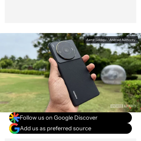
Aamir Siddiqui / Android Authority
Follow us on Google Discover
Add us as preferred source