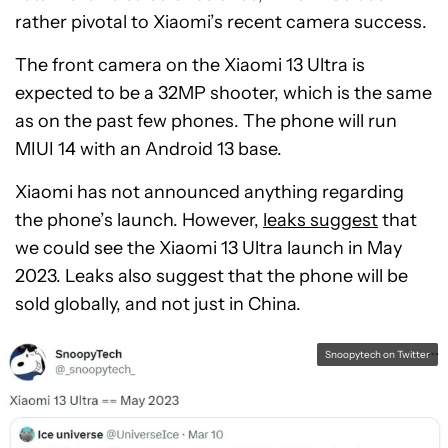
rather pivotal to Xiaomi’s recent camera success.
The front camera on the Xiaomi 13 Ultra is
expected to be a 32MP shooter, which is the same
as on the past few phones. The phone will run
MIUI 14 with an Android 13 base.
Xiaomi has not announced anything regarding
the phone’s launch. However,
leaks suggest
that
we could see the Xiaomi 13 Ultra launch in May
2023. Leaks also suggest that the phone will be
sold globally, and not just in China.
Snoopytech on Twitter