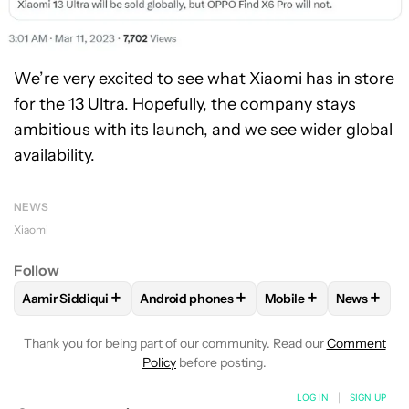
We’re very excited to see what Xiaomi has in store
for the 13 Ultra. Hopefully, the company stays
ambitious with its launch, and we see wider global
availability.
NEWS
Xiaomi
Follow
+
+
+
+
Aamir Siddiqui
Android phones
Mobile
News
FOLLOW
FOLLOW "AAMIR SIDDIQUI" TO RECEIVE NOTIFICA
FOLLOW
FOLLOW "ANDROID PHONES" T
FOLLOW
FOLLOW "M
FOLLO
Thank you for being part of our community. Read our
Comment
Policy
before posting.
LOG IN
|
SIGN UP