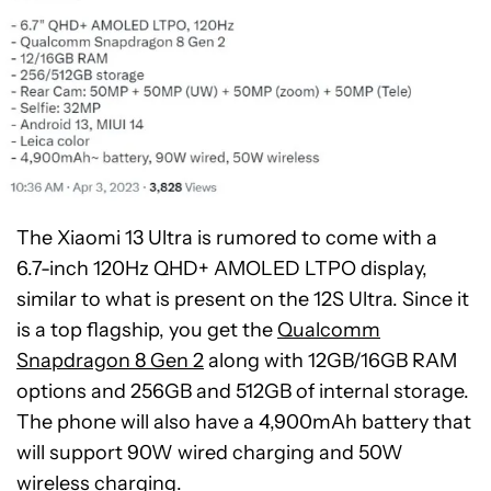
The Xiaomi 13 Ultra is rumored to come with a
6.7-inch 120Hz QHD+ AMOLED LTPO display,
similar to what is present on the 12S Ultra. Since it
is a top flagship, you get the
Qualcomm
Snapdragon 8 Gen 2
along with 12GB/16GB RAM
options and 256GB and 512GB of internal storage.
The phone will also have a 4,900mAh battery that
will support 90W wired charging and 50W
wireless charging.