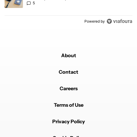
5
Powered by
About
Contact
Careers
Terms of Use
Privacy Policy