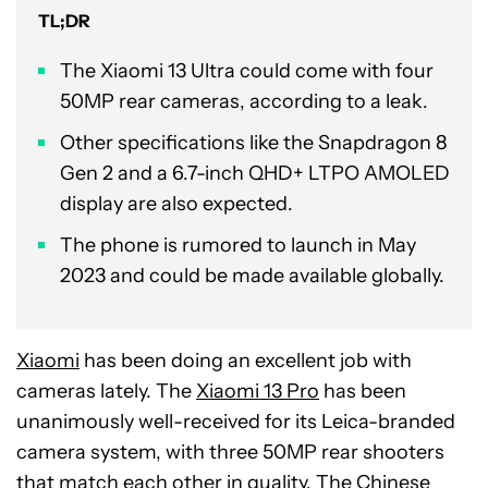
TL;DR
The Xiaomi 13 Ultra could come with four
50MP rear cameras, according to a leak.
Other specifications like the Snapdragon 8
Gen 2 and a 6.7-inch QHD+ LTPO AMOLED
display are also expected.
The phone is rumored to launch in May
2023 and could be made available globally.
Xiaomi
has been doing an excellent job with
cameras lately. The
Xiaomi 13 Pro
has been
unanimously well-received for its Leica-branded
camera system, with three 50MP rear shooters
that match each other in quality. The Chinese