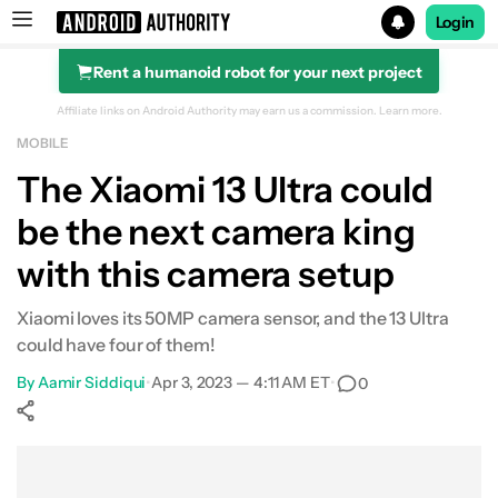
Login
Rent a humanoid robot for your next project
Search results for
Affiliate links on Android Authority may earn us a commission.
Learn more.
MOBILE
The Xiaomi 13 Ultra could
be the next camera king
with this camera setup
Xiaomi loves its 50MP camera sensor, and the 13 Ultra
could have four of them!
By
Aamir Siddiqui
•
Apr 3, 2023 — 4:11 AM ET
•
0
Show More
Facebook
Shares
X
Shares
WhatsApp
Shares
0
0
0