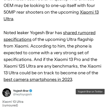
OEM may be looking to one-up itself with four
50MP rear shooters on the upcoming
Xiaomi 13
Ultra
.
Noted leaker Yogesh Brar has
shared rumored
specifications
of the upcoming Ultra flagship
from Xiaomi. According to him, the phone is
expected to come with a very strong set of
specifications. And if the Xiaomi 13 Pro and the
Xiaomi 12S Ultra are any benchmarks, the Xiaomi
13 Ultra could be on track to become one of the
best camera smartphones in 2023
.
Yogesh Brar on Twitter