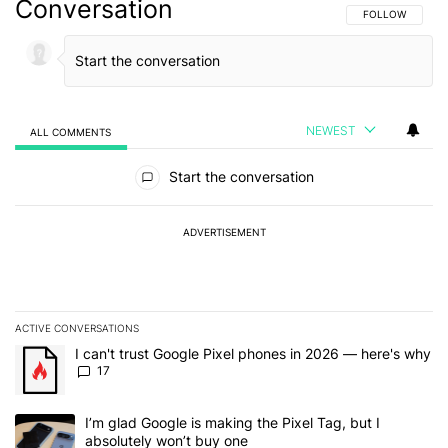
Conversation
FOLLOW THIS C
FOLLOW
NEWEST
ALL COMMENTS
All Comments
Start the conversation
ADVERTISEMENT
ACTIVE CONVERSATIONS
The following is a list of the most commented articles in the last 7
A trending article titled "I can't trust Google Pixel phones in 20
I can't trust Google Pixel phones in 2026 — here's why
17
A trending article titled "I’m glad Google is making the Pixel Tag,
I’m glad Google is making the Pixel Tag, but I
absolutely won’t buy one