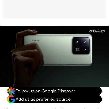
Weibo/Xiaomi
Follow us on Google Discover
Add us as preferred source