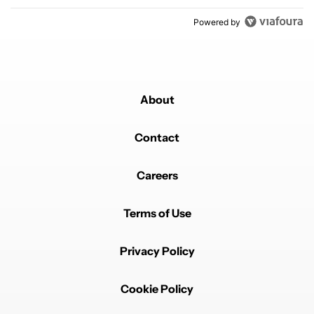
Powered by
About
Contact
Careers
Terms of Use
Privacy Policy
Cookie Policy