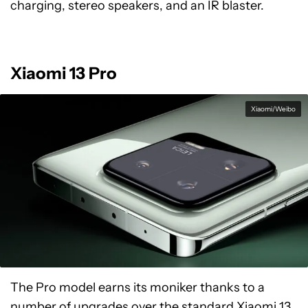
charging, stereo speakers, and an IR blaster.
Xiaomi 13 Pro
Xiaomi/Weibo
The Pro model earns its moniker thanks to a
number of upgrades over the standard Xiaomi 13.