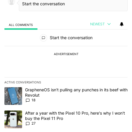
NEWEST
ALL COMMENTS
All Comments
Start the conversation
ADVERTISEMENT
ACTIVE CONVERSATIONS
The following is a list of the most commented articles in the last 7
A trending article titled "GrapheneOS isn't pulling any punches in
GrapheneOS isn't pulling any punches in its beef with
Revolut
18
A trending article titled "After a year with the Pixel 10 Pro, here'
After a year with the Pixel 10 Pro, here's why I won't
buy the Pixel 11 Pro
27