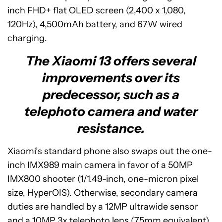
inch FHD+ flat OLED screen (2,400 x 1,080,
120Hz), 4,500mAh battery, and 67W wired
charging.
The Xiaomi 13 offers several
improvements over its
predecessor, such as a
telephoto camera and water
resistance.
Xiaomi’s standard phone also swaps out the one-
inch IMX989 main camera in favor of a 50MP
IMX800 shooter (1/1.49-inch, one-micron pixel
size, HyperOIS). Otherwise, secondary camera
duties are handled by a 12MP ultrawide sensor
and a 10MP 3x telephoto lens (75mm equivalent).