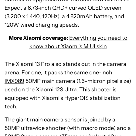
Expect a 6.73-inch QHD+ curved OLED screen
(3,200 x 1,440, 120Hz), a 4,820mAh battery, and
120W wired charging speeds.
More Xiaomi coverage:
Everything you need to
know about Xiaomi’s MIUI skin
The Xiaomi 13 Pro also stands out in the camera
arena. For one, it packs the same one-inch
IMX989
50MP main camera (1.6-micron pixel size)
used on the
Xiaomi 12S Ultra
. This shooter is
equipped with Xiaomi’s HyperOIS stabilization
tech.
The giant main camera sensor is joined by a
50MP ultrawide shooter (with macro mode) and a