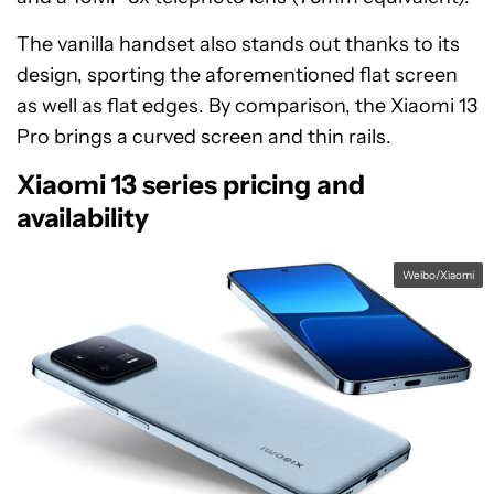
The vanilla handset also stands out thanks to its
design, sporting the aforementioned flat screen
as well as flat edges. By comparison, the Xiaomi 13
Pro brings a curved screen and thin rails.
Xiaomi 13 series pricing and
availability
Weibo/Xiaomi