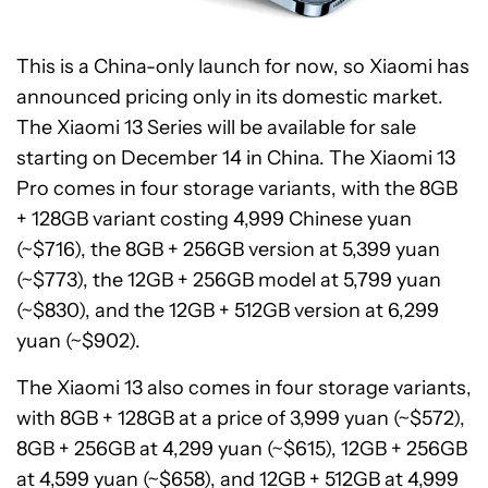
This is a China-only launch for now, so Xiaomi has
announced pricing only in its domestic market.
The Xiaomi 13 Series will be available for sale
starting on December 14 in China. The Xiaomi 13
Pro comes in four storage variants, with the 8GB
+ 128GB variant costing 4,999 Chinese yuan
(~$716), the 8GB + 256GB version at 5,399 yuan
(~$773), the 12GB + 256GB model at 5,799 yuan
(~$830), and the 12GB + 512GB version at 6,299
yuan (~$902).
The Xiaomi 13 also comes in four storage variants,
with 8GB + 128GB at a price of 3,999 yuan (~$572),
8GB + 256GB at 4,299 yuan (~$615), 12GB + 256GB
at 4,599 yuan (~$658), and 12GB + 512GB at 4,999