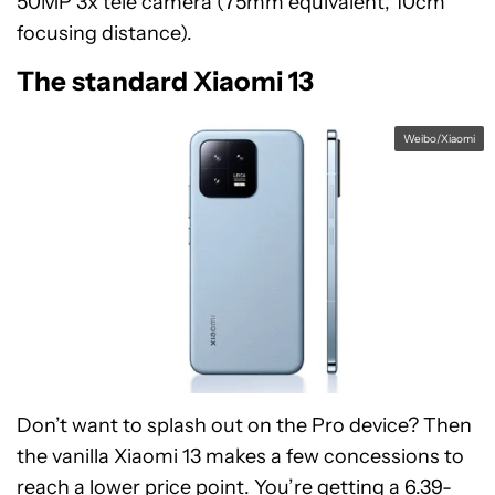
50MP 3x tele camera (75mm equivalent, 10cm
focusing distance).
The standard Xiaomi 13
Weibo/Xiaomi
Don’t want to splash out on the Pro device? Then
the vanilla Xiaomi 13 makes a few concessions to
reach a lower price point. You’re getting a 6.39-