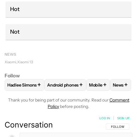
Hot
Not
NEWS
Xiaomi
Xiaomi 13
Follow
+
+
+
+
Hadlee Simons
Android phones
Mobile
News
FOLLOW
FOLLOW "HADLEE SIMONS" TO RECEIVE NOTIFIC
FOLLOW
FOLLOW "ANDROID PHONES" T
FOLLOW
FOLLOW "M
FOLLO
Thank you for being part of our community. Read our
Comment
Policy
before posting.
LOG IN
|
SIGN UP
Conversation
FOLLOW THIS C
FOLLOW