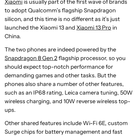
Xiaomi
is usually part of the first wave of brands
to adopt Qualcomm’s flagship Snapdragon
silicon, and this time is no different as it’s just
launched the Xiaomi 13 and
Xiaomi 13 Pro
in
China.
The two phones are indeed powered by the
Snapdragon 8 Gen 2
flagship processor, so you
should expect top-notch performance for
demanding games and other tasks. But the
phones also share a number of other features,
such as an IP68 rating, Leica camera tuning, 50W
wireless charging, and 10W reverse wireless top-
ups.
Other shared features include Wi-Fi 6E, custom
Surge chips for battery management and fast