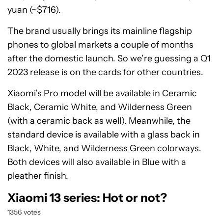
yuan (~$716).
The brand usually brings its mainline flagship
phones to global markets a couple of months
after the domestic launch. So we’re guessing a Q1
2023 release is on the cards for other countries.
Xiaomi’s Pro model will be available in Ceramic
Black, Ceramic White, and Wilderness Green
(with a ceramic back as well). Meanwhile, the
standard device is available with a glass back in
Black, White, and Wilderness Green colorways.
Both devices will also available in Blue with a
pleather finish.
Xiaomi 13 series: Hot or not?
1356 votes