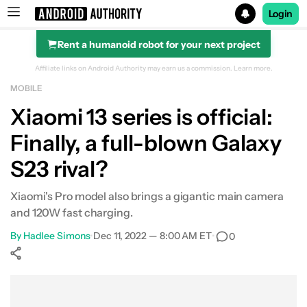
Login
Rent a humanoid robot for your next project
Search results for
Affiliate links on Android Authority may earn us a commission.
Learn more.
MOBILE
Xiaomi 13 series is official:
Finally, a full-blown Galaxy
S23 rival?
Xiaomi's Pro model also brings a gigantic main camera
and 120W fast charging.
By
Hadlee Simons
•
Dec 11, 2022 — 8:00 AM ET
•
0
Show More
Facebook
Shares
X
Shares
WhatsApp
Shares
0
0
0