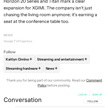
Horizon 20 Series and Titan mark a clear
expansion for XGIMI. The company isn’t just
chasing the living room anymore; it’s earning a
seat at the conference table too.
NEWS
Google TV
Projectors
Follow
+
+
Kaitlyn Cimino
Streaming and entertainment
FOLLOW
FOLLOW "KAITLYN CIMINO" TO RECEIVE NOTIFIC
FOLLOW
FOLLOW "STREAMING AND ENT
+
+
Streaming hardware
News
FOLLOW
FOLLOW "STREAMING HARDWARE" TO RECEIVE N
FOLLOW
FOLLOW "NEWS" TO RECE
Thank you for being part of our community. Read our
Comment
Policy
before posting.
LOG IN
|
SIGN UP
Conversation
FOLLOW THIS C
FOLLOW