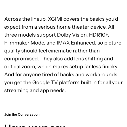
Across the lineup, XGIMI covers the basics you’d
expect from a serious home theater device. All
three models support Dolby Vision, HDR10+,
Filmmaker Mode, and IMAX Enhanced, so picture
quality should feel cinematic rather than
compromised. They also add lens shifting and
optical zoom, which makes setup far less finicky.
And for anyone tired of hacks and workarounds,
you get the Google TV platform built in for all your
streaming and app needs.
Join the Conversation