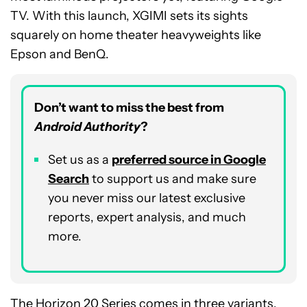
TV. With this launch, XGIMI sets its sights
squarely on home theater heavyweights like
Epson and BenQ.
Don’t want to miss the best from
Android Authority
?
Set us as a
p
referred
source in Google
Search
to support us and make sure
you never miss our latest exclusive
reports, expert analysis, and much
more.
The Horizon 20 Series comes in three variants,