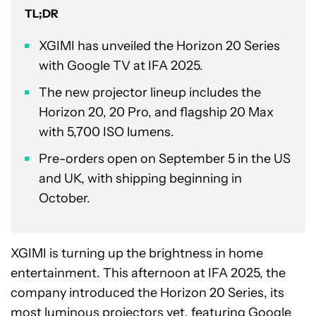
TL;DR
XGIMI has unveiled the Horizon 20 Series
with Google TV at IFA 2025.
The new projector lineup includes the
Horizon 20, 20 Pro, and flagship 20 Max
with 5,700 ISO lumens.
Pre-orders open on September 5 in the US
and UK, with shipping beginning in
October.
XGIMI is turning up the brightness in home
entertainment. This afternoon at IFA 2025, the
company introduced the Horizon 20 Series, its
most luminous projectors yet, featuring Google