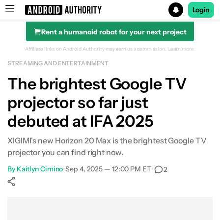
Login
Rent a humanoid robot for your next project
Search results for
Affiliate links on Android Authority may earn us a commission.
Learn more.
STREAMING AND ENTERTAINMENT
The brightest Google TV
projector so far just
debuted at IFA 2025
XIGIMI's new Horizon 20 Max is the brightest Google TV
projector you can find right now.
By
Kaitlyn Cimino
•
Sep 4, 2025 — 12:00 PM ET
•
2
Show More
Facebook
Shares
X
Shares
WhatsApp
Shares
0
0
0