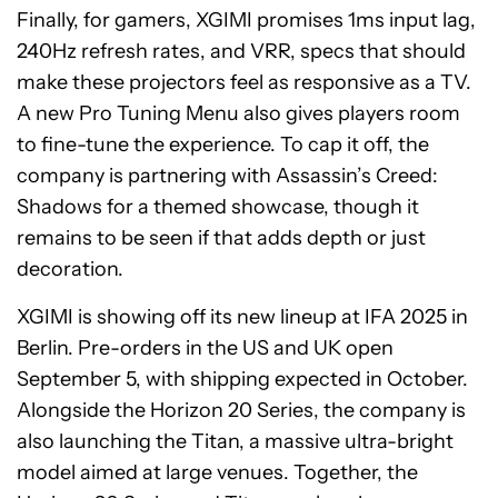
Finally, for gamers, XGIMI promises 1ms input lag,
240Hz refresh rates, and VRR, specs that should
make these projectors feel as responsive as a TV.
A new Pro Tuning Menu also gives players room
to fine-tune the experience. To cap it off, the
company is partnering with Assassin’s Creed:
Shadows for a themed showcase, though it
remains to be seen if that adds depth or just
decoration.
XGIMI is showing off its new lineup at IFA 2025 in
Berlin. Pre-orders in the US and UK open
September 5, with shipping expected in October.
Alongside the Horizon 20 Series, the company is
also launching the Titan, a massive ultra-bright
model aimed at large venues. Together, the