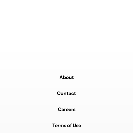
A trending article titled "It's 2026, and I still can't trust Google'
It's 2026, and I still can't trust Google's Pixel phones
23
Powered by
About
Contact
Careers
Terms of Use