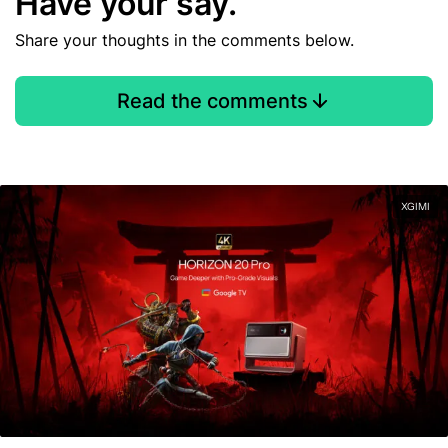
Have your say.
Share your thoughts in the comments below.
Read the comments
XGIMI