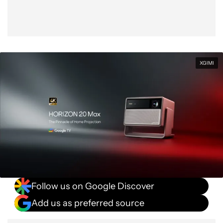
XGIMI
Follow us on Google Discover
Add us as preferred source