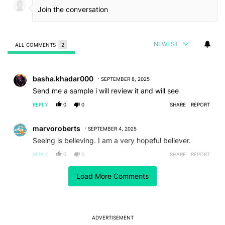
NEWEST
ALL COMMENTS
2
All Comments
Comment by basha.khadar000.
basha.khadar000
SEPTEMBER 8, 2025
Send me a sample i will review it and will see
REPLY
0
0
SHARE
REPORT
Comment by marvoroberts.
marvoroberts
SEPTEMBER 4, 2025
Seeing is believing. I am a very hopeful believer.
REPLY
0
0
SHARE
REPORT
Load More Comments
ACTIVE CONVERSATIONS
The following is a list of the most commented articles in the last 7
A trending article titled "After a year with the Pixel 10 Pro, here'
After a year with the Pixel 10 Pro, here's why I won't
buy the Pixel 11 Pro
27
ADVERTISEMENT