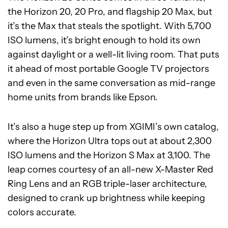
the Horizon 20, 20 Pro, and flagship 20 Max, but
it’s the Max that steals the spotlight. With 5,700
ISO lumens, it’s bright enough to hold its own
against daylight or a well-lit living room. That puts
it ahead of most portable Google TV projectors
and even in the same conversation as mid-range
home units from brands like Epson.
It’s also a huge step up from XGIMI’s own catalog,
where the Horizon Ultra tops out at about 2,300
ISO lumens and the Horizon S Max at 3,100. The
leap comes courtesy of an all-new X-Master Red
Ring Lens and an RGB triple-laser architecture,
designed to crank up brightness while keeping
colors accurate.