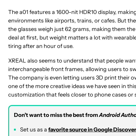
The a01 features a 1600-nit HDR10 display, making
environments like airports, trains, or cafes. But th
the glasses weigh just 62 grams, making them the l
deal at first, but weight matters a lot with weara
tiring after an hour of use.
XREAL also seems to understand that people want 
interchangeable front frames, allowing users to sw
The company is even letting users 3D print their o
one of the more creative ideas we have seen in this 
customization that feels closer to phone cases or
Don’t want to miss the best from
Android Autho
Set us as a
favorite source in Google Discove