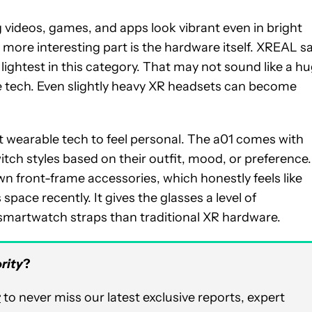
 videos, games, and apps look vibrant even in bright
e more interesting part is the hardware itself. XREAL s
ightest in this category. That may not sound like a h
ble tech. Even slightly heavy XR headsets can become
wearable tech to feel personal. The a01 comes with
itch styles based on their outfit, mood, or preference.
wn front-frame accessories, which honestly feels like
space recently. It gives the glasses a level of
 smartwatch straps than traditional XR hardware.
rity
?
r
to never miss our latest exclusive reports, expert