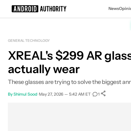
News
Opini
Search results for
GENERAL TECHNOLOGY
XREAL's $299 AR glasse
actually wear
These glasses are trying to solve the biggest a
By
Shimul Sood
•
May 27, 2026 — 5:42 AM ET
•
•
1
0
Shares
Facebook
Shares
X
Shares
Email
Shares
LinkedIn
Shares
Reddit
Shares
Link
Shares
0
0
0
0
0
0