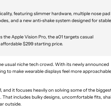
cality, featuring slimmer hardware, multiple nose pad
des, and a new anti-shake system designed for stabl
 the Apple Vision Pro, the a01 targets casual
ffordable $299 starting price.
e usual niche tech crowd. With its newly announced
rying to make wearable displays feel more approachable
01, and it focuses heavily on solving some of the bigges
. That includes bulky designs, uncomfortable fits, sha
ar outside.