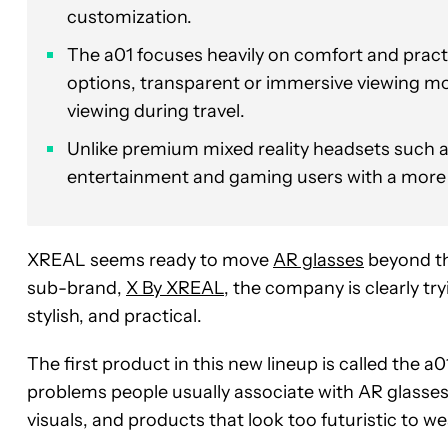
customization.
The a01 focuses heavily on comfort and practi
options, transparent or immersive viewing mo
viewing during travel.
Unlike premium mixed reality headsets such as
entertainment and gaming users with a more a
XREAL seems ready to move
AR glasses
beyond th
sub-brand,
X By XREAL
, the company is clearly t
stylish, and practical.
The first product in this new lineup is called the a
problems people usually associate with AR glasses
visuals, and products that look too futuristic to we