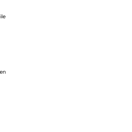
ile
een