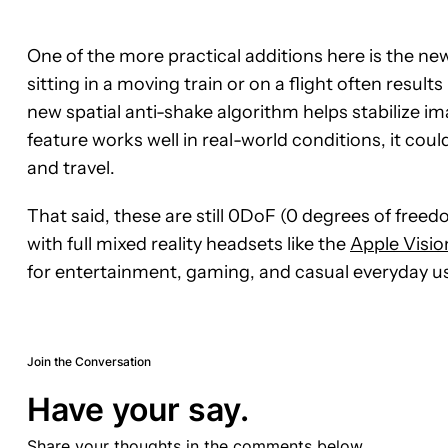
One of the more practical additions here is the n
sitting in a moving train or on a flight often resul
new spatial anti-shake algorithm helps stabilize i
feature works well in real-world conditions, it c
and travel.
That said, these are still 0DoF (0 degrees of free
with full mixed reality headsets like the
Apple Visio
for entertainment, gaming, and casual everyday us
Join the Conversation
Have your say.
Share your thoughts in the comments below.