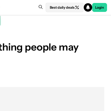
Best daily deals
Login
ething people may