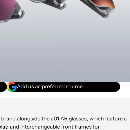
Add us as preferred source
rand alongside the a01 AR glasses, which feature a
lay, and interchangeable front frames for