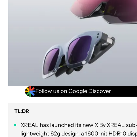
Follow us on Google Discover
TL;DR
XREAL has launched its new X By XREAL sub-b
lightweight 62g design, a 1600-nit HDR10 disp