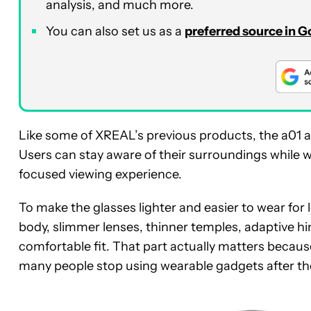
analysis, and much more.
You can also set us as a
preferred source in 
Like some of XREAL’s previous products, the a01 
Users can stay aware of their surroundings while 
focused viewing experience.
To make the glasses lighter and easier to wear for
body, slimmer lenses, thinner temples, adaptive hi
comfortable fit. That part actually matters becau
many people stop using wearable gadgets after the 