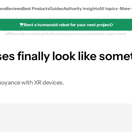
ons
Reviews
Best Products
Guides
Authority Insights
All topics
More
Rent a humanoid robot for your next project
Affiliate links on Android Authority may earn us a commission.
Learn more.
s finally look like som
nnoyance with XR devices.