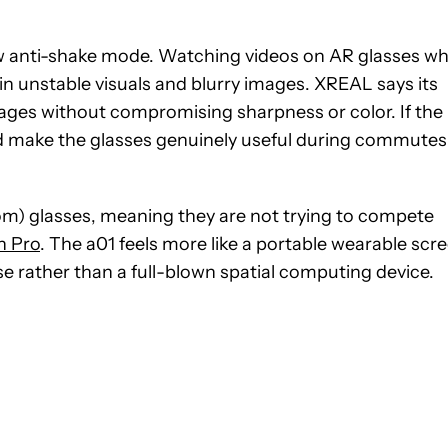
ew anti-shake mode. Watching videos on AR glasses wh
ts in unstable visuals and blurry images. XREAL says its
mages without compromising sharpness or color. If the
ould make the glasses genuinely useful during commutes
dom) glasses, meaning they are not trying to compete
n Pro
. The a01 feels more like a portable wearable scr
e rather than a full-blown spatial computing device.