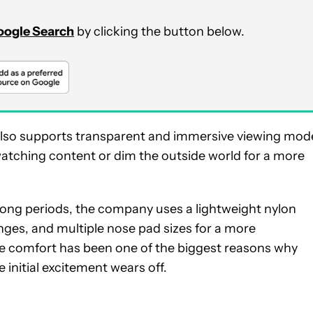
Google Search
by clicking the button below.
also supports transparent and immersive viewing mod
watching content or dim the outside world for a more
 long periods, the company uses a lightweight nylon
nges, and multiple nose pad sizes for a more
se comfort has been one of the biggest reasons why
initial excitement wears off.