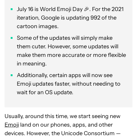
July 16 is World Emoji Day 🎉. For the 2021
iteration, Google is updating 992 of the
cartoon images.
Some of the updates will simply make
them cuter. However, some updates will
make them more accurate or more flexible
in meaning.
Additionally, certain apps will now see
Emoji updates faster, without needing to
wait for an OS update.
Usually, around this time, we start seeing new
Emoji
land on our phones, apps, and other
devices. However, the Unicode Consortium —