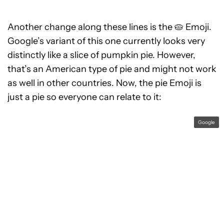
Another change along these lines is the 🥧 Emoji.
Google’s variant of this one currently looks very
distinctly like a slice of pumpkin pie. However,
that’s an American type of pie and might not work
as well in other countries. Now, the pie Emoji is
just a pie so everyone can relate to it:
Google