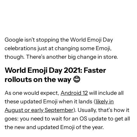
Google isn’t stopping the World Emoji Day
celebrations just at changing some Emoji,
though. There’s another big change in store.
World Emoji Day 2021: Faster
rollouts on the way 😊
As one would expect,
Android 12
will include all
these updated Emoji when it lands (
likely in
August or early September
). Usually, that’s how it
goes: you need to wait for an OS update to get all
the new and updated Emoji of the year.