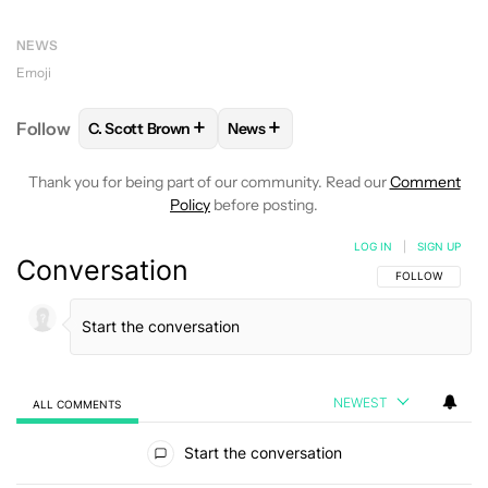
NEWS
Emoji
+
+
Follow
C. Scott Brown
News
FOLLOW
FOLLOW "C. SCOTT BROWN" TO RECEIVE
FOLLOW
FOLLOW "NEWS" TO RE
Thank you for being part of our community. Read our
Comment
Policy
before posting.
LOG IN
|
SIGN UP
Conversation
FOLLOW THIS C
FOLLOW
NEWEST
ALL COMMENTS
All Comments
Start the conversation