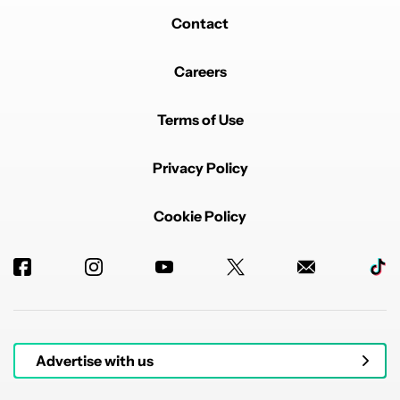
Contact
Careers
Terms of Use
Privacy Policy
Cookie Policy
Advertise with us