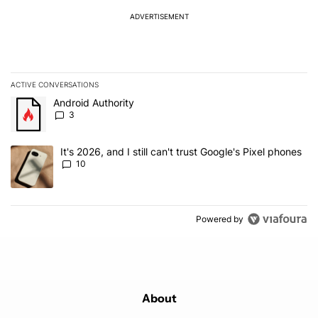
ADVERTISEMENT
ACTIVE CONVERSATIONS
The following is a list of the most commented articles in the last 7
A trending article titled "Android Authority" with 3 comments.
Android Authority
3
A trending article titled "It's 2026, and I still can't trust Google'
It's 2026, and I still can't trust Google's Pixel phones
10
Powered by
About