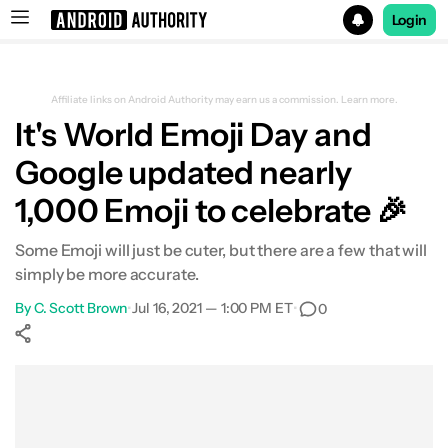
Login
Search results for
Affiliate links on Android Authority may earn us a commission.
Learn more.
It's World Emoji Day and
Google updated nearly
1,000 Emoji to celebrate 🎉
Some Emoji will just be cuter, but there are a few that will
simply be more accurate.
By
C. Scott Brown
•
Jul 16, 2021 — 1:00 PM ET
•
0
Show More
Facebook
Shares
X
Shares
WhatsApp
Shares
0
0
0