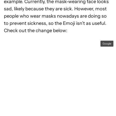
example. Currently, the mask-wearing face looks
sad, likely because they are sick. However, most
people who wear masks nowadays are doing so
to prevent sickness, so the Emoji isn’t as useful.
Check out the change below:
Google