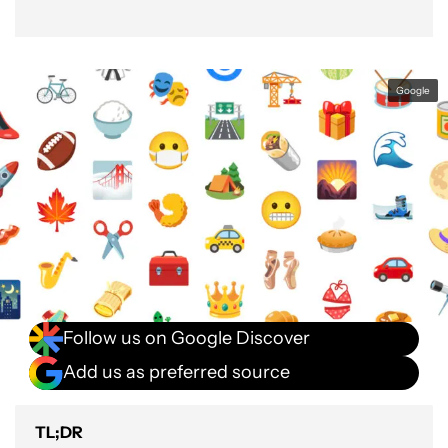
Google
Follow us on Google Discover
Add us as preferred source
TL;DR