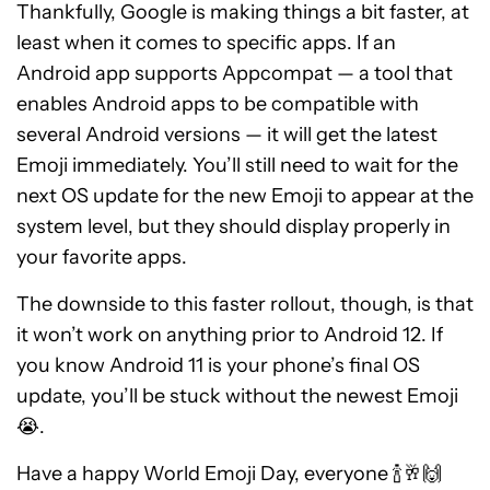
Thankfully, Google is making things a bit faster, at
least when it comes to specific apps. If an
Android app supports Appcompat — a tool that
enables Android apps to be compatible with
several Android versions — it will get the latest
Emoji immediately. You’ll still need to wait for the
next OS update for the new Emoji to appear at the
system level, but they should display properly in
your favorite apps.
The downside to this faster rollout, though, is that
it won’t work on anything prior to Android 12. If
you know Android 11 is your phone’s final OS
update, you’ll be stuck without the newest Emoji
😭.
Have a happy World Emoji Day, everyone 🍾🥂🙌