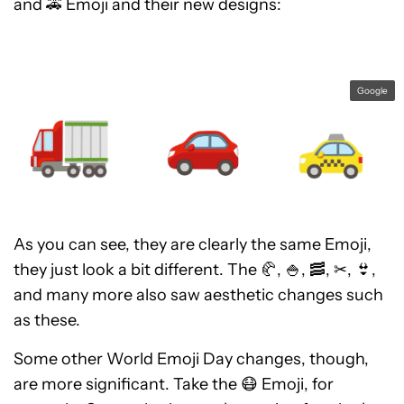
and 🚕 Emoji and their new designs:
Google
As you can see, they are clearly the same Emoji,
they just look a bit different. The 🥐, 🍚, 🥓, ✂, 👙,
and many more also saw aesthetic changes such
as these.
Some other World Emoji Day changes, though,
are more significant. Take the 😷 Emoji, for