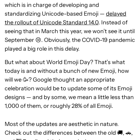
which is in charge of developing and
standardizing Unicode-based Emoji —
delayed
the rollout of Unicode Standard 14.0
. Instead of
seeing that in March this year, we won’t see it until
September 😢. Obviously, the COVID-19 pandemic
played a big role in this delay.
But what about World Emoji Day? That’s what
today is and without a bunch of new Emoji, how
will we 🥳? Google thought an appropriate
celebration would be to update some of its Emoji
designs — and by some, we mean a little less than
1,000 of them, or roughly 28% of all Emoji.
Most of the updates are aesthetic in nature.
Check out the differences between the old 🚚, 🚗,