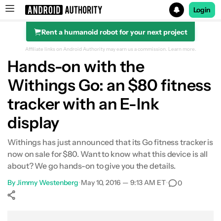
Login
Rent a humanoid robot for your next project
Search results for
Affiliate links on Android Authority may earn us a commission.
Learn more.
Hands-on with the
Withings Go: an $80 fitness
tracker with an E-Ink
display
Withings has just announced that its Go fitness tracker is
now on sale for $80. Want to know what this device is all
about? We go hands-on to give you the details.
By
Jimmy Westenberg
•
May 10, 2016 — 9:13 AM ET
•
0
Show More
Facebook
Shares
X
Shares
WhatsApp
Shares
0
0
0