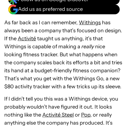
Add us as preferred source
As far back as I can remember,
Withings
has
always been a company that’s focused on design.
If the
Activité
taught us anything, it’s that
Withings is capable of making a
really
nice
looking fitness tracker. But what happens when
the company scales back its efforts a bit and tries
its hand at a budget-friendly fitness companion?
That’s what you get with the Withings Go, a new
$80 activity tracker with a few tricks up its sleeve.
If I didn’t tell you this was a Withings device, you
probably wouldn’t have figured it out. It looks
nothing like the
Activité Steel
or
Pop
, or really
anything else the company has produced. It’s