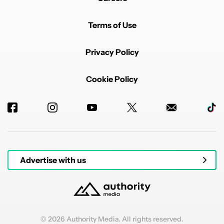
Terms of Use
Privacy Policy
Cookie Policy
Advertise with us
© 2026 Authority Media. All rights reserved.