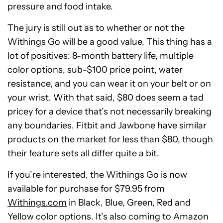
pressure and food intake.
The jury is still out as to whether or not the
Withings Go will be a good value. This thing has a
lot of positives: 8-month battery life, multiple
color options, sub-$100 price point, water
resistance, and you can wear it on your belt or on
your wrist. With that said, $80 does seem a tad
pricey for a device that’s not necessarily breaking
any boundaries. Fitbit and Jawbone have similar
products on the market for less than $80, though
their feature sets all differ quite a bit.
If you’re interested, the Withings Go is now
available for purchase for $79.95 from
Withings.com
in Black, Blue, Green, Red and
Yellow color options. It’s also coming to Amazon