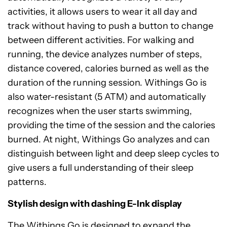
activities, it allows users to wear it all day and
track without having to push a button to change
between different activities. For walking and
running, the device analyzes number of steps,
distance covered, calories burned as well as the
duration of the running session. Withings Go is
also water-resistant (5 ATM) and automatically
recognizes when the user starts swimming,
providing the time of the session and the calories
burned. At night, Withings Go analyzes and can
distinguish between light and deep sleep cycles to
give users a full understanding of their sleep
patterns.
Stylish design with dashing E-Ink display
The Withings Go is designed to expand the