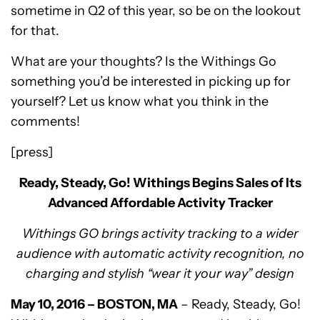
sometime in Q2 of this year, so be on the lookout
for that.
What are your thoughts? Is the Withings Go
something you’d be interested in picking up for
yourself? Let us know what you think in the
comments!
[press]
Ready, Steady, Go
! Withings Begins Sales of Its
Advanced Affordable Activity Tracker
Withings GO brings activity tracking to a wider
audience with automatic activity recognition, no
charging and stylish “wear it your way” design
May 10, 2016 – BOSTON, MA
– Ready, Steady, Go!