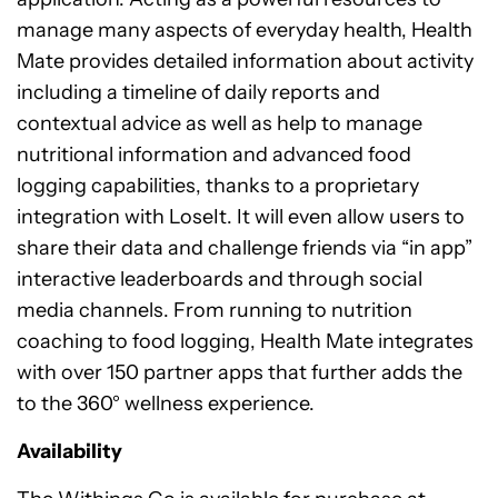
manage many aspects of everyday health, Health
Mate provides detailed information about activity
including a timeline of daily reports and
contextual advice as well as help to manage
nutritional information and advanced food
logging capabilities, thanks to a proprietary
integration with LoseIt. It will even allow users to
share their data and challenge friends via “in app”
interactive leaderboards and through social
media channels. From running to nutrition
coaching to food logging, Health Mate integrates
with over 150 partner apps that further adds the
to the 360° wellness experience.
Availability