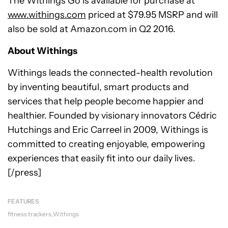
The Withings Go is available for purchase at
www.withings.com
priced at $79.95 MSRP and will
also be sold at Amazon.com in Q2 2016.
About Withings
Withings leads the connected-health revolution
by inventing beautiful, smart products and
services that help people become happier and
healthier. Founded by visionary innovators Cédric
Hutchings and Eric Carreel in 2009, Withings is
committed to creating enjoyable, empowering
experiences that easily fit into our daily lives.
[/press]
FEATURES
fitness trackers
Withings