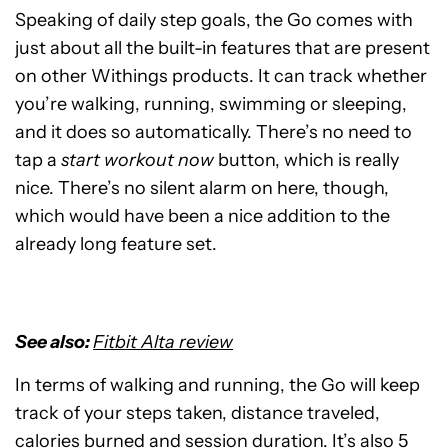
Speaking of daily step goals, the Go comes with
just about all the built-in features that are present
on other Withings products. It can track whether
you’re walking, running, swimming or sleeping,
and it does so automatically. There’s no need to
tap a
start workout now
button, which is really
nice. There’s no silent alarm on here, though,
which would have been a nice addition to the
already long feature set.
See also:
Fitbit Alta review
In terms of walking and running, the Go will keep
track of your steps taken, distance traveled,
calories burned and session duration. It’s also 5