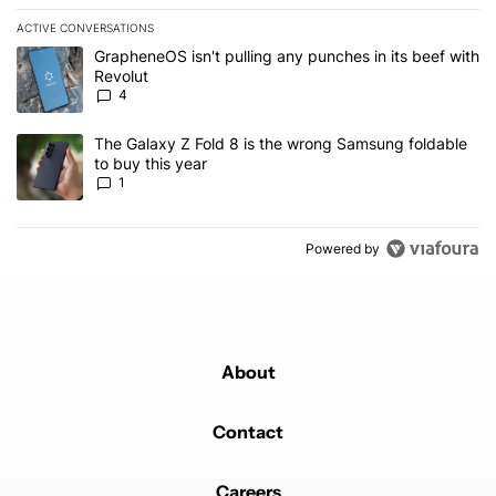
ACTIVE CONVERSATIONS
The following is a list of the most commented articles in the last 7
A trending article titled "GrapheneOS isn't pulling any punches in
GrapheneOS isn't pulling any punches in its beef with
Revolut
4
A trending article titled "The Galaxy Z Fold 8 is the wrong Samsun
The Galaxy Z Fold 8 is the wrong Samsung foldable
to buy this year
1
Powered by
About
Contact
Careers