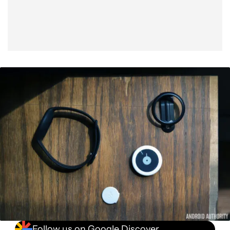
Follow us on Google Discover