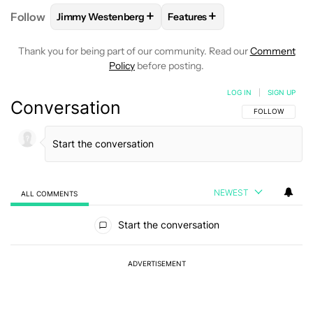
+
+
Follow
Jimmy Westenberg
Features
FOLLOW
FOLLOW "JIMMY WESTENBERG" TO RECEI
FOLLOW
FOLLOW "FEATURE
Thank you for being part of our community. Read our
Comment
Policy
before posting.
LOG IN
|
SIGN UP
Conversation
FOLLOW THIS C
FOLLOW
NEWEST
ALL COMMENTS
All Comments
Start the conversation
ADVERTISEMENT