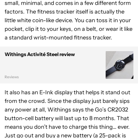
small, minimal, and comes in a few different form
factors. The fitness tracker itself is actually the
little white coin-like device. You can toss it in your
pocket, clip it to your keys, on a belt, or wear it like
a standard wrist-mounted fitness tracker.
Withings Activité Steel review
Reviews
It also has an E-Ink display that helps it stand out
from the crowd. Since the display just barely sips
any power at all, Withings says the Go’s CR2032
button-cell battery will last up to 8 months. That
means you don’t have to charge this thing… ever.
Just go out and buy a new battery (a 25-pack is