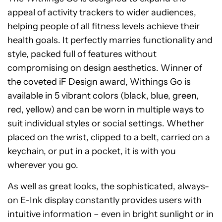
appeal of activity trackers to wider audiences,
helping people of all fitness levels achieve their
health goals. It perfectly marries functionality and
style, packed full of features without
compromising on design aesthetics. Winner of
the coveted iF Design award, Withings Go is
available in 5 vibrant colors (black, blue, green,
red, yellow) and can be worn in multiple ways to
suit individual styles or social settings. Whether
placed on the wrist, clipped to a belt, carried on a
keychain, or put in a pocket, it is with you
wherever you go.
As well as great looks, the sophisticated, always-
on E-Ink display constantly provides users with
intuitive information – even in bright sunlight or in