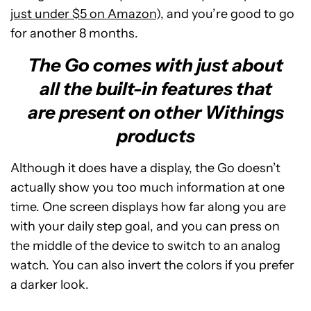
just under $5 on Amazon
), and you’re good to go
for another 8 months.
The Go comes with just about
all the built-in features that
are present on other Withings
products
Although it does have a display, the Go doesn’t
actually show you too much information at one
time. One screen displays how far along you are
with your daily step goal, and you can press on
the middle of the device to switch to an analog
watch. You can also invert the colors if you prefer
a darker look.