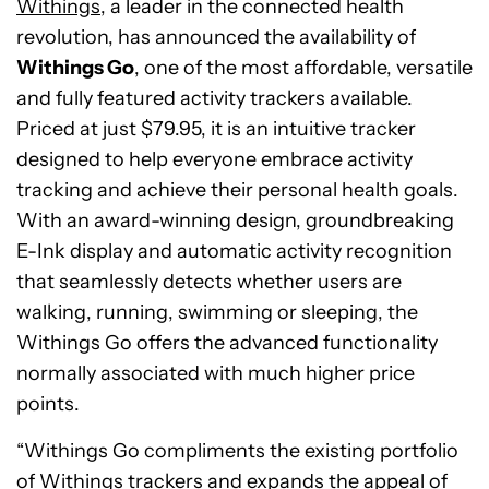
Withings
, a leader in the connected health
revolution, has announced the availability of
Withings Go
, one of the most affordable, versatile
and fully featured activity trackers available.
Priced at just $79.95, it is an intuitive tracker
designed to help everyone embrace activity
tracking and achieve their personal health goals.
With an award-winning design, groundbreaking
E-Ink display and automatic activity recognition
that seamlessly detects whether users are
walking, running, swimming or sleeping, the
Withings Go offers the advanced functionality
normally associated with much higher price
points.
“Withings Go compliments the existing portfolio
of Withings trackers and expands the appeal of