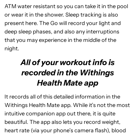
ATM water resistant so you can take it in the pool
or wear it in the shower. Sleep tracking is also
present here. The Go will record your light and
deep sleep phases, and also any interruptions
that you may experience in the middle of the
night.
All of your workout info is
recorded in the Withings
Health Mate app
It records all of this detailed information in the
Withings Health Mate app. While it’s not the most
intuitive companion app out there, it is quite
beautiful. The app also lets you record weight,
heart rate (via your phone’s camera flash), blood