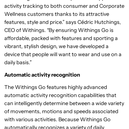
activity tracking to both consumer and Corporate
Wellness customers thanks to its attractive
features, style and price.” says Cédric Hutchings,
CEO of Withings. “By ensuring Withings Go is
affordable, packed with features and sporting a
vibrant, stylish design, we have developed a
device that people will want to wear and use on a
daily basis.”
Automatic activity recognition
The Withings Go features highly advanced
automatic activity recognition capabilities that
can intelligently determine between a wide variety
of movements, motions and speeds associated
with various activities. Because Withings Go
automatically recognizes a variety of daily