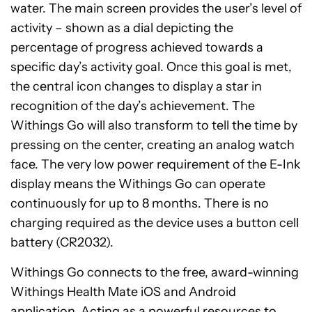
water. The main screen provides the user’s level of
activity – shown as a dial depicting the
percentage of progress achieved towards a
specific day’s activity goal. Once this goal is met,
the central icon changes to display a star in
recognition of the day’s achievement. The
Withings Go will also transform to tell the time by
pressing on the center, creating an analog watch
face. The very low power requirement of the E-Ink
display means the Withings Go can operate
continuously for up to 8 months. There is no
charging required as the device uses a button cell
battery (CR2032).
Withings Go connects to the free, award-winning
Withings Health Mate iOS and Android
application. Acting as a powerful resources to