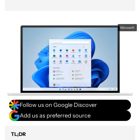
Microsoft
Follow us on Google Discover
Add us as preferred source
TL;DR