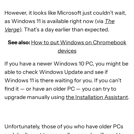
However, it looks like Microsoft just couldn’t wait,
as Windows 11 is available right now (via
The
Verge
). That’s a day earlier than expected.
See also:
How to put Windows on Chromebook
devices
If you have a newer Windows 10 PC, you might be
able to check Windows Update and see if
Windows 11 is there waiting for you. If you can’t
find it — or have an older PC — you can try to
upgrade manually using
the Installation Assistant
.
Unfortunately, those of you who have older PCs