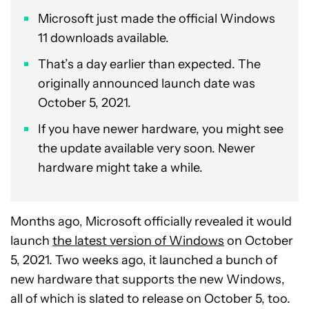
Microsoft just made the official Windows
11 downloads available.
That’s a day earlier than expected. The
originally announced launch date was
October 5, 2021.
If you have newer hardware, you might see
the update available very soon. Newer
hardware might take a while.
Months ago, Microsoft officially revealed it would
launch
the latest version of Windows
on October
5, 2021. Two weeks ago, it launched a bunch of
new hardware that supports the new Windows,
all of which is slated to release on October 5, too.