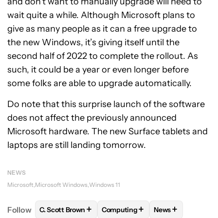
and don’t want to manually upgrade will need to
wait quite a while. Although Microsoft plans to
give as many people as it can a free upgrade to
the new Windows, it’s giving itself until the
second half of 2022 to complete the rollout. As
such, it could be a year or even longer before
some folks are able to upgrade automatically.
Do note that this surprise launch of the software
does not affect the previously announced
Microsoft hardware. The new Surface tablets and
laptops are still landing tomorrow.
NEWS
Microsoft
Microsoft Windows
Windows 11
+
+
+
Follow
C. Scott Brown
Computing
News
FOLLOW
FOLLOW "C. SCOTT BROWN" TO RECEIVE
FOLLOW
FOLLOW "COMPUTING"
FOLLOW
FOLLOW