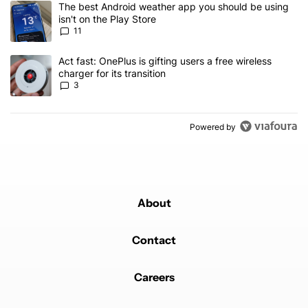
A trending article titled "The best Android weather app you should
The best Android weather app you should be using
isn't on the Play Store
11
A trending article titled "Act fast: OnePlus is gifting users a free w
Act fast: OnePlus is gifting users a free wireless
charger for its transition
3
Powered by
About
Contact
Careers