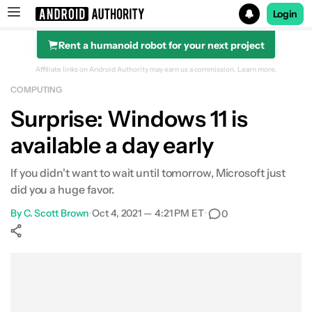
Login
Rent a humanoid robot for your next project
Search results for
Affiliate links on Android Authority may earn us a commission.
Learn more.
COMPUTING
Surprise: Windows 11 is
available a day early
If you didn't want to wait until tomorrow, Microsoft just
did you a huge favor.
By
C. Scott Brown
•
Oct 4, 2021 — 4:21 PM ET
•
0
Show More
Facebook
Shares
X
Shares
WhatsApp
Shares
0
0
0