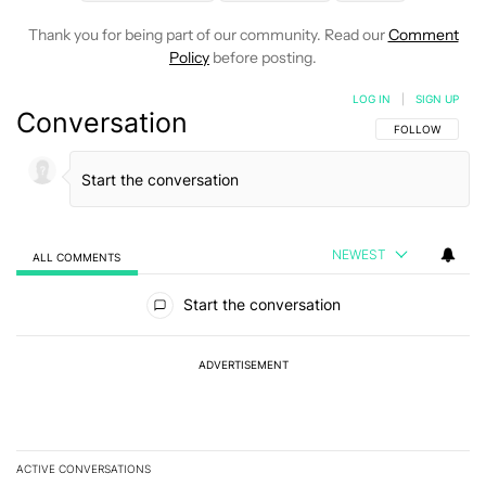
Thank you for being part of our community. Read our
Comment
Policy
before posting.
LOG IN
|
SIGN UP
Conversation
FOLLOW THIS C
FOLLOW
NEWEST
ALL COMMENTS
All Comments
Start the conversation
ADVERTISEMENT
ACTIVE CONVERSATIONS
The following is a list of the most commented articles in the last 7