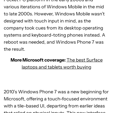
various iterations of Windows Mobile in the mid
to late 2000s. However, Windows Mobile wasn’t
designed with touch input in mind, as the
company took cues from its desktop operating
systems and keyboard-toting phones instead. A
reboot was needed, and Windows Phone 7 was
the result.
More Microsoft coverage:
The best Surface
laptops and tablets worth buying
2010’s Windows Phone 7 was a new beginning for
Microsoft, offering a touch-focused environment
with a tile-based UI, departing from earlier ideas
that relied on physical inputs. This new interface