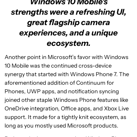
Windows 10 Mobile's
strengths were a refreshing UI,
great flagship camera
experiences, and a unique
ecosystem.
Another point in Microsoft’s favor with Windows
10 Mobile was the continued cross-device
synergy that started with Windows Phone 7. The
aforementioned addition of Continuum for
Phones, UWP apps, and notification syncing
joined other staple Windows Phone features like
OneDrive integration, Office apps, and Xbox Live
support. It made for a tightly knit ecosystem, as
long as you mostly used Microsoft products.