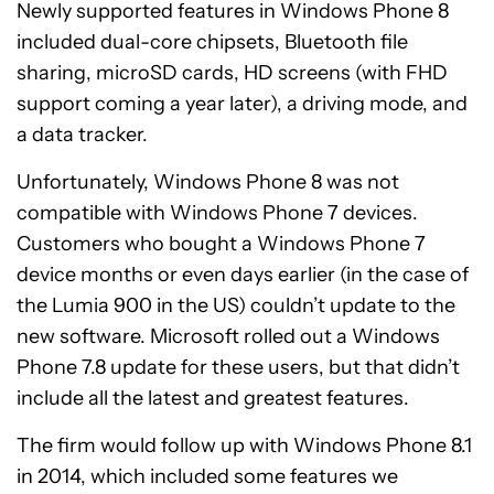
Newly supported features in Windows Phone 8
included dual-core chipsets, Bluetooth file
sharing, microSD cards, HD screens (with FHD
support coming a year later), a driving mode, and
a data tracker.
Unfortunately, Windows Phone 8 was not
compatible with Windows Phone 7 devices.
Customers who bought a Windows Phone 7
device months or even days earlier (in the case of
the Lumia 900 in the US) couldn’t update to the
new software. Microsoft rolled out a Windows
Phone 7.8 update for these users, but that didn’t
include all the latest and greatest features.
The firm would follow up with Windows Phone 8.1
in 2014, which included some features we