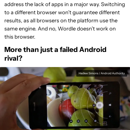
address the lack of apps in a major way. Switching
to a different browser won’t guarantee different
results, as all browsers on the platform use the
same engine. And no, Wordle doesn’t work on
this browser.
More than just a failed Android
rival?
Hadlee Simons / Android Authority