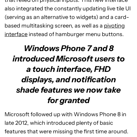
also integrated the constantly updating live tile UI
(serving as an alternative to widgets) and a card-
based multitasking screen, as well as a
pivoting
interface
instead of hamburger menu buttons.
Windows Phone 7 and 8
introduced Microsoft users to
a touch interface, FHD
displays, and notification
shade features we now take
for granted
Microsoft followed up with Windows Phone 8 in
late 2012, which introduced plenty of basic
features that were missing the first time around.