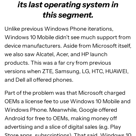
its last operating system in
this segment.
Unlike previous Windows Phone iterations,
Windows 10 Mobile didn’t see much support from
device manufacturers. Aside from Microsoft itself,
we also saw Alcatel, Acer, and HP launch
products. This was a far cry from previous
versions when ZTE, Samsung, LG, HTC, HUAWEI,
and Dell all offered phones.
Part of the problem was that Microsoft charged
OEMs a license fee to use Windows 10 Mobile and
Windows Phone. Meanwhile, Google offered
Android for free to OEMs, making money off
advertising and a slice of digital sales (e.g. Play
Store apps, subscriptions). That said, Windows 10