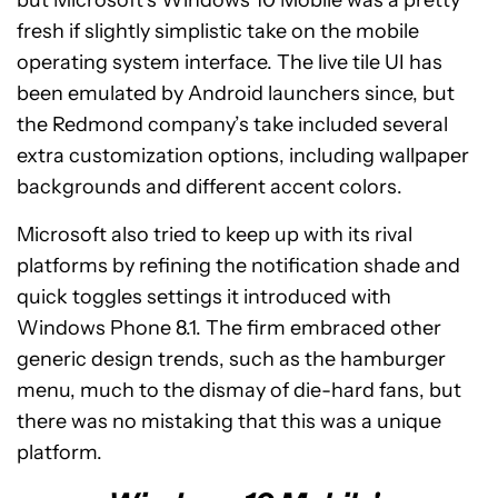
but Microsoft’s Windows 10 Mobile was a pretty
fresh if slightly simplistic take on the mobile
operating system interface. The live tile UI has
been emulated by Android launchers since, but
the Redmond company’s take included several
extra customization options, including wallpaper
backgrounds and different accent colors.
Microsoft also tried to keep up with its rival
platforms by refining the notification shade and
quick toggles settings it introduced with
Windows Phone 8.1. The firm embraced other
generic design trends, such as the hamburger
menu, much to the dismay of die-hard fans, but
there was no mistaking that this was a unique
platform.