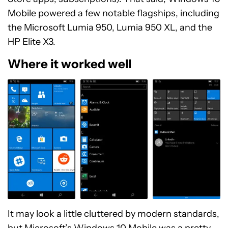
Mobile powered a few notable flagships, including
the Microsoft Lumia 950, Lumia 950 XL, and the
HP Elite X3.
Where it worked well
It may look a little cluttered by modern standards,