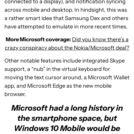
connected to a display), and notification syncing
across mobile and desktop. In hindsight, this was
a rather smart idea that Samsung Dex and others
have attempted to emulate in more recent times.
More Microsoft coverage:
Did you know there’s a
crazy conspiracy about the Nokia/Microsoft deal?
Other notable features include integrated Skype
support, a “nub” in the virtual keyboard for
moving the text cursor around, a Microsoft Wallet
app, and Microsoft Edge as the new mobile
browser.
Microsoft had a long history in
the smartphone space, but
Windows 10 Mobile would be