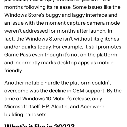
months following its release. Some issues like the
Windows Store’s buggy and laggy interface and
an issue with the moment capture camera mode
weren’t addressed for months after launch. In
fact, the Windows Store isn’t without its glitches
and/or quirks today. For example, it still promotes
Game Pass even though it’s not on the platform
and incorrectly marks desktop apps as mobile-
friendly.
Another notable hurdle the platform couldn’t
overcome was the decline in OEM support. By the
time of Windows 10 Mobile’s release, only
Microsoft itself, HP, Alcatel, and Acer were
building handsets.
What’s it like in 2022?