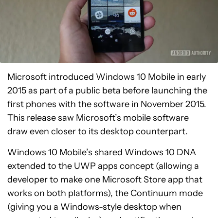
Microsoft introduced Windows 10 Mobile in early
2015 as part of a public beta before launching the
first phones with the software in November 2015.
This release saw Microsoft’s mobile software
draw even closer to its desktop counterpart.
Windows 10 Mobile’s shared Windows 10 DNA
extended to the UWP apps concept (allowing a
developer to make one Microsoft Store app that
works on both platforms), the Continuum mode
(giving you a Windows-style desktop when