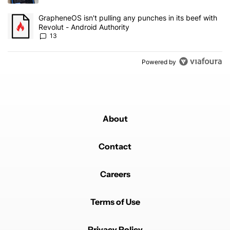
A trending article titled "GrapheneOS isn't pulling any punches in
GrapheneOS isn't pulling any punches in its beef with
Revolut - Android Authority
13
Powered by
About
Contact
Careers
Terms of Use
Privacy Policy