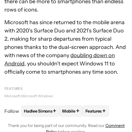
there can be more to smartphones than endless
rows of icons.
Microsoft has since returned to the mobile arena
with 2020’s Surface Duo and 2021’s Surface Duo
2, making for sharp departures from typical
phones thanks to the dual-screen approach. And
with news of the company
doubling down on
Android
, you shouldn’t expect Windows 11 to
officially come to smartphones any time soon.
FEATURES
Microsoft
Microsoft Windows
+
+
+
Follow
Hadlee Simons
Mobile
Features
FOLLOW
FOLLOW "HADLEE SIMONS" TO RECEIVE 
FOLLOW
FOLLOW "MOBILE" TO 
FOLLOW
FOLLOW "F
Thank you for being part of our community. Read our
Comment
Policy
before posting.