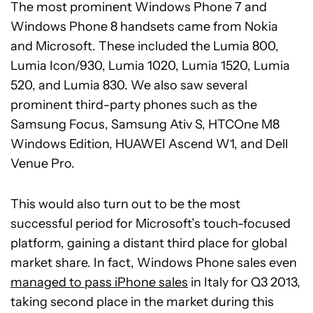
The most prominent Windows Phone 7 and
Windows Phone 8 handsets came from Nokia
and Microsoft. These included the Lumia 800,
Lumia Icon/930, Lumia 1020, Lumia 1520, Lumia
520, and Lumia 830. We also saw several
prominent third-party phones such as the
Samsung Focus, Samsung Ativ S, HTCOne M8
Windows Edition, HUAWEI Ascend W1, and Dell
Venue Pro.
This would also turn out to be the most
successful period for Microsoft’s touch-focused
platform, gaining a distant third place for global
market share. In fact, Windows Phone sales even
managed to pass iPhone sales
in Italy for Q3 2013,
taking second place in the market during this