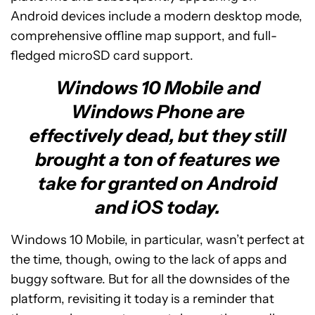
Android devices include a modern desktop mode,
comprehensive offline map support, and full-
fledged microSD card support.
Windows 10 Mobile and
Windows Phone are
effectively dead, but they still
brought a ton of features we
take for granted on Android
and iOS today.
Windows 10 Mobile, in particular, wasn’t perfect at
the time, though, owing to the lack of apps and
buggy software. But for all the downsides of the
platform, revisiting it today is a reminder that