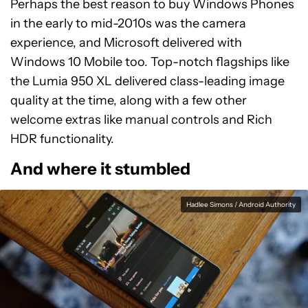
Perhaps the best reason to buy Windows Phones
in the early to mid-2010s was the camera
experience, and Microsoft delivered with
Windows 10 Mobile too. Top-notch flagships like
the Lumia 950 XL delivered class-leading image
quality at the time, along with a few other
welcome extras like manual controls and Rich
HDR functionality.
And where it stumbled
Hadlee Simons / Android Authority