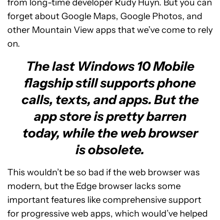
from long-time developer Rudy Huyn. But you can
forget about Google Maps, Google Photos, and
other Mountain View apps that we’ve come to rely
on.
The last Windows 10 Mobile
flagship still supports phone
calls, texts, and apps. But the
app store is pretty barren
today, while the web browser
is obsolete.
This wouldn’t be so bad if the web browser was
modern, but the Edge browser lacks some
important features like comprehensive support
for progressive web apps, which would’ve helped