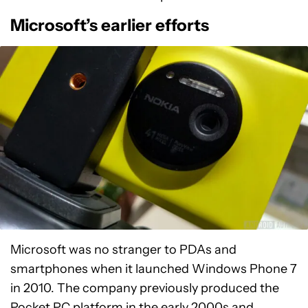
Microsoft’s earlier efforts
Microsoft was no stranger to PDAs and
smartphones when it launched Windows Phone 7
in 2010. The company previously produced the
Pocket PC platform in the early 2000s and