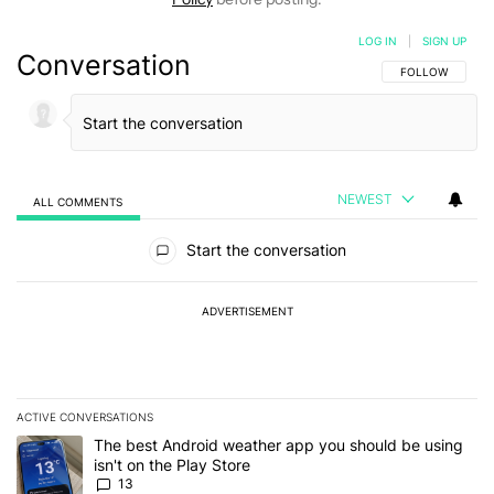
LOG IN
|
SIGN UP
Conversation
FOLLOW THIS C
FOLLOW
NEWEST
ALL COMMENTS
All Comments
Start the conversation
ADVERTISEMENT
ACTIVE CONVERSATIONS
The following is a list of the most commented articles in the last 7
A trending article titled "The best Android weather app you should
The best Android weather app you should be using
isn't on the Play Store
13