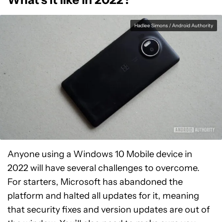
Hadlee Simons / Android Authority
Anyone using a Windows 10 Mobile device in
2022 will have several challenges to overcome.
For starters, Microsoft has abandoned the
platform and halted all updates for it, meaning
that security fixes and version updates are out of