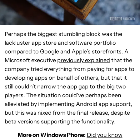
Perhaps the biggest stumbling block was the
lackluster app store and software portfolio
compared to Google and Apple’s storefronts. A
Microsoft executive
previously explained
that the
company tried everything from paying for apps to
developing apps on behalf of others, but that it
still couldn’t narrow the app gap to the big two
players. The situation could’ve perhaps been
alleviated by implementing Android app support,
but this was nixed from the final release, despite
beta versions supporting the functionality.
More on Windows Phone:
Did you know