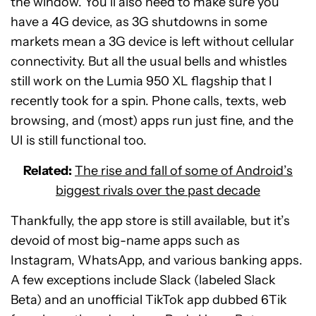
the window. You’ll also need to make sure you
have a 4G device, as 3G shutdowns in some
markets mean a 3G device is left without cellular
connectivity. But all the usual bells and whistles
still work on the Lumia 950 XL flagship that I
recently took for a spin. Phone calls, texts, web
browsing, and (most) apps run just fine, and the
UI is still functional too.
Related:
The rise and fall of some of Android’s
biggest rivals over the past decade
Thankfully, the app store is still available, but it’s
devoid of most big-name apps such as
Instagram, WhatsApp, and various banking apps.
A few exceptions include Slack (labeled Slack
Beta) and an unofficial TikTok app dubbed 6Tik