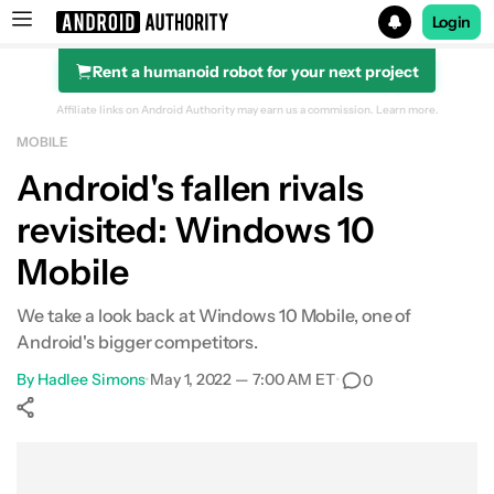
Login
Rent a humanoid robot for your next project
Search results for
Affiliate links on Android Authority may earn us a commission.
Learn more.
MOBILE
Android's fallen rivals
revisited: Windows 10
Mobile
We take a look back at Windows 10 Mobile, one of
Android's bigger competitors.
By
Hadlee Simons
•
May 1, 2022 — 7:00 AM ET
•
0
Show More
Facebook
Shares
X
Shares
WhatsApp
Shares
0
0
0