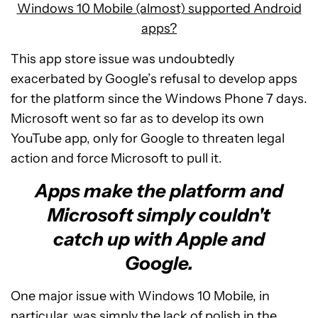
Windows 10 Mobile (almost) supported Android
apps?
This app store issue was undoubtedly
exacerbated by Google’s refusal to develop apps
for the platform since the Windows Phone 7 days.
Microsoft went so far as to develop its own
YouTube app, only for Google to threaten legal
action and force Microsoft to pull it.
Apps make the platform and
Microsoft simply couldn't
catch up with Apple and
Google.
One major issue with Windows 10 Mobile, in
particular, was simply the lack of polish in the