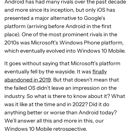
Android has had many rivals over the past decade
and more since its inception, but only iOS has
presented a major alternative to Google’s
platform (arriving before Android in the first
place). One of the most prominent rivals in the
2010s was Microsoft’s Windows Phone platform,
which eventually evolved into Windows 10 Mobile.
It goes without saying that Microsoft’s platform
eventually fell by the wayside. It was
finally
abandoned in 2019
. But that doesn’t mean that
the failed OS didn’t leave an impression on the
industry. So what is there to know about it? What
was it like at the time and in 2022? Did it do
anything better or worse than Android today?
We’ll answer all this and more in this, our
Windows 10 Mobile retrospective.