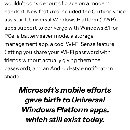
wouldn’t consider out of place on a modern
handset. New features included the Cortana voice
assistant, Universal Windows Platform (UWP)
apps support to converge with Windows 8.1 for
PCs, a battery saver mode, a storage
management app, a cool Wi-Fi Sense feature
(letting you share your Wi-Fi password with
friends without actually giving them the
password), and an Android-style notification
shade.
Microsoft's mobile efforts
gave birth to Universal
Windows Platform apps,
which still exist today.