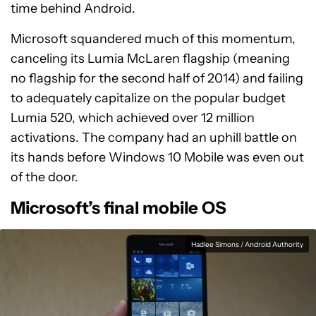
time behind Android.
Microsoft squandered much of this momentum,
canceling its Lumia McLaren flagship (meaning
no flagship for the second half of 2014) and failing
to adequately capitalize on the popular budget
Lumia 520, which achieved over 12 million
activations. The company had an uphill battle on
its hands before Windows 10 Mobile was even out
of the door.
Microsoft’s final mobile OS
Hadlee Simons / Android Authority