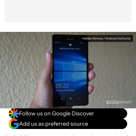
Hadlee Simons / Android Authority
Follow us on Google Discover
Add us as preferred source