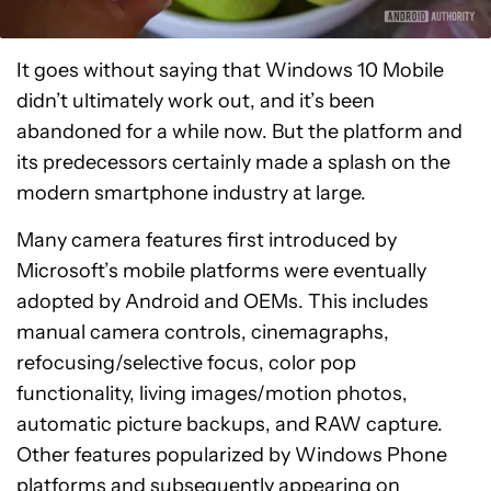
It goes without saying that Windows 10 Mobile
didn’t ultimately work out, and it’s been
abandoned for a while now. But the platform and
its predecessors certainly made a splash on the
modern smartphone industry at large.
Many camera features first introduced by
Microsoft’s mobile platforms were eventually
adopted by Android and OEMs. This includes
manual camera controls, cinemagraphs,
refocusing/selective focus, color pop
functionality, living images/motion photos,
automatic picture backups, and RAW capture.
Other features popularized by Windows Phone
platforms and subsequently appearing on