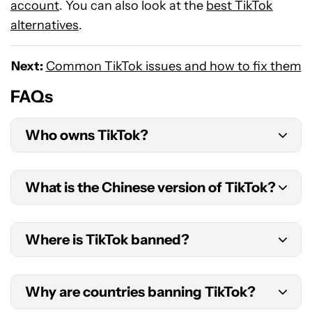
account
. You can also look at the
best TikTok
alternatives
.
Next:
Common TikTok issues and how to fix them
FAQs
Who owns TikTok?
ByteDance created TikTok. It’s the current owner
What is the Chinese version of TikTok?
of the app.
The original version of TikTok is Douyin. This is
Where is TikTok banned?
also the current Chinese version of the
application.
TikTok is currently banned in China, India,
Why are countries banning TikTok?
Bangladesh, and Pakistan, among others. It has