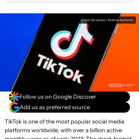
Edgar Cervantes / Android Authority
Follow us on Google Discover
Add us as preferred source
TikTok is one of the most popular social media
platforms worldwide, with over a billion active