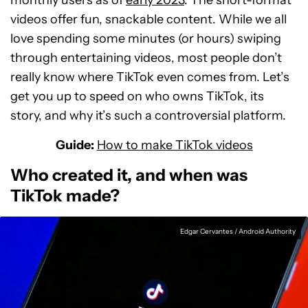
monthly users as of
early 2023
. The short-format
videos offer fun, snackable content. While we all
love spending some minutes (or hours) swiping
through entertaining videos, most people don’t
really know where TikTok even comes from. Let’s
get you up to speed on who owns TikTok, its
story, and why it’s such a controversial platform.
Guide:
How to make TikTok videos
Who created it, and when was
TikTok made?
Edgar Cervantes / Android Authority