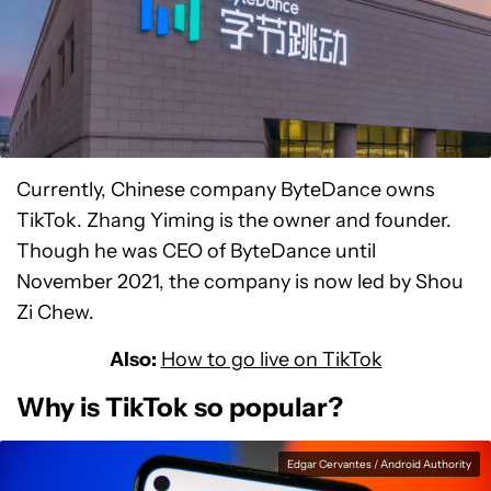
Currently, Chinese company ByteDance owns
TikTok. Zhang Yiming is the owner and founder.
Though he was CEO of ByteDance until
November 2021, the company is now led by Shou
Zi Chew.
Also:
How to go live on TikTok
Why is TikTok so popular?
Edgar Cervantes / Android Authority