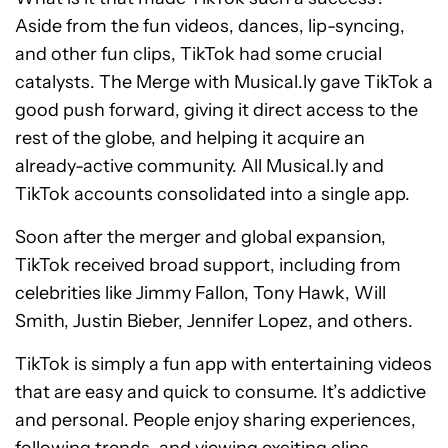
Aside from the fun videos, dances, lip-syncing,
and other fun clips, TikTok had some crucial
catalysts. The Merge with Musical.ly gave TikTok a
good push forward, giving it direct access to the
rest of the globe, and helping it acquire an
already-active community. All Musical.ly and
TikTok accounts consolidated into a single app.
Soon after the merger and global expansion,
TikTok received broad support, including from
celebrities like Jimmy Fallon, Tony Hawk, Will
Smith, Justin Bieber, Jennifer Lopez, and others.
TikTok is simply a fun app with entertaining videos
that are easy and quick to consume. It’s addictive
and personal. People enjoy sharing experiences,