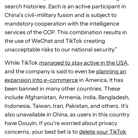
search histories. Each is an active participant in
China’s civil-military fusion and is subject to
mandatory cooperation with the intelligence
services of the CCP. This combination results in
the use of WeChat and TikTok creating
unacceptable risks to our national security.”
While TikTok
managed to stay active in the USA
,
and the company is said to even be
planning an
expansion into e-commerce
in America, it has
been banned in many other countries. These
include Afghanistan, Armenia, India, Bangladesh,
Indonesia, Taiwan, Iran, Pakistan, and others. It’s
also unavailable in China, as users in this country
have Douyin. If you’re worried about privacy
concerns, your best bet is to
delete your TikTok