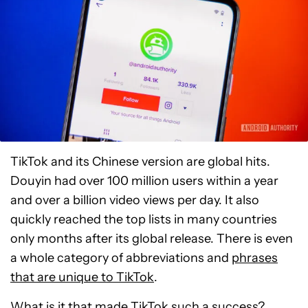
TikTok and its Chinese version are global hits.
Douyin had over 100 million users within a year
and over a billion video views per day. It also
quickly reached the top lists in many countries
only months after its global release. There is even
a whole category of abbreviations and
phrases
that are unique to TikTok
.
What is it that made TikTok such a success?