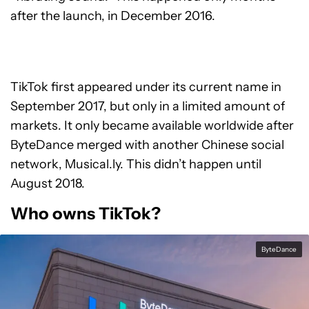
after the launch, in December 2016.
TikTok first appeared under its current name in
September 2017, but only in a limited amount of
markets. It only became available worldwide after
ByteDance merged with another Chinese social
network, Musical.ly. This didn’t happen until
August 2018.
Who owns TikTok?
ByteDance