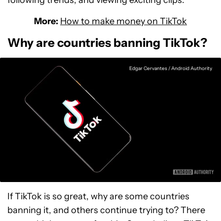
following trends, and viewing exciting clips.
More:
How to make money on TikTok
Why are countries banning TikTok?
Edgar Cervantes / Android Authority
If TikTok is so great, why are some countries
banning it, and others continue trying to? There