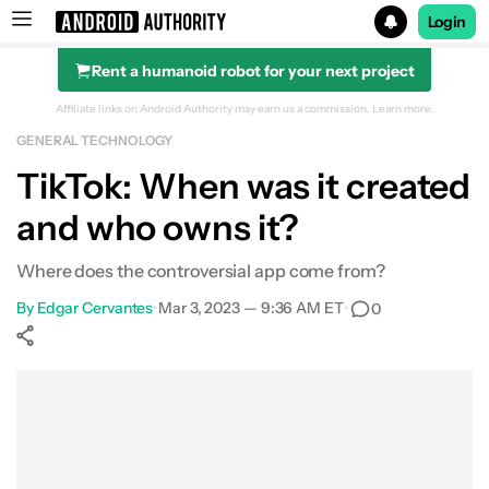
Login
Rent a humanoid robot for your next project
Search results for
Affiliate links on Android Authority may earn us a commission.
Learn more.
GENERAL TECHNOLOGY
TikTok: When was it created
and who owns it?
Where does the controversial app come from?
By
Edgar Cervantes
•
Mar 3, 2023 — 9:36 AM ET
•
0
Show More
Facebook
Shares
X
Shares
WhatsApp
Shares
0
0
0