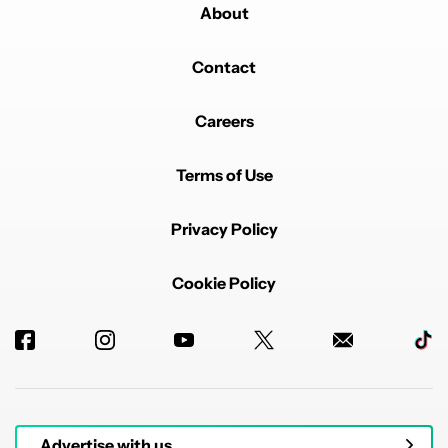
About
Contact
Careers
Terms of Use
Privacy Policy
Cookie Policy
Advertise with us