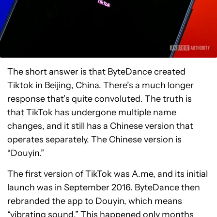
The short answer is that ByteDance created
Tiktok in Beijing, China. There’s a much longer
response that’s quite convoluted. The truth is
that TikTok has undergone multiple name
changes, and it still has a Chinese version that
operates separately. The Chinese version is
“Douyin.”
The first version of TikTok was A.me, and its initial
launch was in September 2016. ByteDance then
rebranded the app to Douyin, which means
“vibrating sound.” This happened only months