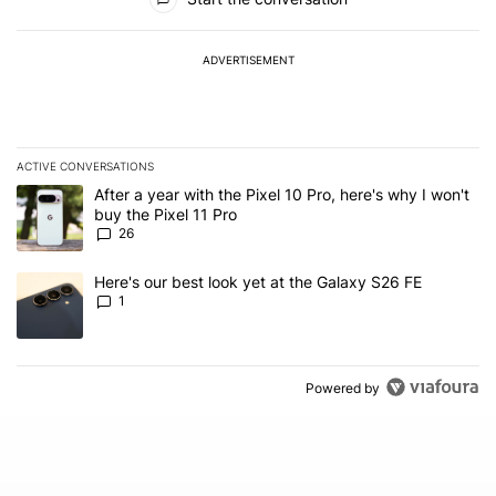
ADVERTISEMENT
ACTIVE CONVERSATIONS
The following is a list of the most commented articles in the last 7
A trending article titled "After a year with the Pixel 10 Pro, here'
After a year with the Pixel 10 Pro, here's why I won't
buy the Pixel 11 Pro
26
A trending article titled "Here's our best look yet at the Galaxy S
Here's our best look yet at the Galaxy S26 FE
1
Powered by