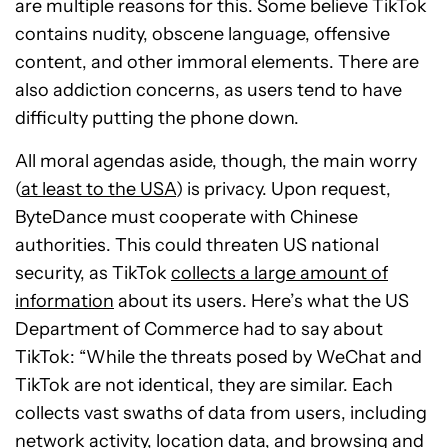
are multiple reasons for this. Some believe TikTok
contains nudity, obscene language, offensive
content, and other immoral elements. There are
also addiction concerns, as users tend to have
difficulty putting the phone down.
All moral agendas aside, though, the main worry
(
at least to the USA
) is privacy. Upon request,
ByteDance must cooperate with Chinese
authorities. This could threaten US national
security, as TikTok
collects a large amount of
information
about its users. Here’s what the US
Department of Commerce had to say about
TikTok: “While the threats posed by WeChat and
TikTok are not identical, they are similar. Each
collects vast swaths of data from users, including
network activity, location data, and browsing and