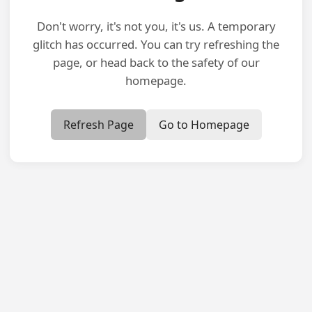
Don't worry, it's not you, it's us. A temporary
glitch has occurred. You can try refreshing the
page, or head back to the safety of our
homepage.
Refresh Page
Go to Homepage