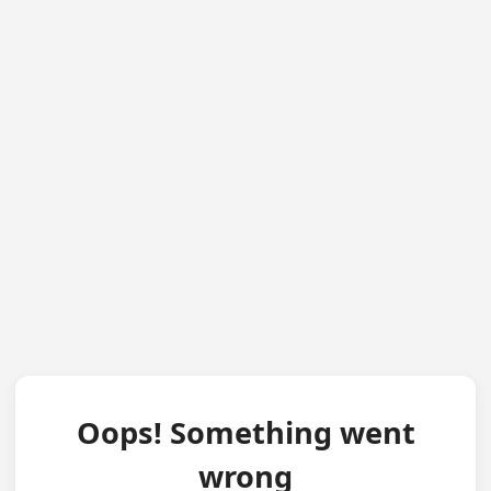
Oops! Something went
wrong