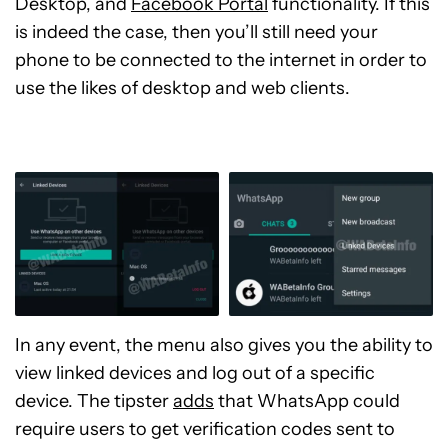
Desktop, and
Facebook Portal
functionality. If this
is indeed the case, then you’ll still need your
phone to be connected to the internet in order to
use the likes of desktop and web clients.
In any event, the menu also gives you the ability to
view linked devices and log out of a specific
device. The tipster
adds
that WhatsApp could
require users to get verification codes sent to