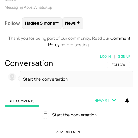
Messaging Apps
WhatsApp
+
+
Follow
Hadlee Simons
News
FOLLOW
FOLLOW "HADLEE SIMONS" TO RECEIVE 
FOLLOW
FOLLOW "NEWS" TO R
Thank you for being part of our community. Read our
Comment
Policy
before posting.
LOG IN
|
SIGN UP
Conversation
FOLLOW THIS C
FOLLOW
NEWEST
ALL COMMENTS
All Comments
Start the conversation
ADVERTISEMENT