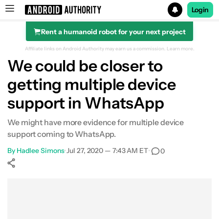
Login
Rent a humanoid robot for your next project
Search results for
Affiliate links on Android Authority may earn us a commission.
Learn more.
We could be closer to
getting multiple device
support in WhatsApp
We might have more evidence for multiple device
support coming to WhatsApp.
By
Hadlee Simons
•
Jul 27, 2020 — 7:43 AM ET
•
0
Show More
Facebook
Shares
X
Shares
WhatsApp
Shares
0
0
0