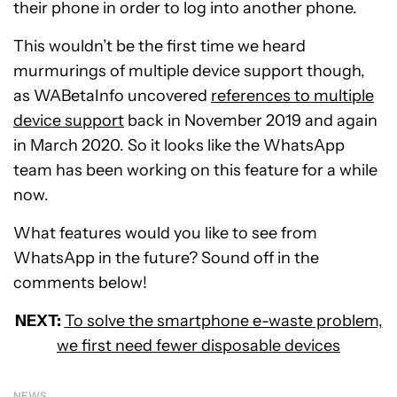
their phone in order to log into another phone.
This wouldn’t be the first time we heard
murmurings of multiple device support though,
as WABetaInfo uncovered
references to multiple
device support
back in November 2019 and again
in March 2020. So it looks like the WhatsApp
team has been working on this feature for a while
now.
What features would you like to see from
WhatsApp in the future? Sound off in the
comments below!
NEXT:
To solve the smartphone e-waste problem,
we first need fewer disposable devices
NEWS