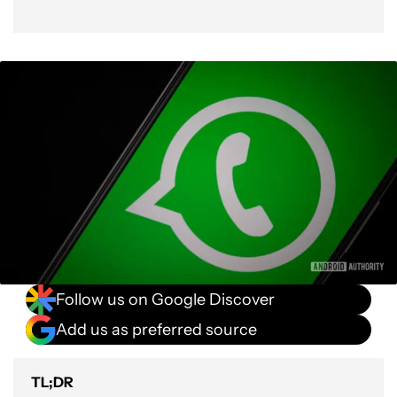
Follow us on Google Discover
Add us as preferred source
TL;DR