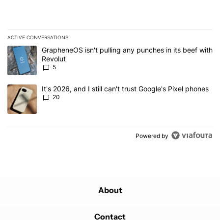
ACTIVE CONVERSATIONS
The following is a list of the most commented articles in the last 7
A trending article titled "GrapheneOS isn't pulling any punches in
GrapheneOS isn't pulling any punches in its beef with
Revolut
5
A trending article titled "It's 2026, and I still can't trust Google'
It's 2026, and I still can't trust Google's Pixel phones
20
Powered by
About
Contact