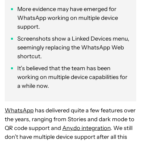
More evidence may have emerged for
WhatsApp working on multiple device
support.
Screenshots show a Linked Devices menu,
seemingly replacing the WhatsApp Web
shortcut.
It’s believed that the team has been
working on multiple device capabilities for
a while now.
WhatsApp
has delivered quite a few features over
the years, ranging from Stories and dark mode to
QR code support and
Any.do integration
. We still
don’t have multiple device support after all this