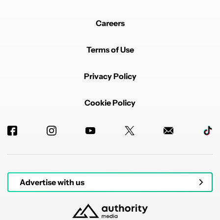
Careers
Terms of Use
Privacy Policy
Cookie Policy
Advertise with us