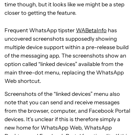
time though, but it looks like we might be a step
closer to getting the feature.
Frequent WhatsApp tipster
WABetaInfo
has
uncovered screenshots supposedly showing
multiple device support within a pre-release build
of the messaging app. The screenshots show an
option called “linked devices” available from the
main three-dot menu, replacing the WhatsApp
Web shortcut.
Screenshots of the “linked devices” menu also
note that you can send and receive messages
from the browser, computer, and Facebook Portal
devices. It’s unclear if this is therefore simply a
new home for WhatsApp Web, WhatsApp