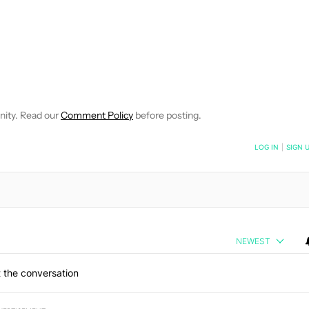
 NOTIFICATIONS ABOUT NEW PAGES ON "HADLEE SIMONS".
RECEIVE NOTIFICATIONS ABOUT NEW PAGES ON "NEWS".
nity. Read our
Comment Policy
before posting.
NOTIFIED WHEN NEW COMMENTS ARE POSTED
LOG IN
|
SIGN 
NEWEST
 the conversation