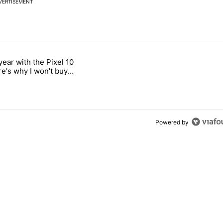
VERTISEMENT
 7 days.
year with the Pixel 10
n its beef with Revolut" with 18 comments.
titled "After a year with the Pixel 10 Pro, here's why I won't buy the 
re's why I won't buy
el 11 Pro
Powered by