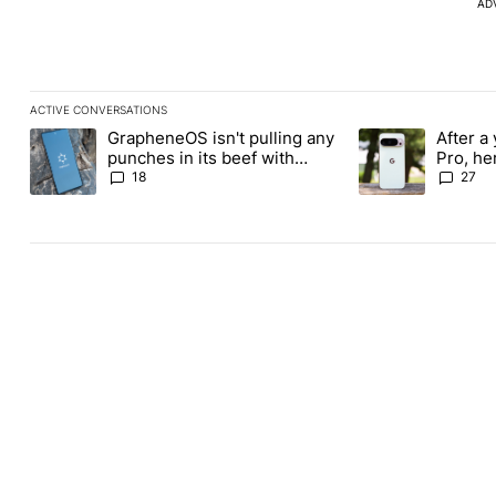
AD
ACTIVE CONVERSATIONS
The following is a list of the most commented articles in the last
GrapheneOS isn't pulling any
After a 
A trending article titled "GrapheneOS isn't pulling any punches i
A trending article 
punches in its beef with
Pro, he
Revolut
the Pix
18
27