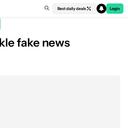
Best daily deals
Login
kle fake news