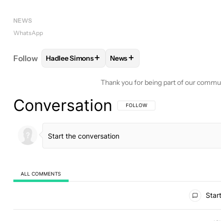
NEWS
WhatsApp
+
+
Follow
Hadlee Simons
News
FOLLOW
FOLLOW "HADLEE SIMONS" TO RECEIVE
FOLLOW
FOLLOW "NEWS" TO 
Thank you for being part of our commu
Conversation
FOLLOW THIS CONVERSATION TO BE 
FOLLOW
ALL COMMENTS
All Comments
Start