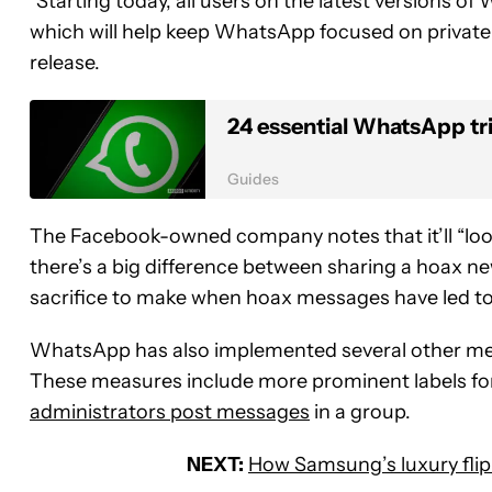
“Starting today, all users on the latest versions o
which will help keep WhatsApp focused on private 
release.
24 essential WhatsApp tr
Guides
The Facebook-owned company notes that it’ll “look 
there’s a big difference between sharing a hoax new
sacrifice to make when hoax messages have led to p
WhatsApp has also implemented several other mea
These measures include more prominent labels for
administrators post messages
in a group.
NEXT:
How Samsung’s luxury flip