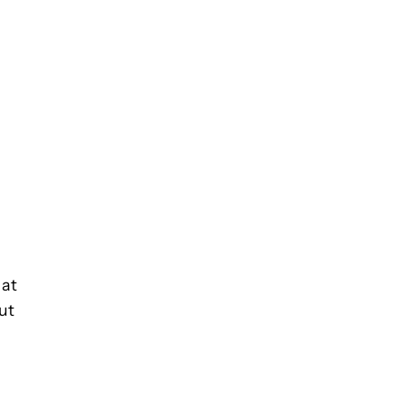
 at
ut