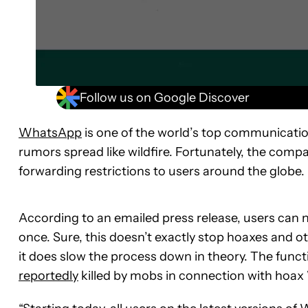
Follow us on Google Discover
WhatsApp
is one of the world’s top communicatio
rumors spread like wildfire. Fortunately, the comp
forwarding restrictions to users around the globe.
According to an emailed press release, users can 
once. Sure, this doesn’t exactly stop hoaxes and o
it does slow the process down in theory. The functi
reportedly
killed by mobs in connection with ho