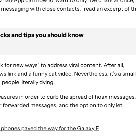
f WhatsApp can now forward to only five chats at once,
messaging with close contacts,” read an excerpt of t
icks and tips you should know
for new ways” to address viral content. After all,
s link and a funny cat video. Nevertheless, it’s a small
eople literally dying.
sures in order to curb the spread of hoax messages.
 forwarded messages, and the option to only let
 phones paved the way for the Galaxy F