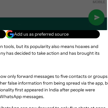
Add us as preferred source
n tools, but its popularity also means hoaxes and
any has decided to take action and has brought its
now only forward messages to five contacts or groups
ther false information from being spread via the app, b
onality first appeared in India after people were
ax WhatsApp messages.