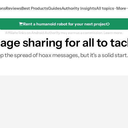
ons
Reviews
Best Products
Guides
Authority Insights
All topics
More
Rent a humanoid robot for your next project
Affiliate links on Android Authority may earn us a commission.
Learn more.
e sharing for all to tac
the spread of hoax messages, but it's a solid start.