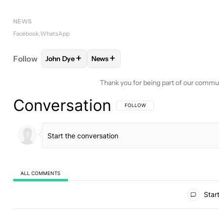
NEWS
Facebook
WhatsApp
+
+
Follow
John Dye
News
FOLLOW
FOLLOW "JOHN DYE" TO RECEIVE NOTI
FOLLOW
FOLLOW "NEWS" TO RECE
Thank you for being part of our commu
Conversation
FOLLOW THIS CONVERSATION TO BE 
FOLLOW
ALL COMMENTS
All Comments
Start