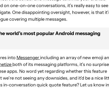
d on one-on-one conversations, it’s really easy to see
ate. One disappointing oversight, however, is that it’
logue covering multiple messages.
the world’s most popular Android messaging
res into
Messenger
including an array of new emoji a
etize
both of its messaging platforms, it’s no surprise
hese apps.
No word yet regarding whether this feature
 we’re not seeing any downsides, and it’d be a nice litt
is in-conversation quick quote feature? Let us know i