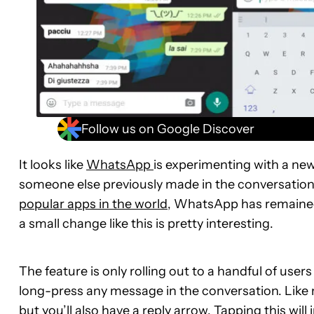
Follow us on Google Discover
It looks like
WhatsApp
is experimenting with a new
someone else previously made in the conversation wi
popular apps in the world
, WhatsApp has remained r
a small change like this is pretty interesting.
The feature is only rolling out to a handful of users
long-press any message in the conversation. Like no
but you’ll also have a reply arrow. Tapping this wil