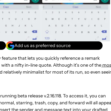
Add us as preferred source
 feature that lets you quickly reference a remark
th a nifty in-line quote. Although it’s one of the
mos
elatively minimalist for most of its run, so even seei
 running beta release v.2.16.118. To access it, you can
rmal, starring, trash, copy, and forward will all appea
l insert the sender and message text into your drafted