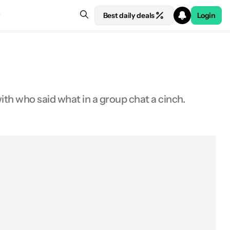
Best daily deals
Login
ith who said what in a group chat a cinch.