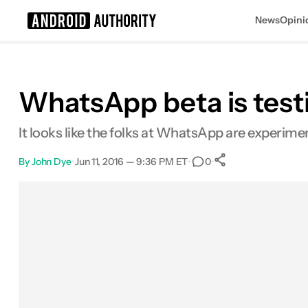
News
Opini
Search results for
WhatsApp beta is test
It looks like the folks at WhatsApp are experime
By
John Dye
•
Jun 11, 2016 — 9:36 PM ET
•
•
0
0
Shares
Facebook
Shares
X
Shares
Email
Shares
LinkedIn
Shares
Reddit
Shares
Link
Shares
0
0
0
0
0
0