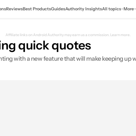
ons
Reviews
Best Products
Guides
Authority Insights
All topics
More
Affiliate links on Android Authority may earn us a commission.
Learn more.
ing quick quotes
nting with a new feature that will make keeping up w