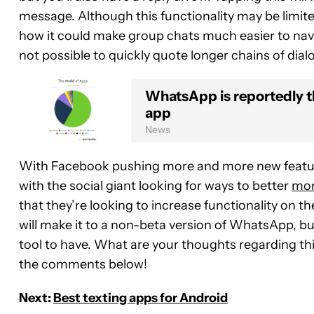
message. Although this functionality may be limite
how it could make group chats much easier to navig
not possible to quickly quote longer chains of dia
WhatsApp is reportedly 
app
News
With Facebook pushing more and more new featu
with the social giant looking for ways to better
mon
that they’re looking to increase functionality on t
will make it to a non-beta version of WhatsApp, but
tool to have. What are your thoughts regarding th
the comments below!
Next:
Best texting apps for Android