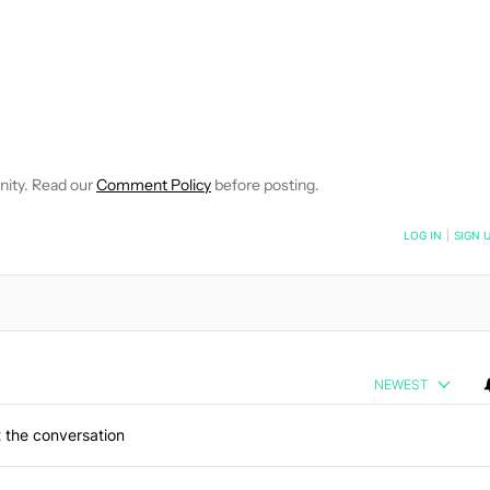
FICATIONS ABOUT NEW PAGES ON "JOHN DYE".
IVE NOTIFICATIONS ABOUT NEW PAGES ON "NEWS".
nity. Read our
Comment Policy
before posting.
NOTIFIED WHEN NEW COMMENTS ARE POSTED
LOG IN
|
SIGN 
NEWEST
 the conversation