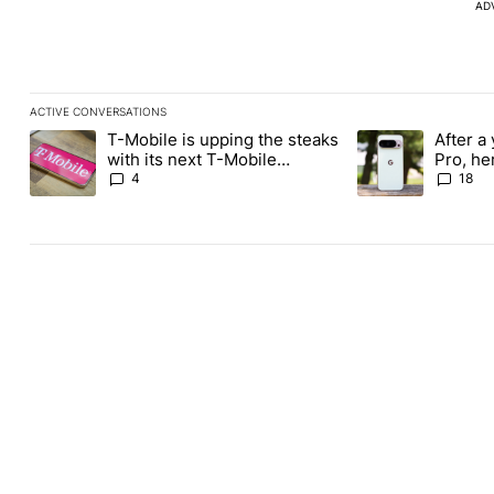
AD
ACTIVE CONVERSATIONS
The following is a list of the most commented articles in the last
T-Mobile is upping the steaks
After a 
A trending article titled "T-Mobile is upping the steaks with it
A trending article 
with its next T-Mobile
Pro, he
Tuesday freebie
the Pix
4
18