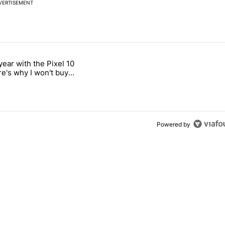
VERTISEMENT
 7 days.
year with the Pixel 10
s next T-Mobile Tuesday freebie" with 4 comments.
titled "After a year with the Pixel 10 Pro, here's why I won't buy the 
re's why I won't buy
el 11 Pro
Powered by