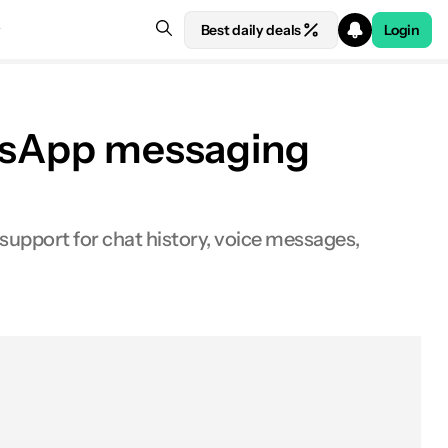
Best daily deals
Login
hatsApp messaging
 support for chat history, voice messages,