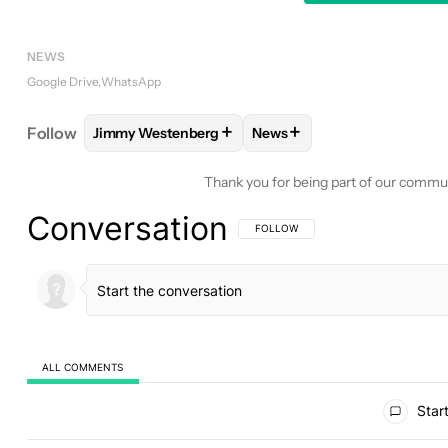
NEWS
Google Drive
WhatsApp
+
+
Follow
Jimmy Westenberg
News
FOLLOW
FOLLOW "JIMMY WESTENBERG" TO REC
FOLLOW
FOLLOW "NEWS"
Thank you for being part of our commu
Conversation
FOLLOW THIS CONVERSATION TO BE 
FOLLOW
ALL COMMENTS
All Comments
Start