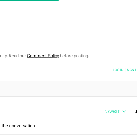
EIVE NOTIFICATIONS ABOUT NEW PAGES ON "JIMMY WESTENBER
 TO RECEIVE NOTIFICATIONS ABOUT NEW PAGES ON "NEWS".
nity. Read our
Comment Policy
before posting.
NOTIFIED WHEN NEW COMMENTS ARE POSTED
LOG IN
|
SIGN 
NEWEST
 the conversation