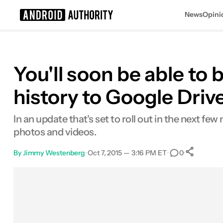
News
Opini
Search results for
You'll soon be able t
history to Google Driv
In an update that's set to roll out in the next 
photos and videos.
By
Jimmy Westenberg
•
Oct 7, 2015 — 3:16 PM ET
•
•
0
Sh
Facebook
Shares
X
Shares
Email
Shares
LinkedIn
Shares
Reddit
Shares
Link
Shares
0
0
0
0
0
0