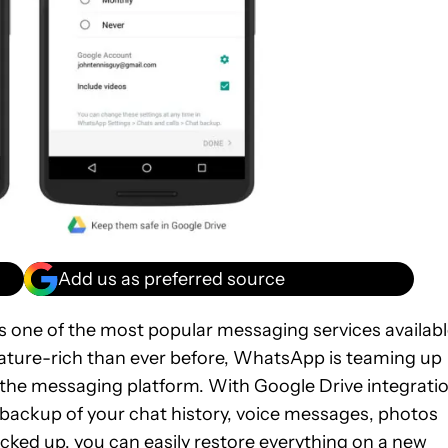
Add us as preferred source
s one of the most popular messaging services availab
ature-rich than ever before, WhatsApp is teaming up
 the messaging platform. With Google Drive integratio
e backup of your chat history, voice messages, photos
acked up, you can easily restore everything on a new