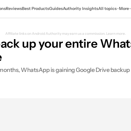
ons
Reviews
Best Products
Guides
Authority Insights
All topics
More
Affiliate links on Android Authority may earn us a commission.
Learn more.
o back up your entire W
e
few months, WhatsApp is gaining Google Drive backup
0
ares