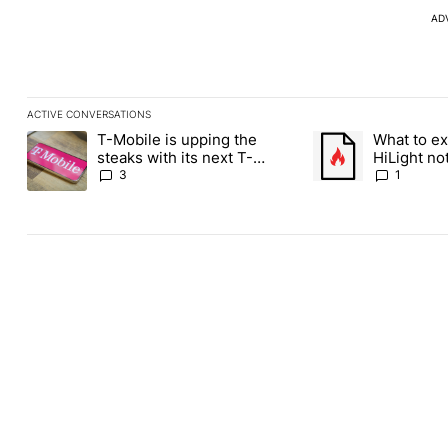
AD
ACTIVE CONVERSATIONS
The following is a list of the most commented articles in the last
T-Mobile is upping the
What to ex
A trending article titled "T-Mobile is upping the steaks with it
A trending article ti
steaks with its next T-
HiLight not
Mobile Tuesday freebie
Contacts
3
1