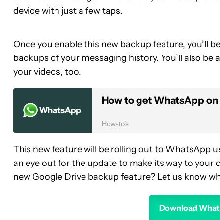
device with just a few taps.
Once you enable this new backup feature, you’ll be
backups of your messaging history. You’ll also be
your videos, too.
How to get WhatsApp on 
How-to's
This new feature will be rolling out to WhatsApp u
an eye out for the update to make its way to your d
new Google Drive backup feature? Let us know wh
Download Whats