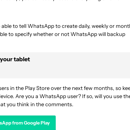
 able to tell WhatsApp to create daily, weekly or mont
 able to specify whether or not WhatsApp will backup
your tablet
sers in the Play Store over the next few months, so ke
evice. Are you a WhatsApp user? If so, will you use th
at you think in the comments.
App from Google Play