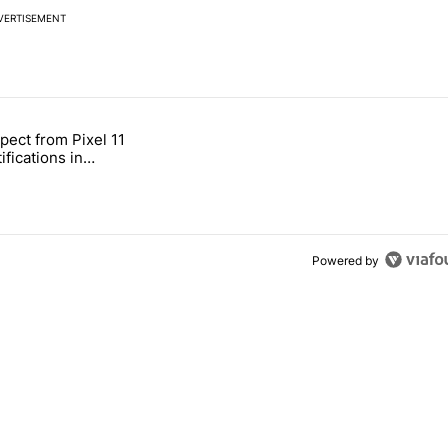
VERTISEMENT
 7 days.
pect from Pixel 11
s next T-Mobile Tuesday freebie" with 3 comments.
tled "What to expect from Pixel 11 HiLight notifications in Contacts" 
ifications in
Powered by