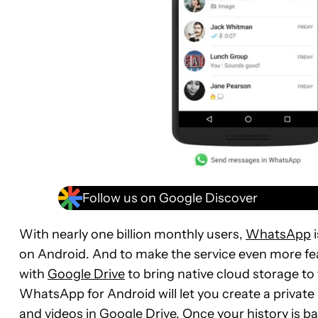
Follow us on Google Discover
With nearly one billion monthly users,
WhatsApp
i
on Android. And to make the service even more fe
with
Google Drive
to bring native cloud storage to
WhatsApp for Android will let you create a privat
and videos in Google Drive. Once your history is b