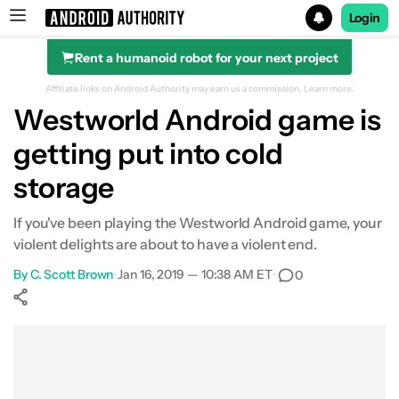
Login
Rent a humanoid robot for your next project
Search results for
Affiliate links on Android Authority may earn us a commission.
Learn more.
Westworld Android game is
getting put into cold
storage
If you've been playing the Westworld Android game, your
violent delights are about to have a violent end.
By
C. Scott Brown
•
Jan 16, 2019 — 10:38 AM ET
•
0
Show More
Facebook
Shares
X
Shares
WhatsApp
Shares
0
0
0