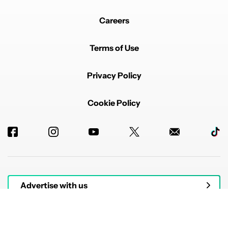
Careers
Terms of Use
Privacy Policy
Cookie Policy
Advertise with us