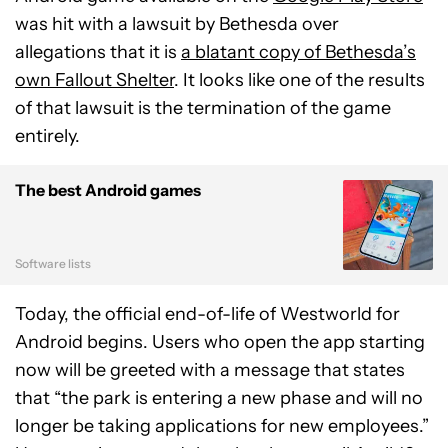
was hit with a lawsuit by Bethesda over
allegations that it is
a blatant copy of Bethesda’s
own Fallout Shelter
. It looks like one of the results
of that lawsuit is the termination of the game
entirely.
The best Android games
Software lists
Today, the official end-of-life of Westworld for
Android begins. Users who open the app starting
now will be greeted with a message that states
that “the park is entering a new phase and will no
longer be taking applications for new employees.”