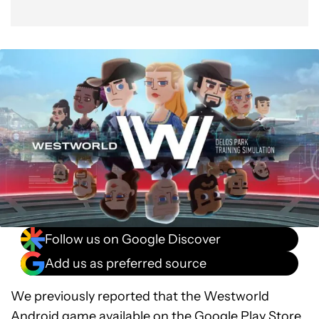
Follow us on Google Discover
Add us as preferred source
We previously reported that the Westworld
Android game available on the
Google Play Store