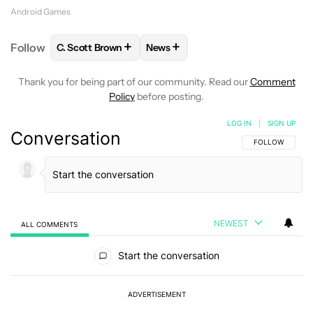
Android Games
+
+
Follow
C. Scott Brown
News
FOLLOW
FOLLOW "C. SCOTT BROWN" TO RECEIVE
FOLLOW
FOLLOW "NEWS" TO RE
Thank you for being part of our community. Read our
Comment
Policy
before posting.
LOG IN
|
SIGN UP
Conversation
FOLLOW THIS C
FOLLOW
NEWEST
ALL COMMENTS
All Comments
Start the conversation
ADVERTISEMENT