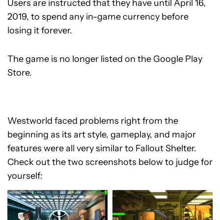
Users are instructed that they have until April 16,
2019, to spend any in-game currency before
losing it forever.
The game is no longer listed on the Google Play
Store.
Westworld faced problems right from the
beginning as its art style, gameplay, and major
features were all very similar to Fallout Shelter.
Check out the two screenshots below to judge for
yourself: