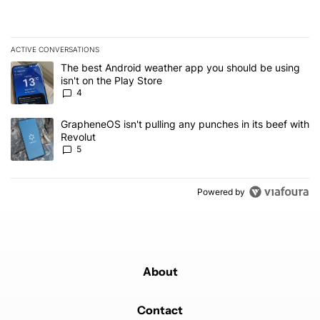
ACTIVE CONVERSATIONS
The following is a list of the most commented articles in the last 7
A trending article titled "The best Android weather app you should
The best Android weather app you should be using
isn't on the Play Store
4
A trending article titled "GrapheneOS isn't pulling any punches in
GrapheneOS isn't pulling any punches in its beef with
Revolut
5
Powered by
About
Contact