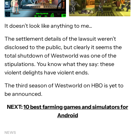
It doesn’t look like anything to me…
The settlement details of the lawsuit weren’t
disclosed to the public, but clearly it seems the
total shutdown of Westworld was one of the
stipulations. You know what they say: these
violent delights have violent ends.
The third season of Westworld on HBO is yet to
be announced.
NEXT:
10 best farming games and simulators for
Android
NEWS