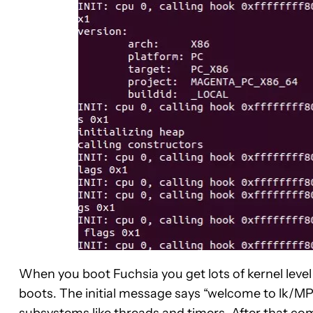
When you boot Fuchsia you get lots of kernel leve
boots. The initial message says “welcome to lk/MP” 