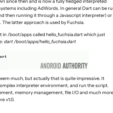
n since then and is now a fully fledged interpreted
systems including AdWords. In general Dart can be r
nd then running it through a Javascript interpreter) or
M. The latter approach is used by Fuchsia.
t in /boot/apps called hello_fuchsia.dart which just
pe:
dart /boot/apps/hello_fuchsia.dart
eem much, but actually that is quite impressive. It
omplex interpreter environment, and run the script.
ement, memory management, file I/O and much more
re v1.0.