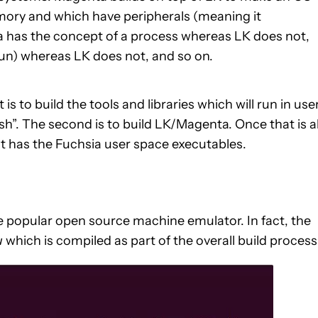
ory and which have peripherals (meaning it
a has the concept of a process whereas LK does not,
n) whereas LK does not, and so on.
is to build the tools and libraries which will run in use
h”. The second is to build LK/Magenta. Once that is al
t has the Fuchsia user space executables.
he popular open source machine emulator. In fact, the
u
which is compiled as part of the overall build process