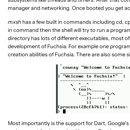
subsystems like threads and timers. After that co
manager and networking. Once booted you get acce
mxsh
has a few built in commands including cd, cp, e
in command then the shell will try to run a progra
directory has lots of different executables, most o
development of Fuchsia. For example one program 
creation abilities of Fuchsia. There are also some 
Most importantly is the support for Dart, Google’s