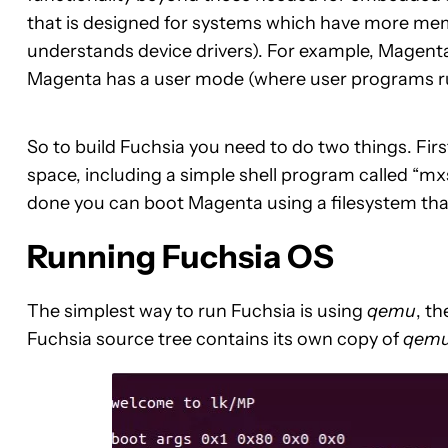
that is designed for systems which have more mem
understands device drivers). For example, Magent
Magenta has a user mode (where user programs ru
So to build Fuchsia you need to do two things. First 
space, including a simple shell program called “mxs
done you can boot Magenta using a filesystem tha
Running Fuchsia OS
The simplest way to run Fuchsia is using
qemu
, t
Fuchsia source tree contains its own copy of
qem