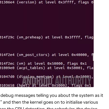
l debug messages telling you about the system as it
and then the kernel goes on to initialise various