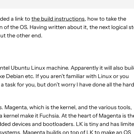
luded a link to
the build instructions
, how to take the
 of the OS. Having written about it, the next logical s
ut the other end.
Intel Ubuntu Linux machine. Apparently it will also bui
e Debian etc. If you aren’t familiar with Linux or you
 a task for you, but don’t worry I have done all the har
 Magenta, which is the kernel, and the various tools,
kernel make it Fuchsia. At the heart of Magenta is th
dded devices and bootloaders. LK is tiny and has limit
systems. Magenta builds on top of LK to make an OS