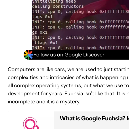
Follow us on Google Discover
Computers are like cars, we are used to just star
complexities and intricacies of what is happening
all complex operating systems, but what we use to
development for years. Fuchsia isn’t like that. It is new
incomplete and it is a mystery.
What is Google Fuchsia? I