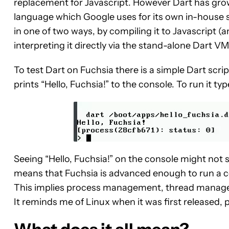
replacement for Javascript. However Dart has grow
language which Google uses for its own in-house 
in one of two ways, by compiling it to Javascript (a
interpreting it directly via the stand-alone Dart V
To test Dart on Fuchsia there is a simple Dart scrip
prints “Hello, Fuchsia!” to the console. To run it ty
Seeing “Hello, Fuchsia!” on the console might not s
means that Fuchsia is advanced enough to run a c
This implies process management, thread manag
It reminds me of Linux when it was first released, p