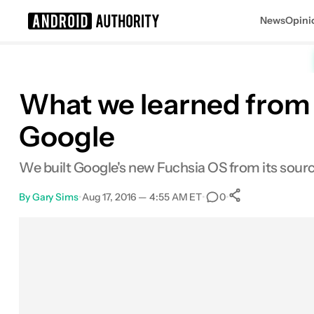
News
Opini
Search results for
What we learned from 
Google
We built Google's new Fuchsia OS from its source 
By
Gary Sims
•
Aug 17, 2016 — 4:55 AM ET
•
•
0
0
Shares
Facebook
Shares
X
Shares
Email
Shares
LinkedIn
Shares
Reddit
Shares
Link
Shares
0
0
0
0
0
0