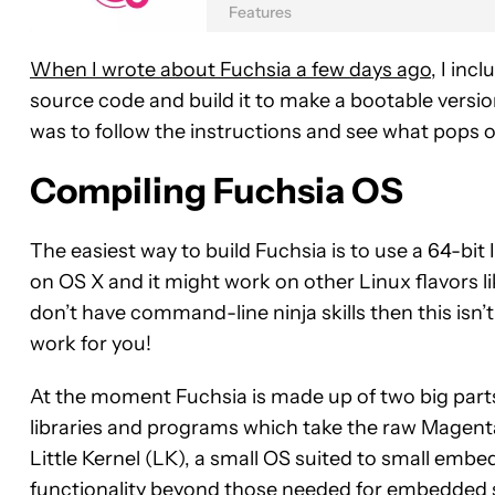
Features
When I wrote about Fuchsia a few days ago
, I inc
source code and build it to make a bootable version
was to follow the instructions and see what pops o
Compiling Fuchsia OS
The easiest way to build Fuchsia is to use a 64-bit 
on OS X and it might work on other Linux flavors lik
don’t have command-line ninja skills then this isn’t
work for you!
At the moment Fuchsia is made up of two big parts.
libraries and programs which take the raw Magenta 
Little Kernel (LK), a small OS suited to small embe
functionality beyond those needed for embedded 