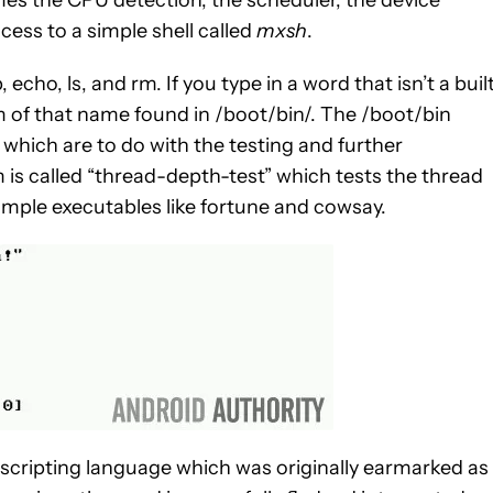
mes the CPU detection, the scheduler, the device
ss to a simple shell called
mxsh
.
cho, ls, and rm. If you type in a word that isn’t a buil
m of that name found in /boot/bin/. The /boot/bin
f which are to do with the testing and further
is called “thread-depth-test” which tests the thread
simple executables like fortune and cowsay.
 scripting language which was originally earmarked as