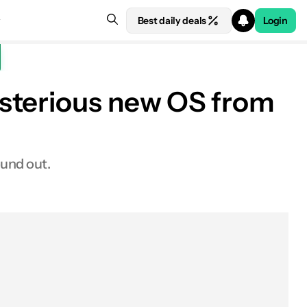
Best daily deals
Login
ysterious new OS from
ound out.