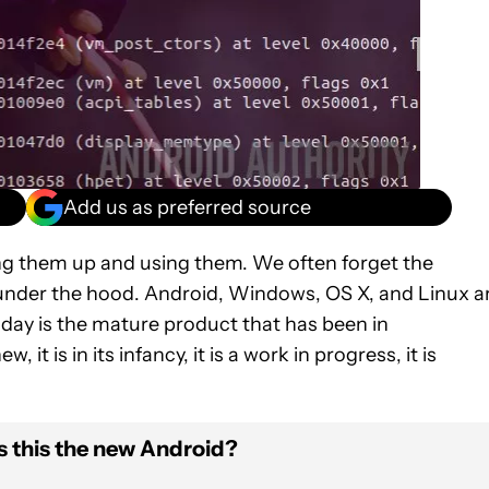
Add us as preferred source
ting them up and using them. We often forget the
 under the hood. Android, Windows, OS X, and Linux a
day is the mature product that has been in
, it is in its infancy, it is a work in progress, it is
s this the new Android?