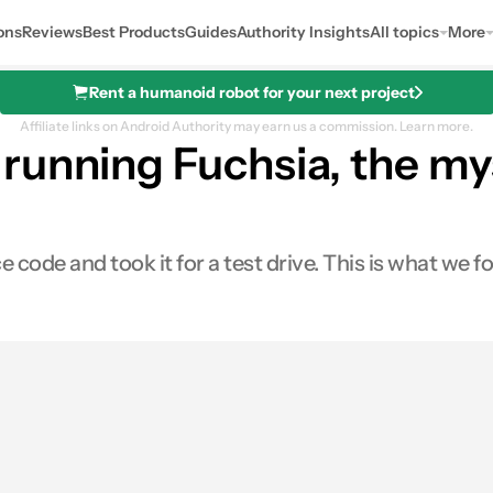
ons
Reviews
Best Products
Guides
Authority Insights
All topics
More
Rent a humanoid robot for your next project
Affiliate links on Android Authority may earn us a commission.
Learn more.
running Fuchsia, the m
code and took it for a test drive. This is what we f