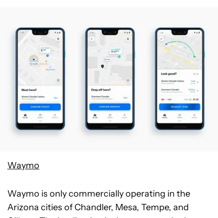
Waymo
Waymo is only commercially operating in the
Arizona cities of Chandler, Mesa, Tempe, and