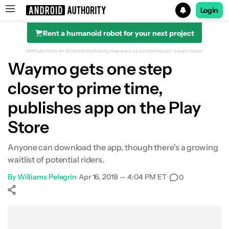
Login
Rent a humanoid robot for your next project
Search results for
Affiliate links on Android Authority may earn us a commission.
Learn more.
Waymo gets one step
closer to prime time,
publishes app on the Play
Store
Anyone can download the app, though there's a growing
waitlist of potential riders.
By
Williams Pelegrin
•
Apr 16, 2019 — 4:04 PM ET
•
0
Show More
Facebook
Shares
X
Shares
WhatsApp
Shares
0
0
0