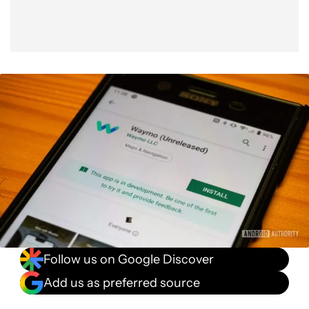
Follow us on Google Discover
Add us as preferred source