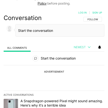
Policy
before posting.
LOG IN
|
SIGN UP
Conversation
FOLLOW THIS C
FOLLOW
NEWEST
ALL COMMENTS
All Comments
Start the conversation
ADVERTISEMENT
ACTIVE CONVERSATIONS
The following is a list of the most commented articles in the last 7
A trending article titled "A Snapdragon-powered Pixel might sound
A Snapdragon-powered Pixel might sound amazing.
Here's why it's a terrible idea