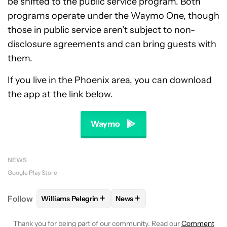
be shifted to the public service program. Both
programs operate under the Waymo One, though
those in public service aren’t subject to non-
disclosure agreements and can bring guests with
them.
If you live in the Phoenix area, you can download
the app at the link below.
Waymo
NEWS
Google Play Store
+
+
Follow
Williams Pelegrin
News
FOLLOW
FOLLOW "WILLIAMS PELEGRIN" TO RECEI
FOLLOW
FOLLOW "NEWS" TO
Thank you for being part of our community. Read our
Comment