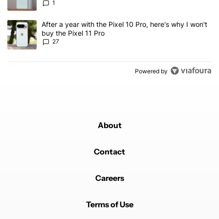
1
A trending article titled "After a year with the Pixel 10 Pro, here'
After a year with the Pixel 10 Pro, here's why I won't
buy the Pixel 11 Pro
27
Powered by
About
Contact
Careers
Terms of Use