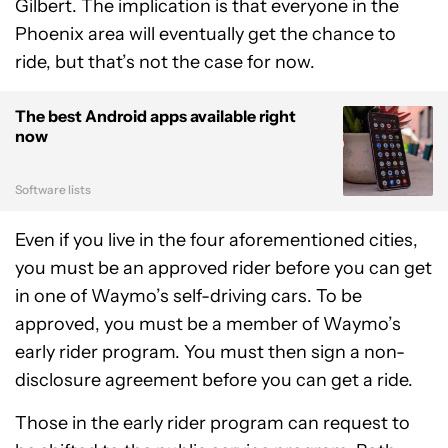
Gilbert. The implication is that everyone in the
Phoenix area will eventually get the chance to
ride, but that’s not the case for now.
The best Android apps available right
now
Software lists
Even if you live in the four aforementioned cities,
you must be an approved rider before you can get
in one of Waymo’s self-driving cars. To be
approved, you must be a member of Waymo’s
early rider program. You must then sign a non-
disclosure agreement before you can get a ride.
Those in the early rider program can request to