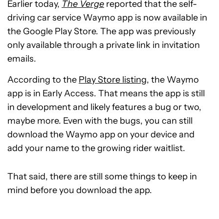
Earlier today,
The Verge
reported that the self-
driving car service Waymo app is now available in
the Google Play Store. The app was previously
only available through a private link in invitation
emails.
According to the
Play Store listing
, the Waymo
app is in Early Access. That means the app is still
in development and likely features a bug or two,
maybe more. Even with the bugs, you can still
download the Waymo app on your device and
add your name to the growing rider waitlist.
That said, there are still some things to keep in
mind before you download the app.