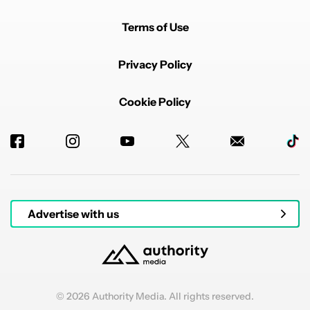
Terms of Use
Privacy Policy
Cookie Policy
Advertise with us
© 2026 Authority Media. All rights reserved.