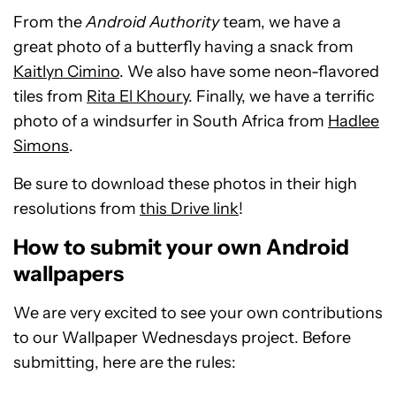
From the
Android Authority
team, we have a
great photo of a butterfly having a snack from
Kaitlyn Cimino
. We also have some neon-flavored
tiles from
Rita El Khoury
. Finally, we have a terrific
photo of a windsurfer in South Africa from
Hadlee
Simons
.
Be sure to download these photos in their high
resolutions from
this Drive link
!
How to submit your own Android
wallpapers
We are very excited to see your own contributions
to our Wallpaper Wednesdays project. Before
submitting, here are the rules: