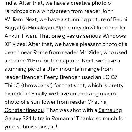
India. After that, we have a creative photo of
raindrops on a windscreen from reader John
William. Next, we have a stunning picture of Bedni
Bugyal (a Himalayan Alpine meadow) from reader
Ankur Tiwari. That one gives us serious Windows
XP vibes! After that, we have a pleasant photo of a
beach near Rome from reader Mr. Xider, who used
a realme 11 Pro for the capture! Next, we have a
stunning pic of a Utah mountain range from
reader Brenden Peery. Brenden used an LG G7
ThinQ (throwback!) for that shot, which is pretty
incredible!
Finally, we have an amazing macro
photo of a sunflower from reader
Cristina
Constantinescu
. That was shot with a
Samsung
Galaxy S24 Ultra
in Romania!
Thanks so much for
your submissions, all!