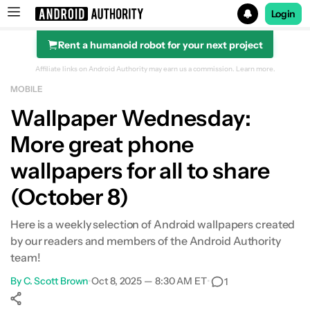
Login
Rent a humanoid robot for your next project
Search results for
Affiliate links on Android Authority may earn us a commission.
Learn more.
MOBILE
Wallpaper Wednesday:
More great phone
wallpapers for all to share
(October 8)
Here is a weekly selection of Android wallpapers created
by our readers and members of the Android Authority
team!
By
C. Scott Brown
•
Oct 8, 2025 — 8:30 AM ET
•
1