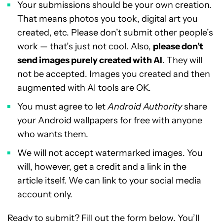
Your submissions should be your own creation.
That means photos you took, digital art you
created, etc. Please don’t submit other people’s
work — that’s just not cool. Also,
please don’t
send images purely created with AI
. They will
not be accepted. Images you created and then
augmented with AI tools are OK.
You must agree to let
Android Authority
share
your Android wallpapers for free with anyone
who wants them.
We will not accept watermarked images. You
will, however, get a credit and a link in the
article itself. We can link to your social media
account only.
Ready to submit? Fill out the form below. You’ll