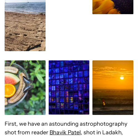
First, we have an astounding astrophotography
shot from reader
Bhavik Patel
, shot in Ladakh,