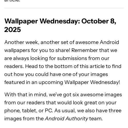
Wallpaper Wednesday: October 8,
2025
Another week, another set of awesome Android
wallpapers for you to share! Remember that we
are always looking for submissions from our
readers. Head to the bottom of this article to find
out how you could have one of your images
featured in an upcoming Wallpaper Wednesday!
With that in mind, we’ve got six awesome images
from our readers that would look great on your
phone, tablet, or PC. As usual, we also have three
images from the
Android Authority
team.