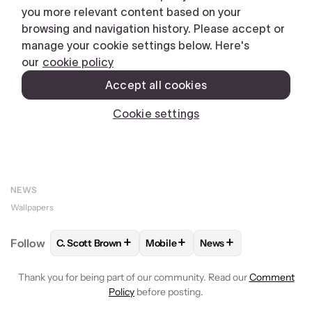
NEWS
Wallpapers
+
+
+
Follow
C. Scott Brown
Mobile
News
FOLLOW
FOLLOW "C. SCOTT BROWN" TO RECEIVE
FOLLOW
FOLLOW "MOBILE" TO 
FOLLOW
FOLLOW "N
Thank you for being part of our community. Read our
Comment
Policy
before posting.