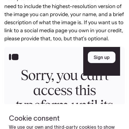
need to include the highest-resolution version of
the image you can provide, your name, and a brief
description of what the image is. If you want us to
link to a social media page you own in your credit,
please provide that, too, but that’s optional.