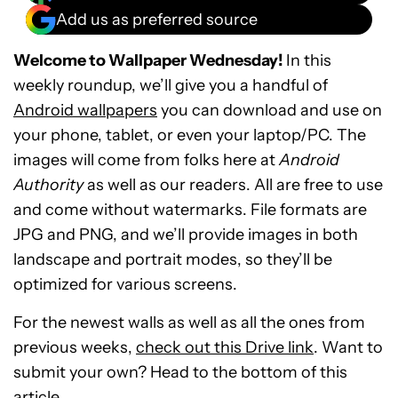
Add us as preferred source
Welcome to Wallpaper Wednesday!
In this
weekly roundup, we’ll give you a handful of
Android wallpapers
you can download and use on
your phone, tablet, or even your laptop/PC. The
images will come from folks here at
Android
Authority
as well as our readers. All are free to use
and come without watermarks. File formats are
JPG and PNG, and we’ll provide images in both
landscape and portrait modes, so they’ll be
optimized for various screens.
For the newest walls as well as all the ones from
previous weeks,
check out this Drive link
. Want to
submit your own? Head to the bottom of this
article.