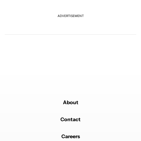
another touch bug
5
ADVERTISEMENT
Powered by
About
Contact
Careers