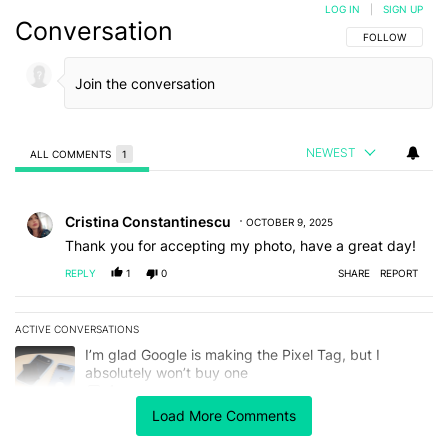
LOG IN
|
SIGN UP
Conversation
FOLLOW THIS C
FOLLOW
NEWEST
ALL COMMENTS
1
All Comments
Comment by Cristina Constantinescu.
Cristina Constantinescu
OCTOBER 9, 2025
Thank you for accepting my photo, have a great day!
REPLY
1
0
SHARE
REPORT
ACTIVE CONVERSATIONS
The following is a list of the most commented articles in the last 7
A trending article titled "I’m glad Google is making the Pixel Tag,
I’m glad Google is making the Pixel Tag, but I
absolutely won’t buy one
4
Load More Comments
A trending article titled "Android 17 seems to have gifted Pixel u
Android 17 seems to have gifted Pixel users yet