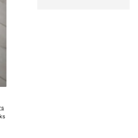
rs
ks