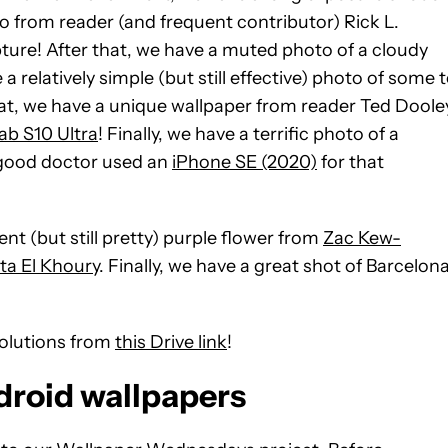
 from reader (and frequent contributor) Rick L.
ture! After that, we have a muted photo of a cloudy
relatively simple (but still effective) photo of some 
hat, we have a unique wallpaper from reader Ted Doole
b S10 Ultra
!
Finally, we have a terrific photo of a
e good doctor used an
iPhone SE (2020)
for that
nt (but still pretty) purple flower from
Zac Kew-
ita El Khoury
. Finally, we have a great shot of Barcelon
solutions from
this Drive link
!
droid wallpapers