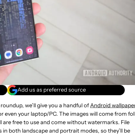
Add us as preferred source
 roundup, we’ll give you a handful of
Android wallpape
or even your laptop/PC. The images will come from fol
ll are free to use and come without watermarks. File
 in both landscape and portrait modes, so they’ll be