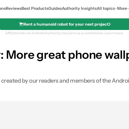
ons
Reviews
Best Products
Guides
Authority Insights
All topics
More
Rent a humanoid robot for your next project
Affiliate links on Android Authority may earn us a commission.
Learn more.
More great phone wallpa
rs created by our readers and members of the Andro
s