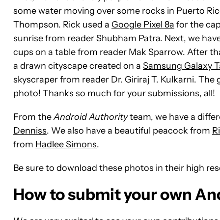
some water moving over some rocks in Puerto Rico
Thompson. Rick used a
Google Pixel 8a
for the cap
sunrise from reader Shubham Patra. Next, we have a 
cups on a table from reader Mak Sparrow
. After t
a drawn cityscape created on a
Samsung Galaxy Ta
skyscraper from reader Dr. Giriraj T. Kulkarni. Th
photo! Thanks so much for your submissions, all!
From the
Android Authority
team, we have a differe
Denniss
. We also have a beautiful peacock from
R
from
Hadlee Simons
.
Be sure to download these photos in their high re
How to submit your own An