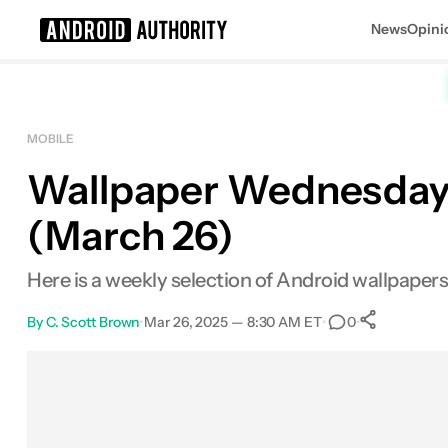
News
Opini
Search results for
MOBILE
Wallpaper Wednesday: 
(March 26)
Here is a weekly selection of Android wallpape
By
C. Scott Brown
•
Mar 26, 2025 — 8:30 AM ET
•
•
0
0
Share
Facebook
Shares
X
Shares
Email
Shares
LinkedIn
Shares
Reddit
Shares
Link
Shares
0
0
0
0
0
0