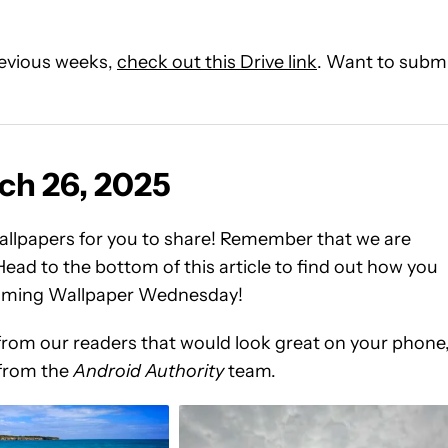
previous weeks,
check out this Drive link
. Want to subm
ch 26, 2025
llpapers for you to share! Remember that we are
ead to the bottom of this article to find out how you
pcoming Wallpaper Wednesday!
from our readers that would look great on your phone
 from the
Android Authority
team.