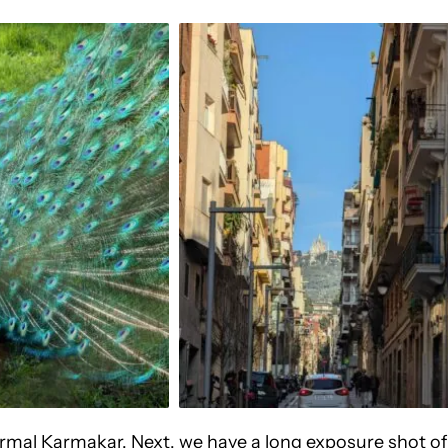
Nirmal Karmakar. Next, we have a long exposure shot of