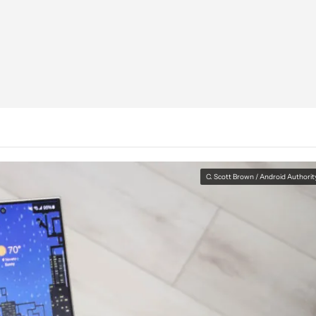
C. Scott Brown / Android Authorit