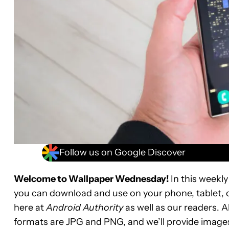
Follow us on Google Discover
Welcome to Wallpaper Wednesday!
In this weekly
you can download and use on your phone, tablet, 
here at
Android Authority
as well as our readers. A
formats are JPG and PNG, and we’ll provide images