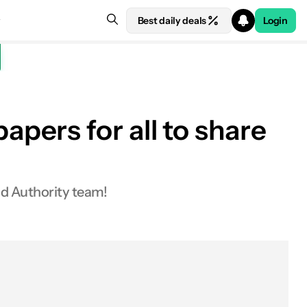
Best daily deals
Login
pers for all to share
id Authority team!