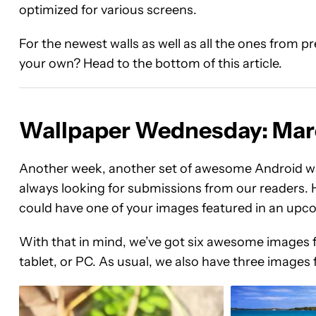
optimized for various screens.
For the newest walls as well as all the ones from 
your own? Head to the bottom of this article.
Wallpaper Wednesday: Mar
Another week, another set of awesome Android wa
always looking for submissions from our readers. H
could have one of your images featured in an u
With that in mind, we’ve got six awesome images 
tablet, or PC. As usual, we also have three images