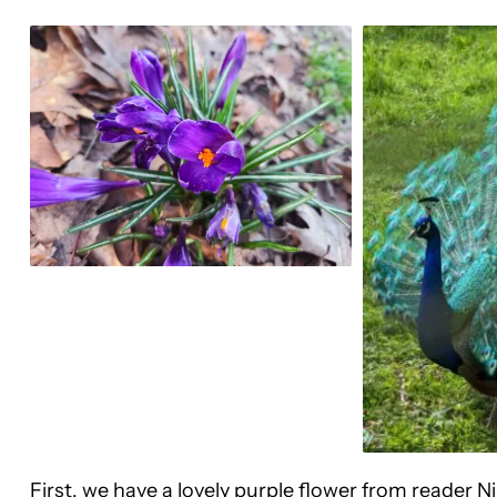
First, we have a lovely purple flower from reader 