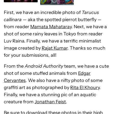
First, we have an incredible photo of
Tarucus
callinara
— aka the spotted pierrot butterfly —
from reader
Mamata Mahataray
. Next, we have a
shot of some rainy leaves in Tokyo from reader
Luv Raina. Finally, we have a terrific minimalist
image created by
Rajat Kumar
. Thanks so much
for your submissions, all!
From the
Android Authority
team, we have a cute
shot of some stuffed animals from
Edgar
Cervantes
. We also have a nifty photo of some
graffiti art as photographed by
Rita El Khoury
.
Finally, we have a stunning pic of an aquatic
creature from
Jonathan Feist
.
Be sure to download these photos in their high