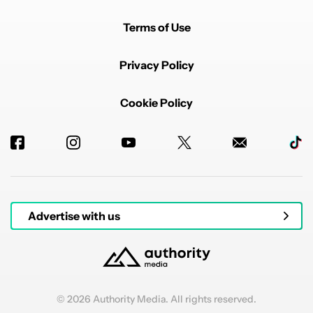
Terms of Use
Privacy Policy
Cookie Policy
Advertise with us
© 2026 Authority Media. All rights reserved.