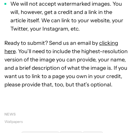
We will not accept watermarked images. You
will, however, get a credit and a link in the
article itself. We can link to your website, your
Twitter, your Instagram, etc.
Ready to submit? Send us an email by
clicking
here
. You’ll need to include the highest-resolution
version of the image you can provide, your name,
and a brief description of what the image is. If you
want us to link to a page you own in your credit,
please provide that, too, but that’s optional.
NEWS
Wallpapers