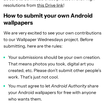
resolutions from
this Drive link
!
How to submit your own Android
wallpapers
We are very excited to see your own contributions
to our Wallpaper Wednesdays project. Before
submitting, here are the rules:
Your submissions should be your own creation.
That means photos you took, digital art you
created, etc. Please don’t submit other people’s
work. That’s just not cool.
You must agree to let
Android Authority
share
your Android wallpapers for free with anyone
who wants them.