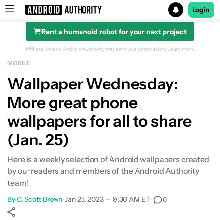
Login
Rent a humanoid robot for your next project
Search results for
Affiliate links on Android Authority may earn us a commission.
Learn more.
MOBILE
Wallpaper Wednesday:
More great phone
wallpapers for all to share
(Jan. 25)
Here is a weekly selection of Android wallpapers created
by our readers and members of the Android Authority
team!
By
C. Scott Brown
•
Jan 25, 2023 — 9:30 AM ET
•
0