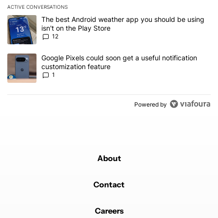
ACTIVE CONVERSATIONS
The following is a list of the most commented articles in the last 7
A trending article titled "The best Android weather app you should
The best Android weather app you should be using
isn't on the Play Store
12
A trending article titled "Google Pixels could soon get a useful no
Google Pixels could soon get a useful notification
customization feature
1
Powered by
About
Contact
Careers