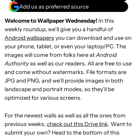
Add us as preferred source
Welcome to Wallpaper Wednesday!
In this
weekly roundup, we’ll give you a handful of
Android wallpapers
you can download and use on
your phone, tablet, or even your laptop/PC. The
images will come from folks here at
Android
Authority
as well as our readers. All are free to use
and come without watermarks. File formats are
JPG and PNG, and we’ll provide images in both
landscape and portrait modes, so they’ll be
optimized for various screens.
For the newest walls as well as all the ones from
previous weeks,
check out this Drive link
. Want to
submit your own? Head to the bottom of this