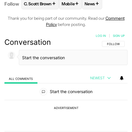
+
+
+
Follow
C. Scott Brown
Mobile
News
FOLLOW
FOLLOW "C. SCOTT BROWN" TO RECEIVE
FOLLOW
FOLLOW "MOBILE" TO 
FOLLOW
FOLLOW "N
Thank you for being part of our community. Read our
Comment
Policy
before posting.
LOG IN
|
SIGN UP
Conversation
FOLLOW THIS C
FOLLOW
NEWEST
ALL COMMENTS
All Comments
Start the conversation
ADVERTISEMENT