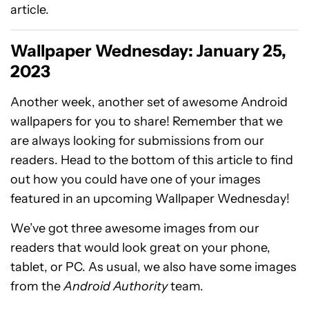
article.
Wallpaper Wednesday: January 25,
2023
Another week, another set of awesome Android
wallpapers for you to share! Remember that we
are always looking for submissions from our
readers. Head to the bottom of this article to find
out how you could have one of your images
featured in an upcoming Wallpaper Wednesday!
We’ve got three awesome images from our
readers that would look great on your phone,
tablet, or PC. As usual, we also have some images
from the
Android Authority
team.