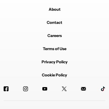
About
Contact
Careers
Terms of Use
Privacy Policy
Cookie Policy