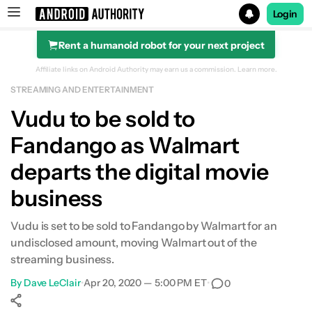
Login
Rent a humanoid robot for your next project
Search results for
Affiliate links on Android Authority may earn us a commission.
Learn more.
STREAMING AND ENTERTAINMENT
Vudu to be sold to
Fandango as Walmart
departs the digital movie
business
Vudu is set to be sold to Fandango by Walmart for an
undisclosed amount, moving Walmart out of the
streaming business.
By
Dave LeClair
•
Apr 20, 2020 — 5:00 PM ET
•
0