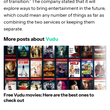
of transition.” The company stated that it will
explore ways to bring entertainment in the future,
which could mean any number of things as far as
combining the two services or keeping them
separate.
More posts about
Vudu
Free Vudu movies: Here are the best ones to
check out