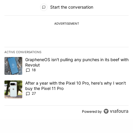
All Comments
Start the conversation
ADVERTISEMENT
ACTIVE CONVERSATIONS
The following is a list of the most commented articles in the last 7
A trending article titled "GrapheneOS isn't pulling any punches in
GrapheneOS isn't pulling any punches in its beef with
Revolut
18
A trending article titled "After a year with the Pixel 10 Pro, here'
After a year with the Pixel 10 Pro, here's why I won't
buy the Pixel 11 Pro
27
Powered by