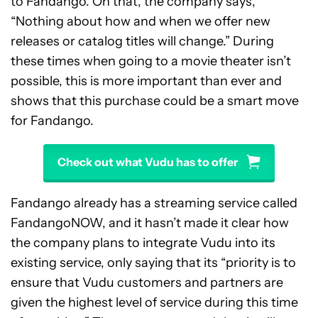
to Fandango. On that, the company says,
“Nothing about how and when we offer new
releases or catalog titles will change.” During
these times when going to a movie theater isn’t
possible, this is more important than ever and
shows that this purchase could be a smart move
for Fandango.
Check out what Vudu has to offer
Fandango already has a streaming service called
FandangoNOW, and it hasn’t made it clear how
the company plans to integrate Vudu into its
existing service, only saying that its “priority is to
ensure that Vudu customers and partners are
given the highest level of service during this time