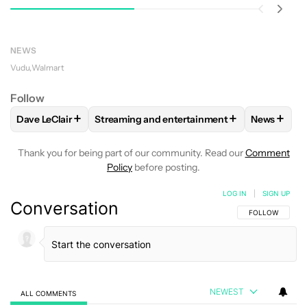
NEWS
Vudu
Walmart
Follow
+
+
+
Dave LeClair
Streaming and entertainment
News
FOLLOW
FOLLOW "DAVE LECLAIR" TO RECEIVE NOTIFICAT
FOLLOW
FOLLOW "STREAMING AND ENTER
FOLLOW
Thank you for being part of our community. Read our
Comment
Policy
before posting.
LOG IN
|
SIGN UP
Conversation
FOLLOW THIS C
FOLLOW
NEWEST
ALL COMMENTS