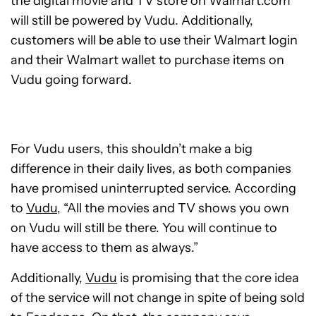
the digital movie and TV store on Walmart.com
will still be powered by Vudu. Additionally,
customers will be able to use their Walmart login
and their Walmart wallet to purchase items on
Vudu going forward.
For Vudu users, this shouldn’t make a big
difference in their daily lives, as both companies
have promised uninterrupted service. According
to
Vudu
, “All the movies and TV shows you own
on Vudu will still be there. You will continue to
have access to them as always.”
Additionally,
Vudu
is promising that the core idea
of the service will not change in spite of being sold