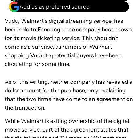
Add us as preferred source
Vudu, Walmart’s
digital streaming service,
has
been sold to Fandango, the company best known
for its movie ticketing service. This shouldn’t
come as a surprise, as rumors of Walmart
shopping
Vudu
to potential buyers have been
circulating for some time.
As of this writing, neither company has revealed a
dollar amount for the purchase, only explaining
that the two firms have come to an agreement on
the transaction.
While Walmart is exiting ownership of the digital
movie service, part of the agreement states that