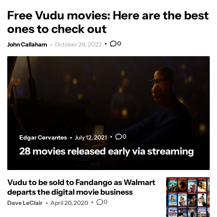
Free Vudu movies: Here are the best
ones to check out
0
John Callaham
October 26, 2022
0
Edgar Cervantes
July 12, 2021
28 movies released early via streaming
Vudu to be sold to Fandango as Walmart
departs the digital movie business
0
Dave LeClair
April 20, 2020