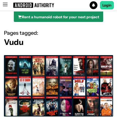
Login
Rent a humanoid robot for your next project
Search results for
Pages tagged:
Vudu