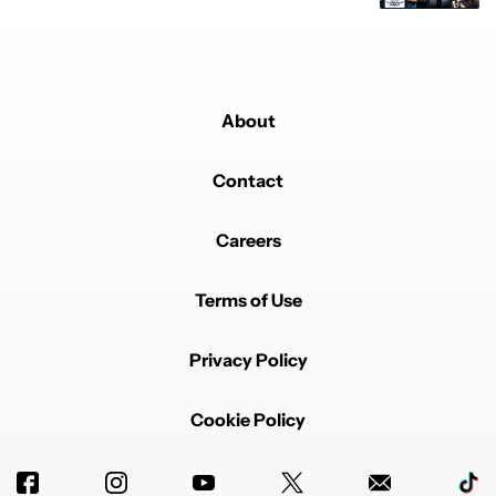
About
Contact
Careers
Terms of Use
Privacy Policy
Cookie Policy