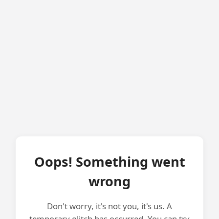
Oops! Something went
wrong
Don't worry, it's not you, it's us. A
temporary glitch has occurred. You can try