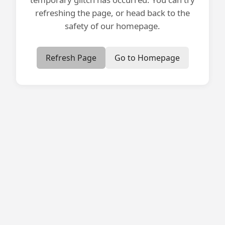
refreshing the page, or head back to the
safety of our homepage.
Refresh Page
Go to Homepage