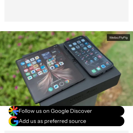
Weibo/FlyPig
Follow us on Google Discover
Add us as preferred source