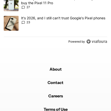
buy the Pixel 11 Pro
27
A trending article titled "It's 2026, and I still can't trust Google'
It's 2026, and I still can't trust Google's Pixel phones
23
Powered by
About
Contact
Careers
Terms of Use