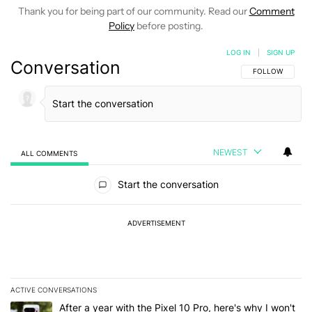
Thank you for being part of our community. Read our
Comment
Policy
before posting.
LOG IN
|
SIGN UP
Conversation
FOLLOW THIS C
FOLLOW
NEWEST
ALL COMMENTS
All Comments
Start the conversation
ADVERTISEMENT
ACTIVE CONVERSATIONS
The following is a list of the most commented articles in the last 7
A trending article titled "After a year with the Pixel 10 Pro, here'
After a year with the Pixel 10 Pro, here's why I won't