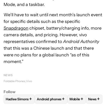
Mode, and a taskbar.
We’ll have to wait until next month’s launch event
for specific details such as the specific
Snapdragon
chipset, battery/charging info, more
camera details, and pricing. However, vivo
representatives confirmed to
Android Authority
that this was a Chinese launch and that there
were no plans for a global launch “as of this
moment.”
NEWS
Foldable Phones
Vivo
Follow
+
+
+
+
Hadlee Simons
Android phones
Mobile
News
FOLLOW
FOLLOW "HADLEE SIMONS" TO RECEIVE NOTIFIC
FOLLOW
FOLLOW "ANDROID PHONES" T
FOLLOW
FOLLOW "M
FOLLO