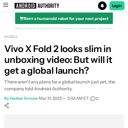
Login
Rent a humanoid robot for your next project
Search results for
Affiliate links on Android Authority may earn us a commission.
Learn more.
MOBILE
Vivo X Fold 2 looks slim in
unboxing video: But will it
get a global launch?
There aren't any plans for a global launch just yet, the
company told Android Authority.
By
Hadlee Simons
•
Mar 31, 2023 — 3:02 AM ET
•
0
Show More
Facebook
Shares
X
Shares
WhatsApp
Shares
0
0
0