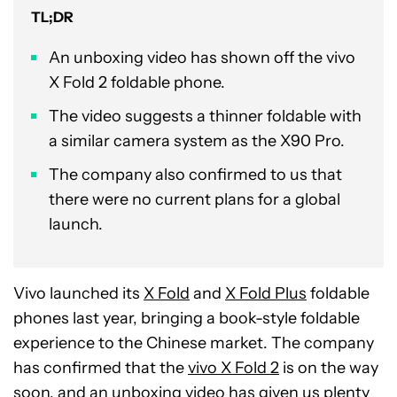
TL;DR
An unboxing video has shown off the vivo
X Fold 2 foldable phone.
The video suggests a thinner foldable with
a similar camera system as the X90 Pro.
The company also confirmed to us that
there were no current plans for a global
launch.
Vivo launched its
X Fold
and
X Fold Plus
foldable
phones last year, bringing a book-style foldable
experience to the Chinese market. The company
has confirmed that the
vivo X Fold 2
is on the way
soon, and an unboxing video has given us plenty