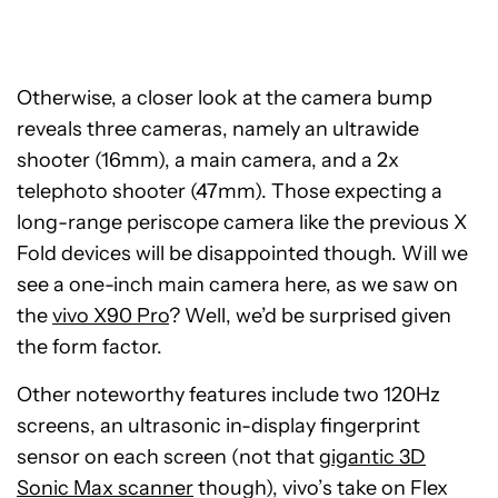
Otherwise, a closer look at the camera bump
reveals three cameras, namely an ultrawide
shooter (16mm), a main camera, and a 2x
telephoto shooter (47mm). Those expecting a
long-range periscope camera like the previous X
Fold devices will be disappointed though. Will we
see a one-inch main camera here, as we saw on
the
vivo X90 Pro
? Well, we’d be surprised given
the form factor.
Other noteworthy features include two 120Hz
screens, an ultrasonic in-display fingerprint
sensor on each screen (not that
gigantic 3D
Sonic Max scanner
though), vivo’s take on Flex