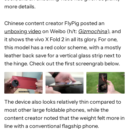
more details.
Chinese content creator FlyPig posted an
unboxing video
on Weibo (h/t:
Gizmochina
), and
it shows the vivo X Fold 2 in all its glory. For one,
this model has a red color scheme, with a mostly
leather back save for a vertical glass strip next to
the hinge. Check out the first screengrab below.
The device also looks relatively thin compared to
most other large foldable phones, while the
content creator noted that the weight felt more in
line with a conventional flagship phone.