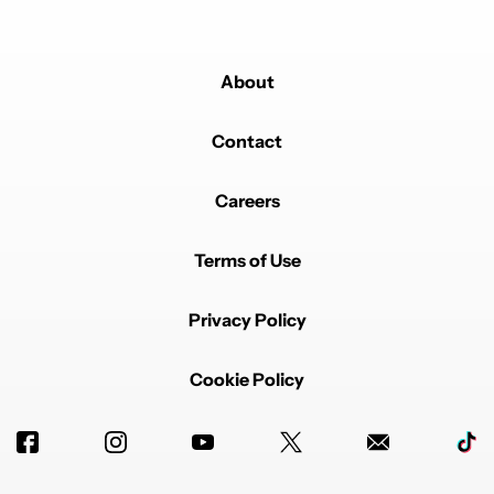
About
Contact
Careers
Terms of Use
Privacy Policy
Cookie Policy