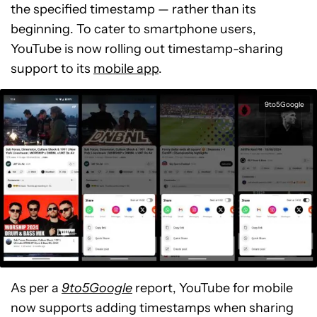
the specified timestamp — rather than its
beginning. To cater to smartphone users,
YouTube is now rolling out timestamp-sharing
support to its
mobile app
.
9to5Google
As per a
9to5Google
report, YouTube for mobile
now supports adding timestamps when sharing