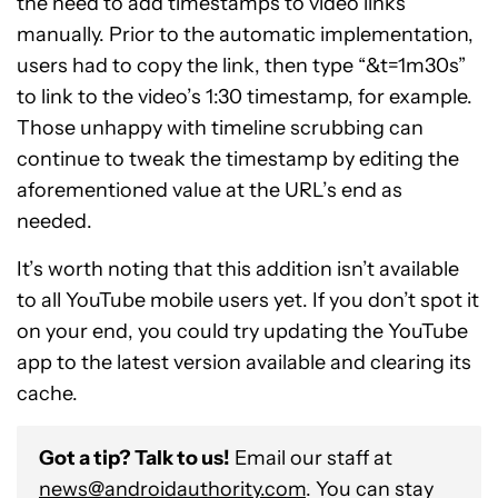
the need to add timestamps to video links
manually. Prior to the automatic implementation,
users had to copy the link, then type “&t=1m30s”
to link to the video’s 1:30 timestamp, for example.
Those unhappy with timeline scrubbing can
continue to tweak the timestamp by editing the
aforementioned value at the URL’s end as
needed.
It’s worth noting that this addition isn’t available
to all YouTube mobile users yet. If you don’t spot it
on your end, you could try updating the YouTube
app to the latest version available and clearing its
cache.
Got a tip? Talk to us!
Email our staff at
news@androidauthority.com
. You can stay