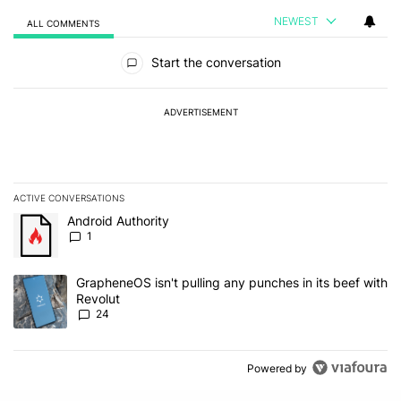
NEWEST
ALL COMMENTS
All Comments
Start the conversation
ADVERTISEMENT
ACTIVE CONVERSATIONS
The following is a list of the most commented articles in the last 7
A trending article titled "Android Authority" with 1 comment.
Android Authority
1
A trending article titled "GrapheneOS isn't pulling any punches in
GrapheneOS isn't pulling any punches in its beef with
Revolut
24
Powered by