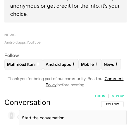
anonymous or get credit for the info, it's your
choice.
NEWS
Android apps
YouTube
Follow
+
+
+
+
Mahmoud Itani
Android apps
Mobile
News
FOLLOW
FOLLOW "MAHMOUD ITANI" TO RECEIVE NOTIFIC
FOLLOW
FOLLOW "ANDROID APPS" TO 
FOLLOW
FOLLOW "MOB
FOLLOW
F
Thank you for being part of our community. Read our
Comment
Policy
before posting.
LOG IN
|
SIGN UP
Conversation
FOLLOW THIS C
FOLLOW