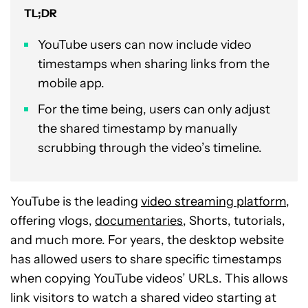
TL;DR
YouTube users can now include video
timestamps when sharing links from the
mobile app.
For the time being, users can only adjust
the shared timestamp by manually
scrubbing through the video’s timeline.
YouTube is the leading
video streaming platform
,
offering vlogs,
documentaries
, Shorts, tutorials,
and much more. For years, the desktop website
has allowed users to share specific timestamps
when copying YouTube videos’ URLs. This allows
link visitors to watch a shared video starting at