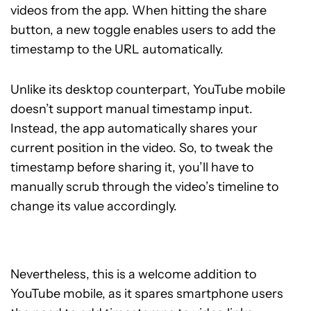
videos from the app. When hitting the share
button, a new toggle enables users to add the
timestamp to the URL automatically.
Unlike its desktop counterpart, YouTube mobile
doesn’t support manual timestamp input.
Instead, the app automatically shares your
current position in the video. So, to tweak the
timestamp before sharing it, you’ll have to
manually scrub through the video’s timeline to
change its value accordingly.
Nevertheless, this is a welcome addition to
YouTube mobile, as it spares smartphone users