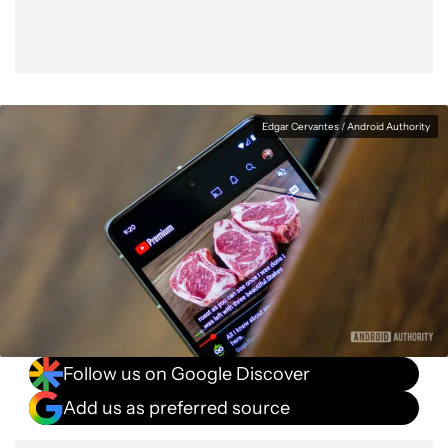
Edgar Cervantes / Android Authority
Follow us on Google Discover
Add us as preferred source