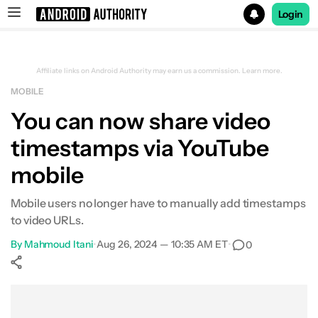
Login
Search results for
Affiliate links on Android Authority may earn us a commission.
Learn more.
MOBILE
You can now share video
timestamps via YouTube
mobile
Mobile users no longer have to manually add timestamps
to video URLs.
By
Mahmoud Itani
•
Aug 26, 2024 — 10:35 AM ET
•
0
Show More
Facebook
Shares
X
Shares
WhatsApp
Shares
0
0
0