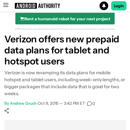
Login
Rent a humanoid robot for your next project
Search results for
Affiliate links on Android Authority may earn us a commission.
Learn more.
Verizon offers new prepaid
data plans for tablet and
hotspot users
Verizon is now revamping its data plans for mobile
hotspot and tablet users, including week-only lengths, or
bigger packages that include data that is good for two
weeks.
By
Andrew Grush
•
Oct 9, 2015 — 3:42 PM ET
•
0
Show More
Facebook
Shares
X
Shares
WhatsApp
Shares
0
0
0