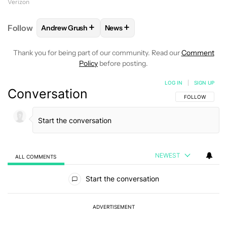
Verizon
+
+
Follow
Andrew Grush
News
FOLLOW
FOLLOW "ANDREW GRUSH" TO RECEIVE N
FOLLOW
FOLLOW "NEWS" TO RE
Thank you for being part of our community. Read our
Comment
Policy
before posting.
LOG IN
|
SIGN UP
Conversation
FOLLOW THIS C
FOLLOW
NEWEST
ALL COMMENTS
All Comments
Start the conversation
ADVERTISEMENT