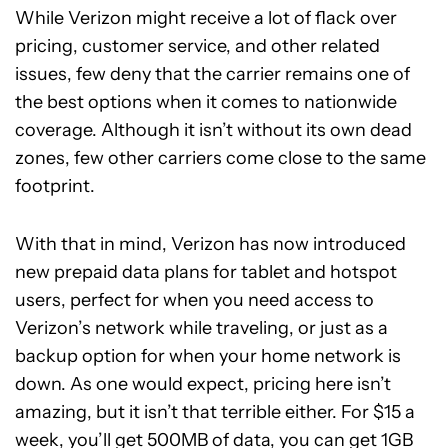
While Verizon might receive a lot of flack over
pricing, customer service, and other related
issues, few deny that the carrier remains one of
the best options when it comes to nationwide
coverage. Although it isn’t without its own dead
zones, few other carriers come close to the same
footprint.
With that in mind, Verizon has now introduced
new prepaid data plans for tablet and hotspot
users, perfect for when you need access to
Verizon’s network while traveling, or just as a
backup option for when your home network is
down. As one would expect, pricing here isn’t
amazing, but it isn’t that terrible either. For $15 a
week, you’ll get 500MB of data, you can get 1GB