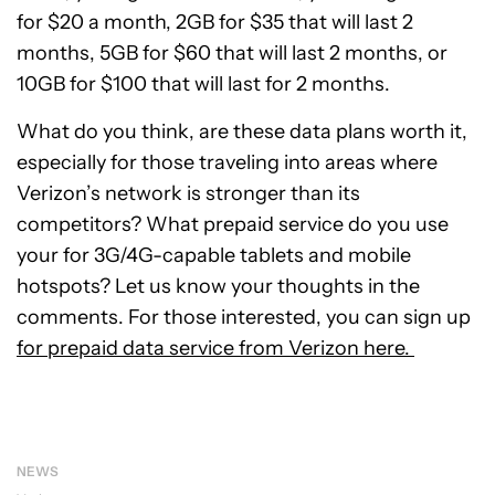
for $20 a month, 2GB for $35 that will last 2
months, 5GB for $60 that will last 2 months, or
10GB for $100 that will last for 2 months.
What do you think, are these data plans worth it,
especially for those traveling into areas where
Verizon’s network is stronger than its
competitors? What prepaid service do you use
your for 3G/4G-capable tablets and mobile
hotspots? Let us know your thoughts in the
comments. For those interested, you can sign up
for prepaid data service from Verizon here.
NEWS