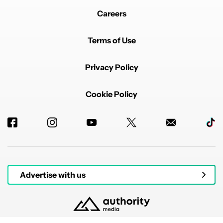
Careers
Terms of Use
Privacy Policy
Cookie Policy
Advertise with us