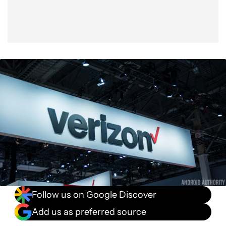
Follow us on Google Discover
Add us as preferred source