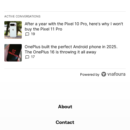
ACTIVE CONVERSATIONS
The following is a list of the most commented articles in the last 7
A trending article titled "After a year with the Pixel 10 Pro, here'
After a year with the Pixel 10 Pro, here's why I won't
buy the Pixel 11 Pro
19
A trending article titled "OnePlus built the perfect Android phone
OnePlus built the perfect Android phone in 2025.
The OnePlus 16 is throwing it all away
17
Powered by
About
Contact