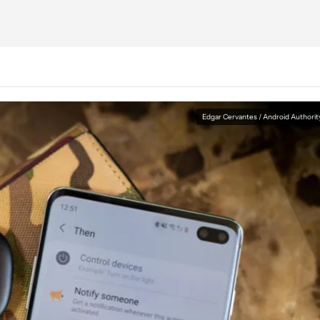
Edgar Cervantes / Android Authorit