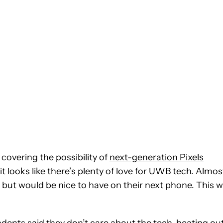
covering the possibility of
next-generation Pixels
it looks like there’s plenty of love for UWB tech. Almos
ust but would be nice to have on their next phone. This 
ondents said they don’t care about the tech, beating ou