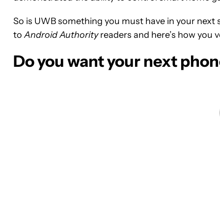
So is UWB something you must have in your next s
to
Android Authority
readers and here’s how you v
Do you want your next pho