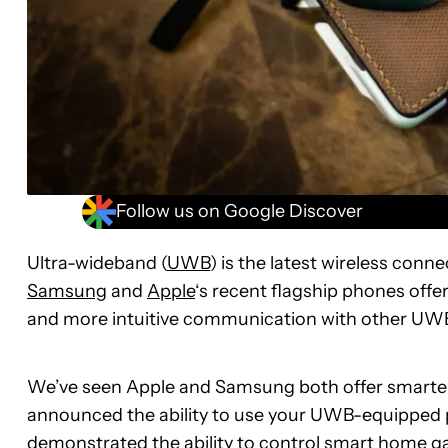
Follow us on Google Discover
Ultra-wideband (
UWB
) is the latest wireless con
Samsung
and
Apple
‘s recent flagship phones offe
and more intuitive communication with other UW
We’ve seen Apple and Samsung both offer smarter t
announced the ability to use your UWB-equipped p
demonstrated the ability to control smart home ga