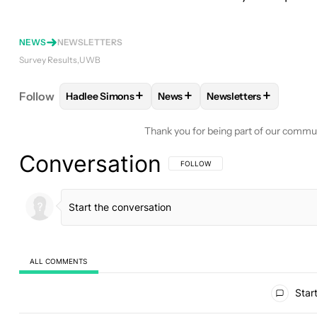
NEWS
NEWSLETTERS
Survey Results
UWB
+
+
+
Follow
Hadlee Simons
News
Newsletters
FOLLOW
FOLLOW "HADLEE SIMONS" TO RECEIVE
FOLLOW
FOLLOW "NEWS" TO 
FOLLOW
FOLLOW "N
Thank you for being part of our commu
Conversation
FOLLOW THIS CONVERSATION TO BE 
FOLLOW
ALL COMMENTS
All Comments
Start