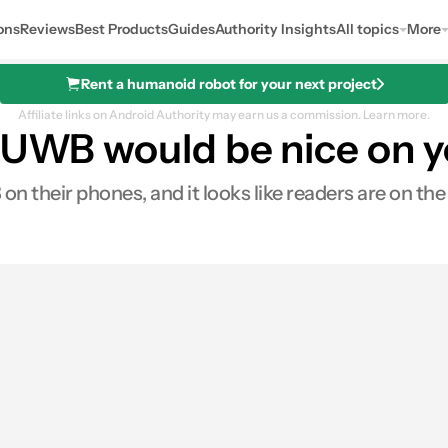
ons
Reviews
Best Products
Guides
Authority Insights
All topics
More
Rent a humanoid robot for your next project
Affiliate links on Android Authority may earn us a commission.
Learn more.
: UWB would be nice on 
heir phones, and it looks like readers are on the l