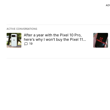
AD
ACTIVE CONVERSATIONS
The following is a list of the most commented articles in the last
After a year with the Pixel 10 Pro,
A trending article titled "After a year with the Pixel 10 Pro, her
A trending
here's why I won't buy the Pixel 11
Pro
19