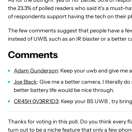
the 23.3% of polled readers who said it’s a must-ha
of respondents support having the tech on their 
The few comments suggest that people have a few o
instead of UWB, such as an IR blaster or a better 
Comments
Adam Gunderson
: Keep your uwb and give me an
Joe Black
: Give me a better camera, I literally do
better battery life would be nice through.
CR45H 0V3RR1D3
: Keep your BS UWB , try bring
Thanks for voting in this poll. Do you think every f
turn out to be a niche feature that only a few pho