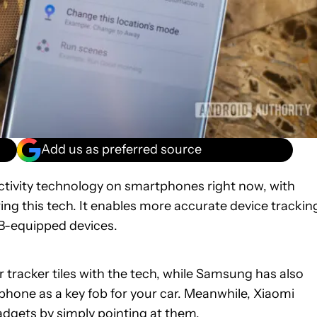
Add us as preferred source
nectivity technology on smartphones right now, with
ring this tech. It enables more accurate device trackin
B-equipped devices.
racker tiles with the tech, while Samsung has also
hone as a key fob for your car. Meanwhile, Xiaomi
dgets by simply pointing at them.