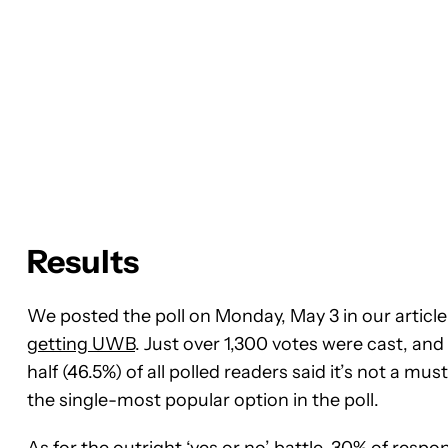
Results
We posted the poll on Monday, May 3 in our article 
getting UWB
. Just over 1,300 votes were cast, and 
half (46.5%) of all polled readers said it’s not a m
the single-most popular option in the poll.
As for the outright ‘yes or no’ battle, 30% of resp