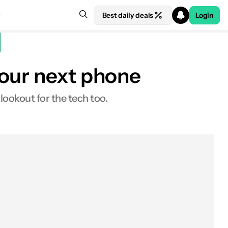
Best daily deals
Login
your next phone
ookout for the tech too.