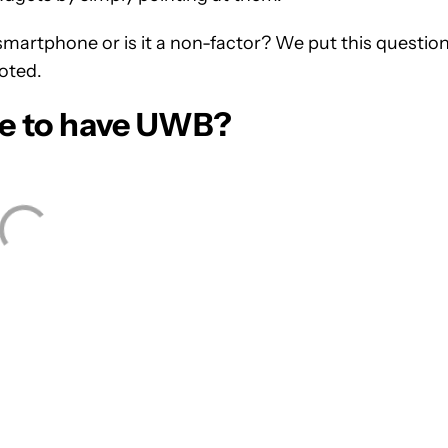
martphone or is it a non-factor? We put this questio
oted.
ne to have UWB?