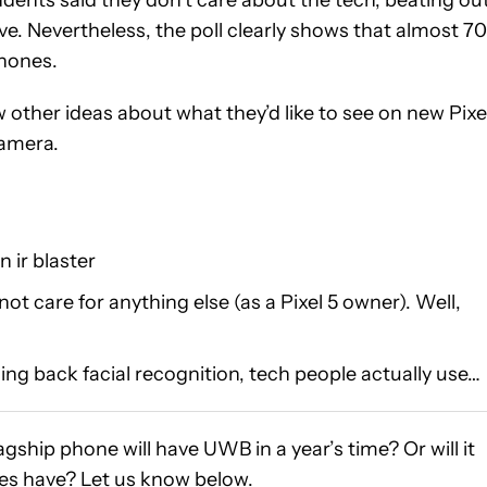
ve. Nevertheless, the poll clearly shows that almost 7
phones.
ther ideas about what they’d like to see on new Pixe
camera.
 ir blaster
 not care for anything else (as a Pixel 5 owner). Well,
ing back facial recognition, tech people actually use…
lagship phone will have UWB in a year’s time? Or will it
nes have? Let us know below.