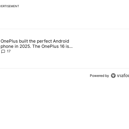
VERTISEMENT
 7 days.
OnePlus built the perfect Android
e's why I won't buy the Pixel 11 Pro" with 19 comments.
 article titled "OnePlus built the perfect Android phone in 2025. The
phone in 2025. The OnePlus 16 is
throwing it all away
17
Powered by