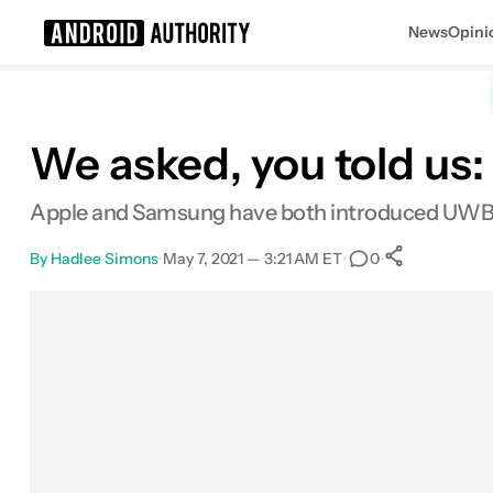
News
Opini
Search results for
We asked, you told us
Apple and Samsung have both introduced UWB on t
By
Hadlee Simons
•
May 7, 2021 — 3:21 AM ET
•
•
0
0
Shares
Facebook
Shares
X
Shares
Email
Shares
LinkedIn
Shares
Reddit
Shares
Link
Shares
0
0
0
0
0
0