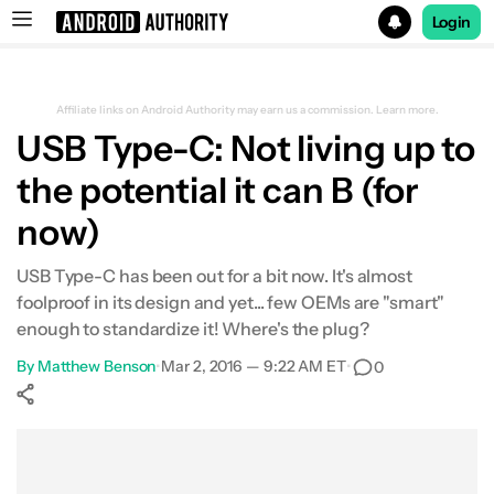
Login
Search results for
Affiliate links on Android Authority may earn us a commission.
Learn more.
USB Type-C: Not living up to
the potential it can B (for
now)
USB Type-C has been out for a bit now. It's almost
foolproof in its design and yet... few OEMs are "smart"
enough to standardize it! Where's the plug?
By
Matthew Benson
•
Mar 2, 2016 — 9:22 AM ET
•
0
Show More
Facebook
Shares
X
Shares
WhatsApp
Shares
0
0
0