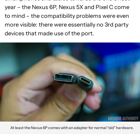
year – the Nexus 6P, Nexus 5X and Pixel C come
to mind – the compatibility problems were even
more visible: there were essentially no 3rd party
devices that made use of the port.
At least the Nexus 6P comes with an adapter for normal “old” hardware.