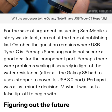
Will the successor to the Galaxy Note 5 have USB Type-C? Hopefully!
For the sake of argument, assuming SamMobile’s
story was in fact, correct at the time of publishing
last October, the question remains where USB
Type-C is. Perhaps Samsung could not secure a
good deal for the component port. Perhaps there
were problems sealing it securely in light of the
water resistance (after all, the Galaxy S5 had to
use a stopper to cover its USB 3.0 port). Perhaps it
was a last minute decision. Maybe it was just a
false tip-off to begin with.
Figuring out the future