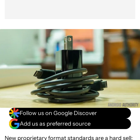
Follow us on Google Discover
Add us as preferred source
New proprietary format standards are a hard sell: