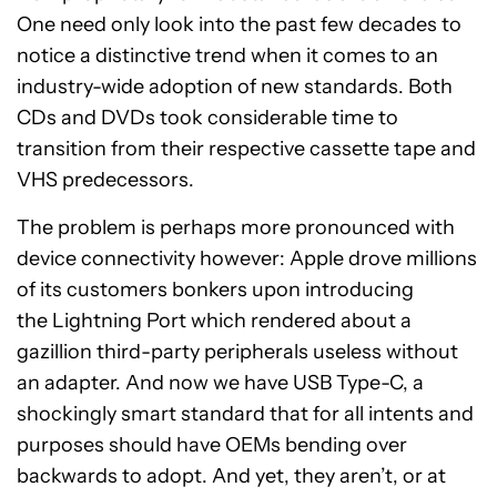
One need only look into the past few decades to
notice a distinctive trend when it comes to an
industry-wide adoption of new standards. Both
CDs and DVDs took considerable time to
transition from their respective cassette tape and
VHS predecessors.
The problem is perhaps more pronounced with
device connectivity however: Apple drove millions
of its customers bonkers upon introducing
the Lightning Port which rendered about a
gazillion third-party peripherals useless without
an adapter. And now we have USB Type-C, a
shockingly smart standard that for all intents and
purposes should have OEMs bending over
backwards to adopt. And yet, they aren’t, or at