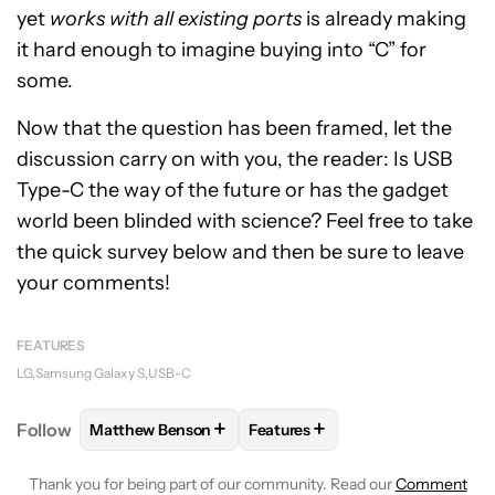
yet
works with all existing ports
is already making
it hard enough to imagine buying into “C” for
some.
Now that the question has been framed, let the
discussion carry on with you, the reader: Is USB
Type-C the way of the future or has the gadget
world been blinded with science? Feel free to take
the quick survey below and then be sure to leave
your comments!
FEATURES
LG
Samsung Galaxy S
USB-C
+
+
Follow
Matthew Benson
Features
FOLLOW
FOLLOW "MATTHEW BENSON" TO RECEIV
FOLLOW
FOLLOW "FEATURES"
Thank you for being part of our community. Read our
Comment