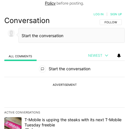
Policy
before posting.
LOG IN
|
SIGN UP
Conversation
FOLLOW THIS C
FOLLOW
NEWEST
ALL COMMENTS
All Comments
Start the conversation
ADVERTISEMENT
ACTIVE CONVERSATIONS
The following is a list of the most commented articles in the last 7
A trending article titled "T-Mobile is upping the steaks with its 
T-Mobile is upping the steaks with its next T-Mobile
Tuesday freebie