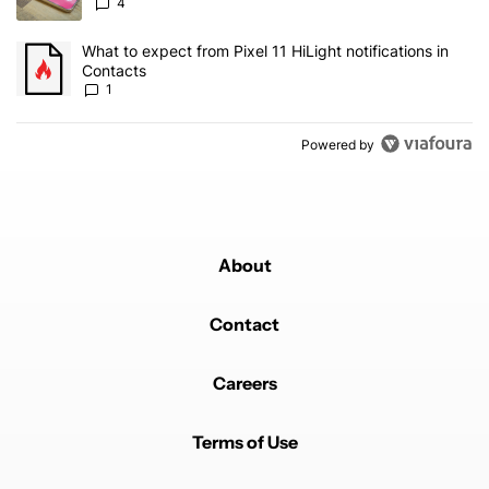
4
A trending article titled "What to expect from Pixel 11 HiLight not
What to expect from Pixel 11 HiLight notifications in
Contacts
1
Powered by
About
Contact
Careers
Terms of Use