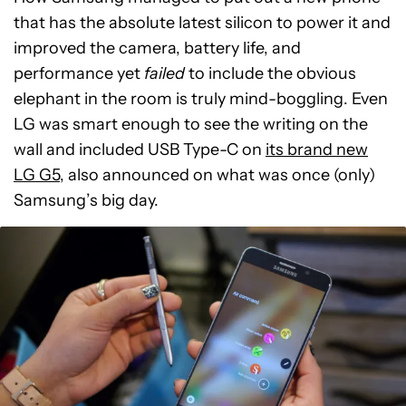
that has the absolute latest silicon to power it and
improved the camera, battery life, and
performance yet
failed
to include the obvious
elephant in the room is truly mind-boggling. Even
LG was smart enough to see the writing on the
wall and included USB Type-C on
its brand new
LG G5
, also announced on what was once (only)
Samsung’s big day.