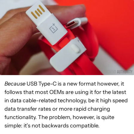
Because
USB Type-C is a new format however, it
follows that most OEMs are using it for the latest
in data cable-related technology, be it high speed
data transfer rates or more rapid charging
functionality. The problem, however, is quite
simple: it’s not backwards compatible.